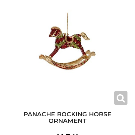
PANACHE ROCKING HORSE
ORNAMENT