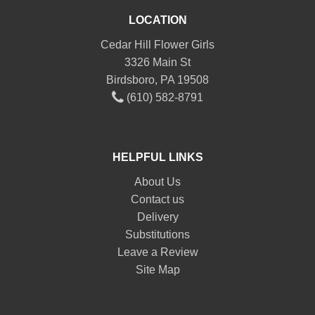
LOCATION
Cedar Hill Flower Girls
3326 Main St
Birdsboro, PA 19508
(610) 582-8791
HELPFUL LINKS
About Us
Contact us
Delivery
Substitutions
Leave a Review
Site Map