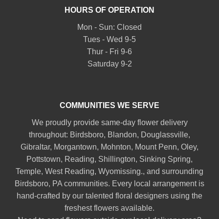
HOURS OF OPERATION
Mon - Sun: Closed
Tues - Wed 9-5
Thur - Fri 9-6
Saturday 9-2
COMMUNITIES WE SERVE
We proudly provide same-day flower delivery
throughout:
Birdsboro
,
Blandon
,
Douglassville
,
Gibraltar
,
Morgantown
,
Mohnton
,
Mount Penn
,
Oley
,
Pottstown
,
Reading
,
Shillington
,
Sinking Spring
,
Temple
,
West Reading
,
Wyomissing
., and surrounding
Birdsboro, PA communities. Every local arrangement is
hand-crafted by our talented floral designers using the
freshest flowers available.