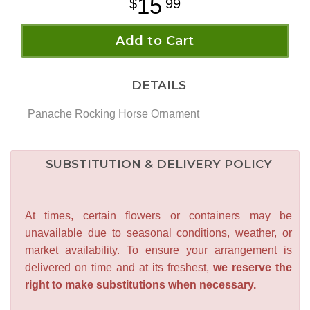
15
99
Add to Cart
DETAILS
Panache Rocking Horse Ornament
SUBSTITUTION & DELIVERY POLICY
At times, certain flowers or containers may be
unavailable due to seasonal conditions, weather, or
market availability. To ensure your arrangement is
delivered on time and at its freshest,
we reserve the
right to make substitutions when necessary.