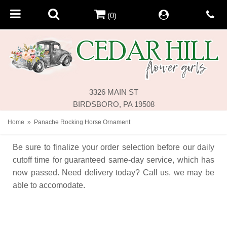
(0)
3326 MAIN ST
BIRDSBORO, PA 19508
Home
Panache Rocking Horse Ornament
Be sure to finalize your order selection before our daily
cutoff time for guaranteed same-day service,
which has
now passed. Need delivery today? Call us, we may be
able to accomodate.