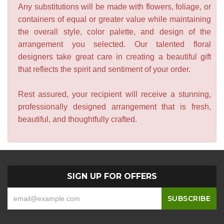
Any substitutions will be made with flowers, foliage, or
containers of equal or greater value while maintaining
the overall style, color palette, and design of the
arrangement you selected. Our talented floral
designers take great care in creating a beautiful gift
that reflects the spirit and sentiment of your order.
Rest assured, your recipient will receive a stunning,
professionally designed arrangement that is fresh,
beautiful, and thoughtfully crafted.
SIGN UP FOR OFFERS