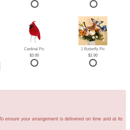
Cardinal Pic
1 Butterfly Pic
3.00
2.00
 To ensure your arrangement is delivered on time and at its