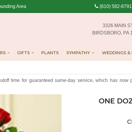
ounding Area
(610) 582-8791
3326 MAIN S
BIRDSBORO, PA 
RS
GIFTS
PLANTS
SYMPATHY
WEDDINGS & 
cutoff time for guaranteed same-day service,
which has now p
ONE DOZ
C