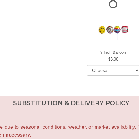
9 Inch Balloon
3.00
SUBSTITUTION & DELIVERY POLICY
e due to seasonal conditions, weather, or market availability.
en necessary.