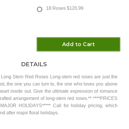
18 Roses
$120.99
Add to Cart
DETAILS
ong Stem Red Roses Long-stem red roses are just the
rust, the one you can turn to, the one who loves you above
eart inside out. Give the ultimate expression of romance
crafted arrangement of long-stem red roses.** ****PRICES
JOR HOLIDAYS***** Call for holiday pricing, which
d after major floral holidays.