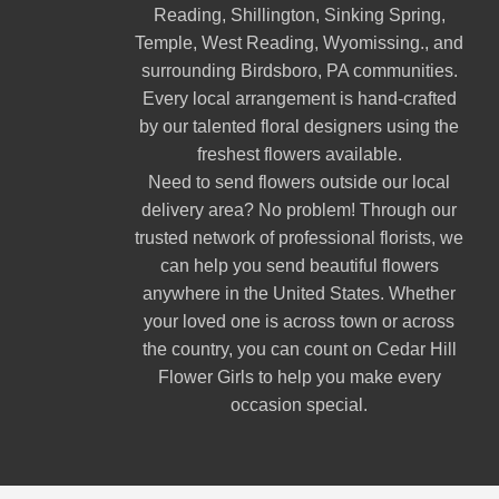
Reading
,
Shillington
,
Sinking Spring
,
Temple
,
West Reading
,
Wyomissing
., and
surrounding Birdsboro, PA communities.
Every local arrangement is hand-crafted
by our talented floral designers using the
freshest flowers available.
Need to send flowers outside our local
delivery area? No problem! Through our
trusted network of professional florists, we
can help you send beautiful flowers
anywhere in the United States. Whether
your loved one is across town or across
the country, you can count on Cedar Hill
Flower Girls to help you make every
occasion special.