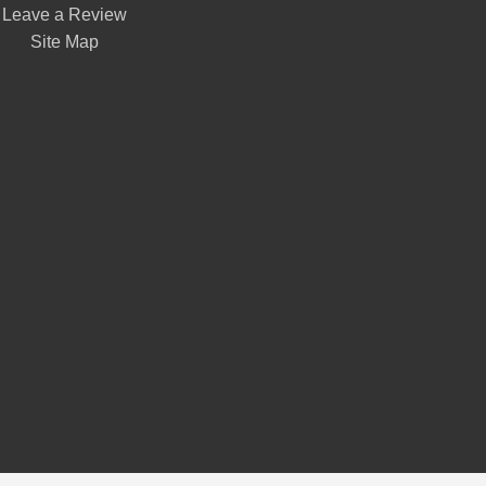
Leave a Review
Site Map