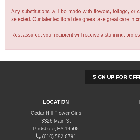
Any substitutions will be made with flowers, foliage, or 
selected. Our talented floral designers take great care in cre
Rest assured, your recipient will receive a stunning, profes
SIGN UP FOR OFF
LOCATION
Cedar Hill Flower Girls
3326 Main St
Birdsboro, PA 19508
(610) 582-8791