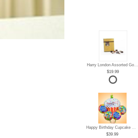
Harry London Assorted Gourmet Chocolate
19.99
Happy Birthday Cupcake Mylar Bundle
39.99