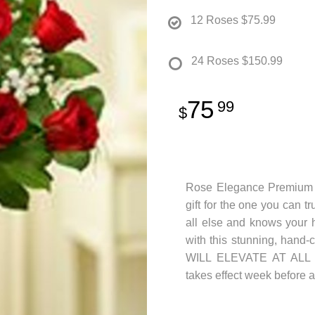
12 Roses
$75.99
24 Roses
$150.99
75
99
Rose Elegance Premium L
gift for the one you can t
all else and knows your h
with this stunning, hand-
WILL ELEVATE AT ALL MA
takes effect week before an