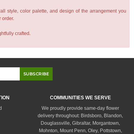
all style, color palette, and design of the arrangement you
r order.
tfully crafted.
TION
COMMUNITIES WE SERVE
d
We proudly provide same-day flower
delivery throughout:
Birdsboro
,
Blandon
,
Douglassville
,
Gibraltar
,
Morgantown
,
Mohnton
,
Mount Penn
,
Oley
,
Pottstown
,