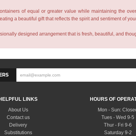
containers of equal or greater value while maintaining the over
ating a beautiful gift that reflects the spirit and sentiment of you
sionally designed arrangement that is fresh, beautiful, and though
ERS
HELPFUL LINKS
HOURS OF OPERA
About Us
Mon - Sun: Close
Contact us
Tues - Wed 9-5
Delivery
Thur - Fri 9-6
Substitutions
Saturday 9-2