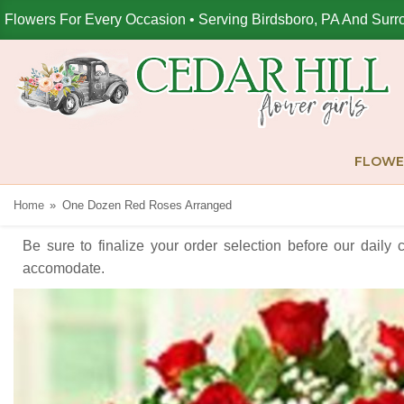
Flowers For Every Occasion • Serving Birdsboro, PA And Surr
FLOWE
Home
One Dozen Red Roses Arranged
Be sure to finalize your order selection before our daily 
accomodate.