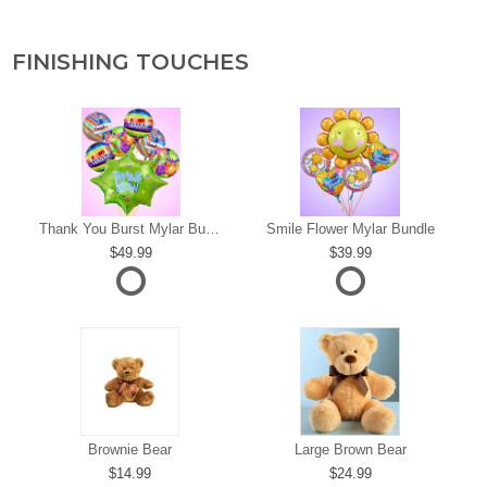
FINISHING TOUCHES
s
Thank You Burst Mylar Bundle
Smile Flower Mylar Bundle
49.99
39.99
Brownie Bear
Large Brown Bear
14.99
24.99