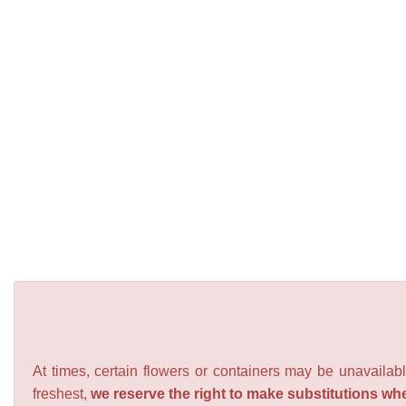
At times, certain flowers or containers may be unavailabl
freshest,
we reserve the right to make substitutions wh