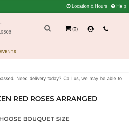
Location & Hours
Help
T
(0)
19508
EVENTS
assed. Need delivery today? Call us, we may be able to
EN RED ROSES ARRANGED
HOOSE BOUQUET SIZE