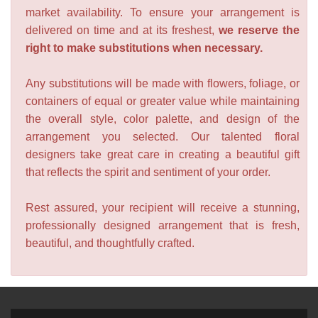
market availability. To ensure your arrangement is
delivered on time and at its freshest,
we reserve the
right to make substitutions when necessary.
Any substitutions will be made with flowers, foliage, or
containers of equal or greater value while maintaining
the overall style, color palette, and design of the
arrangement you selected. Our talented floral
designers take great care in creating a beautiful gift
that reflects the spirit and sentiment of your order.
Rest assured, your recipient will receive a stunning,
professionally designed arrangement that is fresh,
beautiful, and thoughtfully crafted.