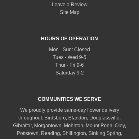
Leave a Review
Site Map
HOURS OF OPERATION
Mon - Sun: Closed
Tues - Wed 9-5
Thur - Fri 9-6
Saturday 9-2
COMMUNITIES WE SERVE
We proudly provide same-day flower delivery
throughout:
Birdsboro
,
Blandon
,
Douglassville
,
Gibraltar
,
Morgantown
,
Mohnton
,
Mount Penn
,
Oley
,
Pottstown
,
Reading
,
Shillington
,
Sinking Spring
,