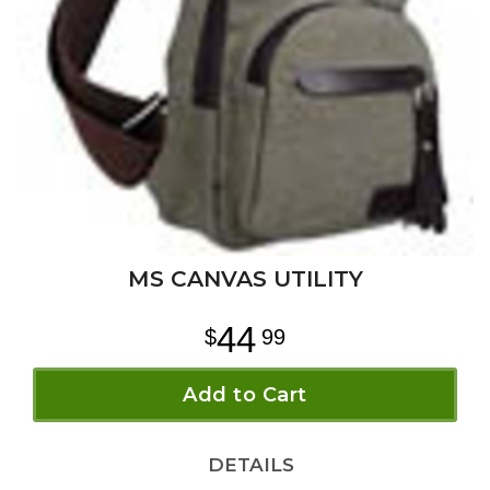
MS CANVAS UTILITY
44
99
Add to Cart
DETAILS