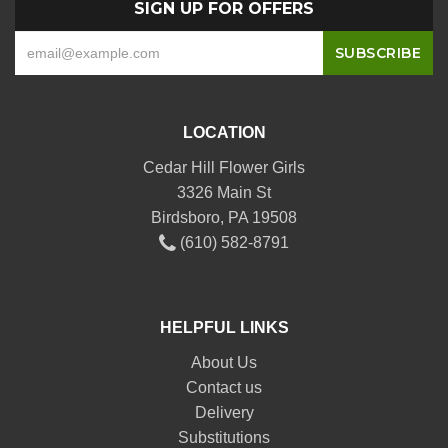
SIGN UP FOR OFFERS
LOCATION
Cedar Hill Flower Girls
3326 Main St
Birdsboro, PA 19508
(610) 582-8791
HELPFUL LINKS
About Us
Contact us
Delivery
Substitutions