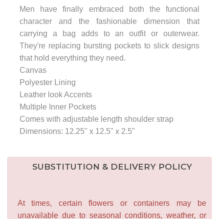
Men have finally embraced both the functional
character and the fashionable dimension that
carrying a bag adds to an outfit or outerwear.
They're replacing bursting pockets to slick designs
that hold everything they need.
Canvas
Polyester Lining
Leather look Accents
Multiple Inner Pockets
Comes with adjustable length shoulder strap
Dimensions: 12.25" x 12.5" x 2.5"
SUBSTITUTION & DELIVERY POLICY
At times, certain flowers or containers may be
unavailable due to seasonal conditions, weather, or