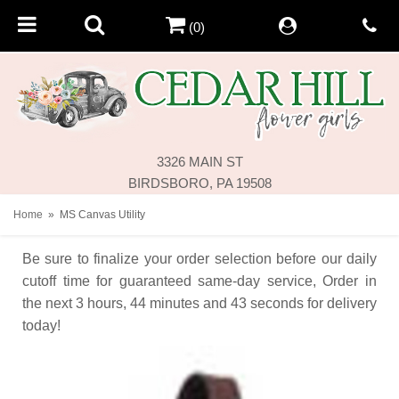
(0)
3326 MAIN ST
BIRDSBORO, PA 19508
Home
MS Canvas Utility
Be sure to finalize your order selection before our daily
cutoff time for guaranteed same-day service,
Order in
the next
3
hours
44
minutes
43
seconds
for delivery
today!