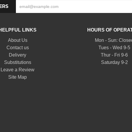
ERS
HELPFUL LINKS
HOURS OF OPERA
About Us
Mon - Sun: Close
Contact us
Tues - Wed 9-5
Delivery
Thur - Fri 9-6
Substitutions
Saturday 9-2
Leave a Review
Site Map