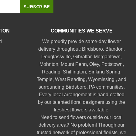
TION
COMMUNITIES WE SERVE
d
We proudly provide same-day flower
delivery throughout:
Birdsboro
,
Blandon
,
Douglassville
,
Gibraltar
,
Morgantown
,
Mohnton
,
Mount Penn
,
Oley
,
Pottstown
,
Reading
,
Shillington
,
Sinking Spring
,
Temple
,
West Reading
,
Wyomissing
., and
surrounding Birdsboro, PA communities.
Every local arrangement is hand-crafted
by our talented floral designers using the
freshest flowers available.
Need to send flowers outside our local
delivery area? No problem! Through our
trusted network of professional florists, we