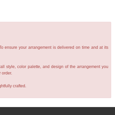
 To ensure your arrangement is delivered on time and at its
all style, color palette, and design of the arrangement you
r order.
tfully crafted.