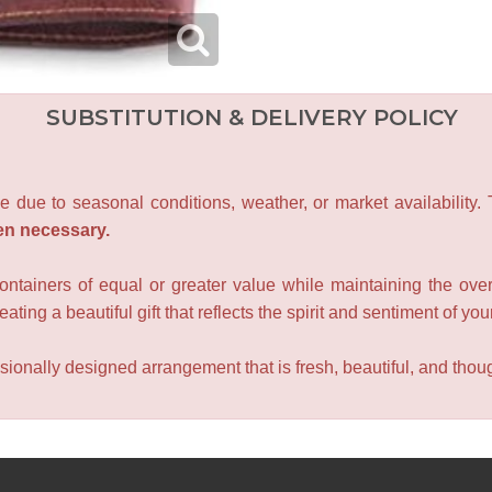
SUBSTITUTION & DELIVERY POLICY
e due to seasonal conditions, weather, or market availability.
en necessary.
containers of equal or greater value while maintaining the over
ating a beautiful gift that reflects the spirit and sentiment of you
sionally designed arrangement that is fresh, beautiful, and though