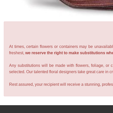
At times, certain flowers or containers may be unavailabl
freshest,
we reserve the right to make substitutions wh
Any substitutions will be made with flowers, foliage, or 
selected. Our talented floral designers take great care in cre
Rest assured, your recipient will receive a stunning, profes