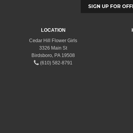
SIGN UP FOR OFF
LOCATION
Cedar Hill Flower Girls
3326 Main St
Birdsboro, PA 19508
(610) 582-8791