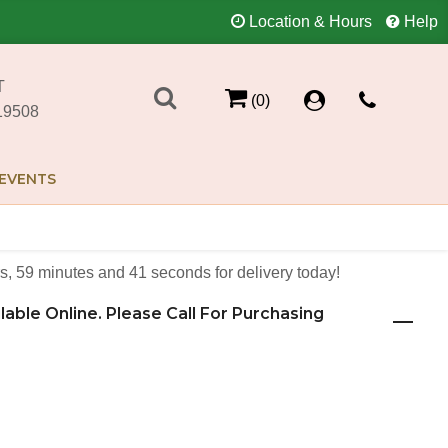
Location & Hours
Help
T
(0)
19508
EVENTS
s
59
minutes
41
seconds
for delivery today!
ilable Online. Please Call For Purchasing