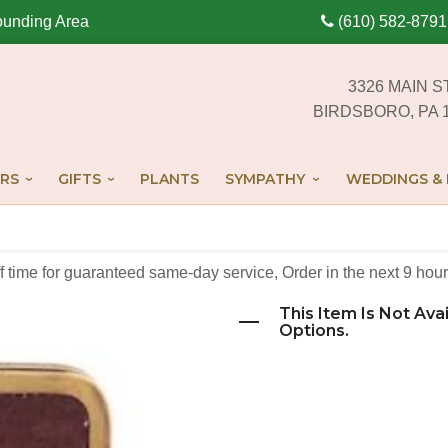
ounding Area
(610) 582-8791
3326 MAIN S
BIRDSBORO, PA 
RS
GIFTS
PLANTS
SYMPATHY
WEDDINGS & 
off time for guaranteed same-day service,
Order in the next
9
hour
This Item Is Not Ava
Options.