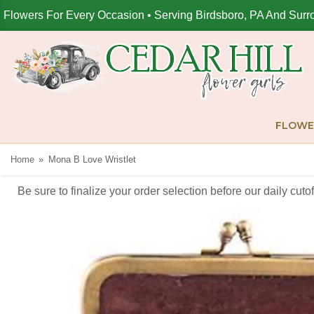
Flowers For Every Occasion • Serving Birdsboro, PA And Surr
FLOWE
Home
Mona B Love Wristlet
Be sure to finalize your order selection before our daily cut