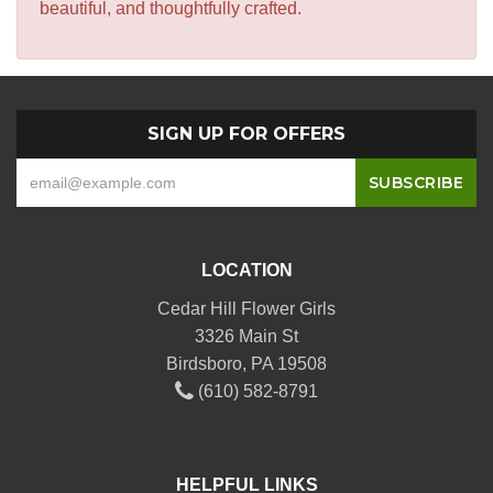
beautiful, and thoughtfully crafted.
SIGN UP FOR OFFERS
LOCATION
Cedar Hill Flower Girls
3326 Main St
Birdsboro, PA 19508
(610) 582-8791
HELPFUL LINKS