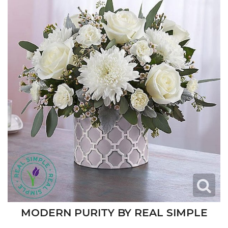
MODERN PURITY BY REAL SIMPLE