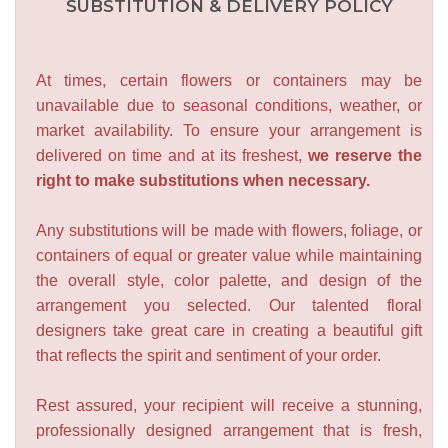
SUBSTITUTION & DELIVERY POLICY
At times, certain flowers or containers may be
unavailable due to seasonal conditions, weather, or
market availability. To ensure your arrangement is
delivered on time and at its freshest,
we reserve the
right to make substitutions when necessary.
Any substitutions will be made with flowers, foliage, or
containers of equal or greater value while maintaining
the overall style, color palette, and design of the
arrangement you selected. Our talented floral
designers take great care in creating a beautiful gift
that reflects the spirit and sentiment of your order.
Rest assured, your recipient will receive a stunning,
professionally designed arrangement that is fresh,