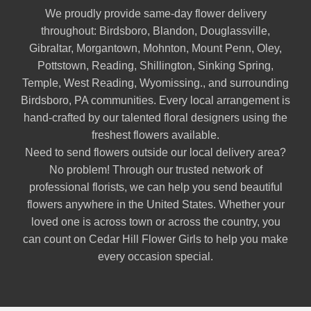
We proudly provide same-day flower delivery
throughout:
Birdsboro
,
Blandon
,
Douglassville
,
Gibraltar
,
Morgantown
,
Mohnton
,
Mount Penn
,
Oley
,
Pottstown
,
Reading
,
Shillington
,
Sinking Spring
,
Temple
,
West Reading
,
Wyomissing
., and surrounding
Birdsboro, PA communities. Every local arrangement is
hand-crafted by our talented floral designers using the
freshest flowers available.
Need to send flowers outside our local delivery area?
No problem! Through our trusted network of
professional florists, we can help you send beautiful
flowers anywhere in the United States. Whether your
loved one is across town or across the country, you
can count on Cedar Hill Flower Girls to help you make
every occasion special.