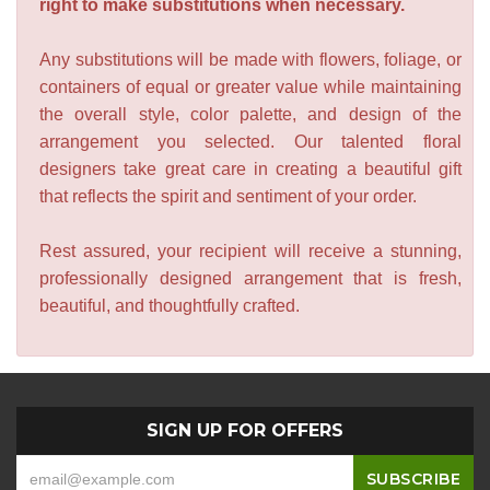
right to make substitutions when necessary.
Any substitutions will be made with flowers, foliage, or
containers of equal or greater value while maintaining
the overall style, color palette, and design of the
arrangement you selected. Our talented floral
designers take great care in creating a beautiful gift
that reflects the spirit and sentiment of your order.
Rest assured, your recipient will receive a stunning,
professionally designed arrangement that is fresh,
beautiful, and thoughtfully crafted.
SIGN UP FOR OFFERS