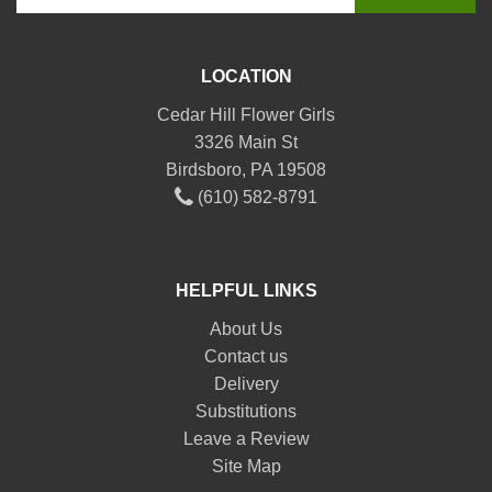
LOCATION
Cedar Hill Flower Girls
3326 Main St
Birdsboro, PA 19508
(610) 582-8791
HELPFUL LINKS
About Us
Contact us
Delivery
Substitutions
Leave a Review
Site Map