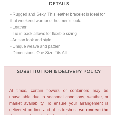
DETAILS
- Rugged and Sexy. This leather bracelet is ideal for
that weekend warrior or hot men's look.
- Leather
- Tie in back allows for flexible sizing
- Artisan look and style
- Unique weave and pattern
- Dimensions: One Size Fits All
SUBSTITUTION & DELIVERY POLICY
At times, certain flowers or containers may be
unavailable due to seasonal conditions, weather, or
market availability. To ensure your arrangement is
delivered on time and at its freshest,
we reserve the