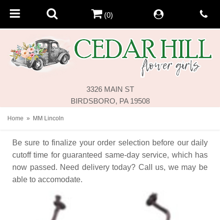
(0)
3326 MAIN ST
BIRDSBORO, PA 19508
Home
MM Lincoln
Be sure to finalize your order selection before our daily
cutoff time for guaranteed same-day service,
which has
now passed. Need delivery today? Call us, we may be
able to accomodate.