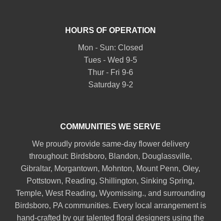
HOURS OF OPERATION
Mon - Sun: Closed
Tues - Wed 9-5
Thur - Fri 9-6
Saturday 9-2
COMMUNITIES WE SERVE
We proudly provide same-day flower delivery
throughout:
Birdsboro
,
Blandon
,
Douglassville
,
Gibraltar
,
Morgantown
,
Mohnton
,
Mount Penn
,
Oley
,
Pottstown
,
Reading
,
Shillington
,
Sinking Spring
,
Temple
,
West Reading
,
Wyomissing
., and surrounding
Birdsboro, PA communities. Every local arrangement is
hand-crafted by our talented floral designers using the