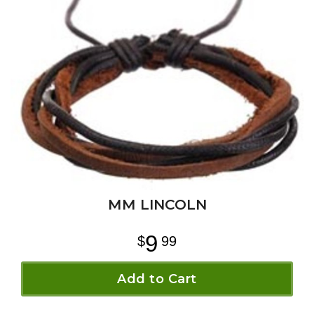
MM LINCOLN
9
99
Add to Cart