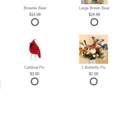
Brownie Bear
Large Brown Bear
14.99
24.99
Cardinal Pic
1 Butterfly Pic
3.00
2.00