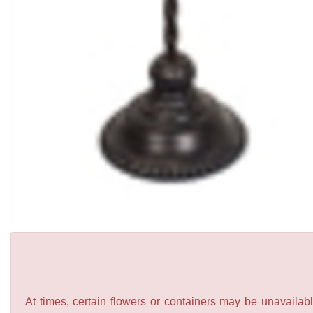
At times, certain flowers or containers may be unavailabl