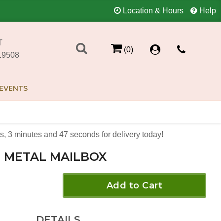
Location & Hours
Help
T
(0)
19508
EVENTS
s
3
minutes
47
seconds
for delivery today!
METAL MAILBOX
Add to Cart
DETAILS