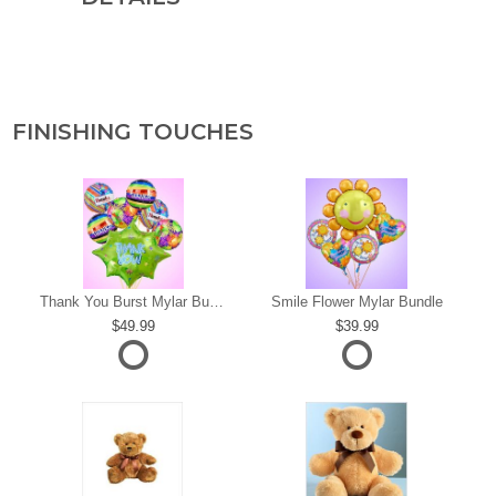
FINISHING TOUCHES
s
Thank You Burst Mylar Bundle
Smile Flower Mylar Bundle
49.99
39.99