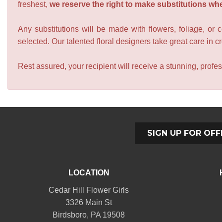
freshest,
we reserve the right to make substitutions wh
Any substitutions will be made with flowers, foliage, or 
selected. Our talented floral designers take great care in cre
Rest assured, your recipient will receive a stunning, profes
SIGN UP FOR OFF
LOCATION
Cedar Hill Flower Girls
3326 Main St
Birdsboro, PA 19508