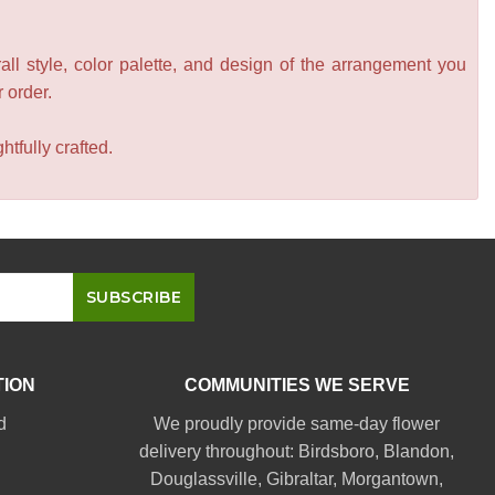
all style, color palette, and design of the arrangement you
r order.
tfully crafted.
TION
COMMUNITIES WE SERVE
d
We proudly provide same-day flower
delivery throughout:
Birdsboro
,
Blandon
,
Douglassville
,
Gibraltar
,
Morgantown
,