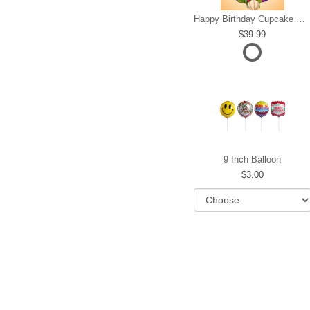
Happy Birthday Cupcake Mylar Bundle
39.99
9 Inch Balloon
3.00