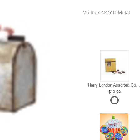
Mailbox 42.5"H Metal
Harry London Assorted Gourmet Chocolate
19.99