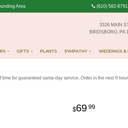
ounding Area
(610) 582-8791
3326 MAIN S
BIRDSBORO, PA 
RS
GIFTS
PLANTS
SYMPATHY
WEDDINGS & 
off time for guaranteed same-day service,
Order in the next
9
hour
69
99