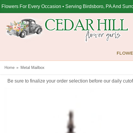
Flowers For Every Occasion • Serving Birdsboro, PA And Surr
FLOWE
Home
Metal Mailbox
Be sure to finalize your order selection before our daily cut