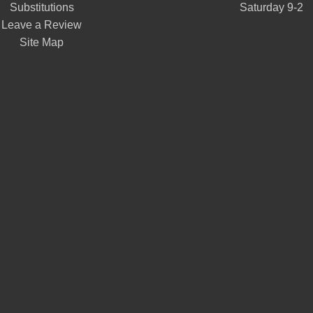
Substitutions
Saturday 9-2
Leave a Review
Site Map