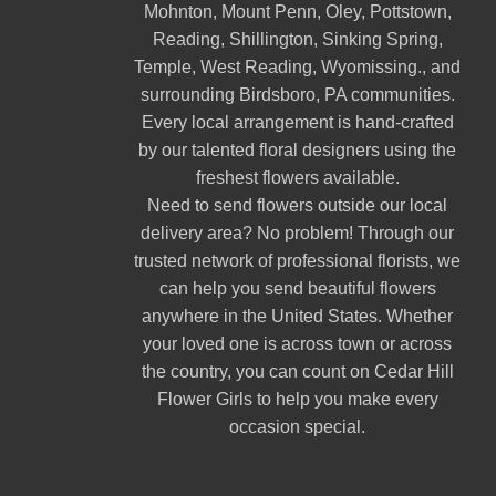
Mohnton
,
Mount Penn
,
Oley
,
Pottstown
,
Reading
,
Shillington
,
Sinking Spring
,
Temple
,
West Reading
,
Wyomissing
., and
surrounding Birdsboro, PA communities.
Every local arrangement is hand-crafted
by our talented floral designers using the
freshest flowers available.
Need to send flowers outside our local
delivery area? No problem! Through our
trusted network of professional florists, we
can help you send beautiful flowers
anywhere in the United States. Whether
your loved one is across town or across
the country, you can count on Cedar Hill
Flower Girls to help you make every
occasion special.