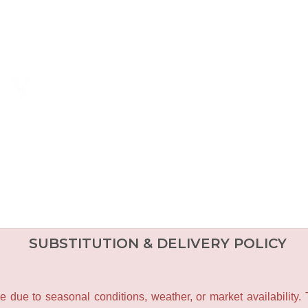
SUBSTITUTION & DELIVERY POLICY
e due to seasonal conditions, weather, or market availability.