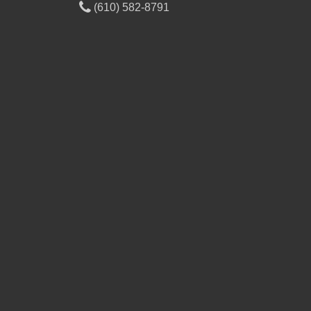
(610) 582-8791