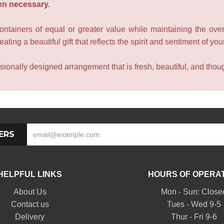
en necessary.
containers of equal or greater value while maintaining the over
ating a beautiful gift that reflects the spirit and sentiment of you
sionally designed arrangement that is fresh, beautiful, and though
ERS
HELPFUL LINKS
HOURS OF OPERA
About Us
Mon - Sun: Close
Contact us
Tues - Wed 9-5
Delivery
Thur - Fri 9-6