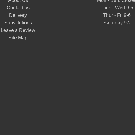
About Us
Mon - Sun: Close
Contact us
Tues - Wed 9-5
Delivery
Thur - Fri 9-6
Substitutions
Saturday 9-2
Leave a Review
Site Map