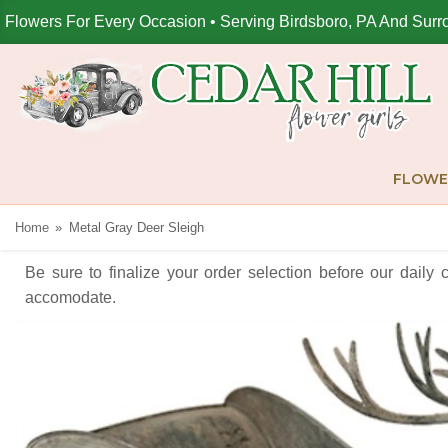
Flowers For Every Occasion • Serving Birdsboro, PA And Surr
FLOWE
Home
Metal Gray Deer Sleigh
Be sure to finalize your order selection before our daily 
accomodate.