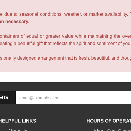
e due to seasonal conditions, weather, or market availability.
en necessary.
containers of equal or greater value while maintaining the over
ating a beautiful gift that reflects the spirit and sentiment of you
sionally designed arrangement that is fresh, beautiful, and though
ERS
HELPFUL LINKS
HOURS OF OPERA