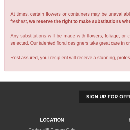
At times, certain flowers or containers may be unavailabl
freshest,
we reserve the right to make substitutions wh
Any substitutions will be made with flowers, foliage, or 
selected. Our talented floral designers take great care in cre
Rest assured, your recipient will receive a stunning, profes
SIGN UP FOR OFF
LOCATION