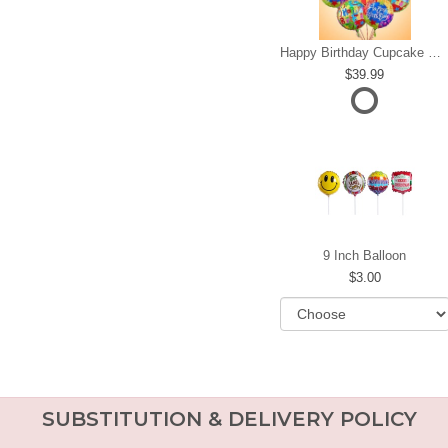
Happy Birthday Cupcake Mylar Bundle
39.99
9 Inch Balloon
3.00
SUBSTITUTION & DELIVERY POLICY