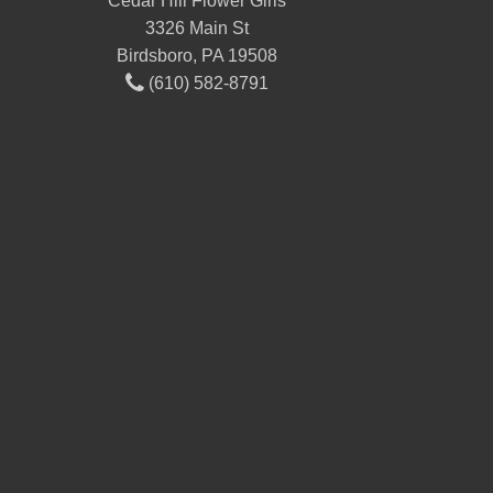
Cedar Hill Flower Girls
3326 Main St
Birdsboro, PA 19508
(610) 582-8791