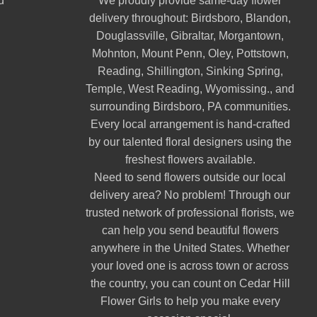
d
We proudly provide same-day flower
delivery throughout:
Birdsboro
,
Blandon
,
Douglassville
,
Gibraltar
,
Morgantown
,
Mohnton
,
Mount Penn
,
Oley
,
Pottstown
,
Reading
,
Shillington
,
Sinking Spring
,
Temple
,
West Reading
,
Wyomissing
., and
surrounding Birdsboro, PA communities.
Every local arrangement is hand-crafted
by our talented floral designers using the
freshest flowers available.
Need to send flowers outside our local
delivery area? No problem! Through our
trusted network of professional florists, we
can help you send beautiful flowers
anywhere in the United States. Whether
your loved one is across town or across
the country, you can count on Cedar Hill
Flower Girls to help you make every