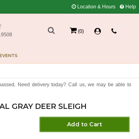
Location & Hours
Help
T
(0)
19508
EVENTS
assed. Need delivery today? Call us, we may be able to
AL GRAY DEER SLEIGH
Add to Cart