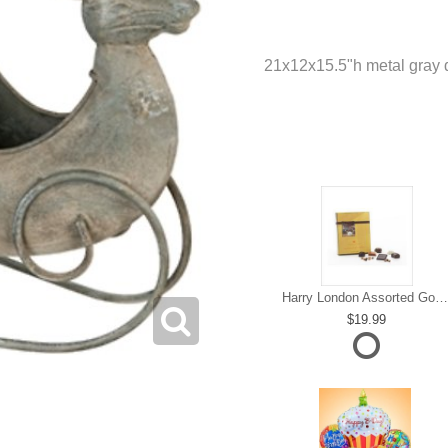
21x12x15.5"h metal gray 
Harry London Assorted Gourmet Chocolate
19.99