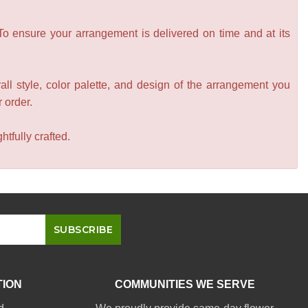
 To ensure your arrangement is delivered on time and at its
all style, color palette, and design of the arrangement you
r order.
tfully crafted.
TION
COMMUNITIES WE SERVE