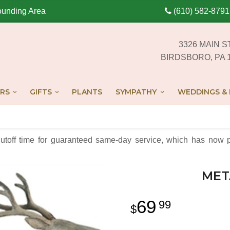
ounding Area
(610) 582-8791
3326 MAIN S
BIRDSBORO, PA 
RS
GIFTS
PLANTS
SYMPATHY
WEDDINGS & 
cutoff time for guaranteed same-day service,
which has now p
MET
69
99