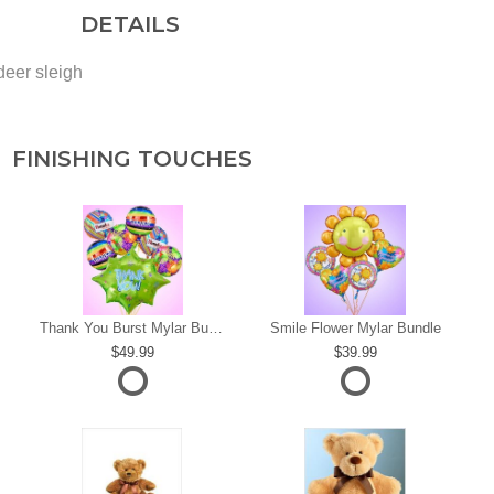
DETAILS
deer sleigh
FINISHING TOUCHES
s
Thank You Burst Mylar Bundle
Smile Flower Mylar Bundle
49.99
39.99