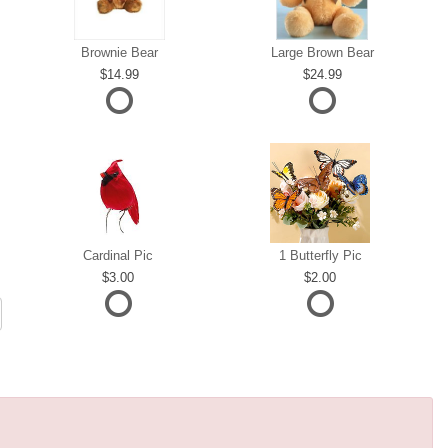
Brownie Bear
Large Brown Bear
14.99
24.99
Cardinal Pic
1 Butterfly Pic
3.00
2.00