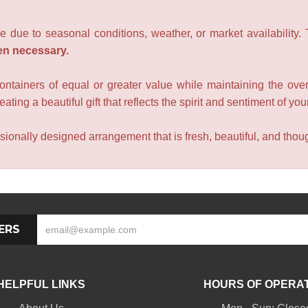
e due to seasonal conditions, weather, or market availability.
en necessary.
containers of equal or greater value while maintaining the over
ating a beautiful gift that reflects the spirit and sentiment of you
sionally designed arrangement that is fresh, beautiful, and though
ERS
HELPFUL LINKS
HOURS OF OPERA