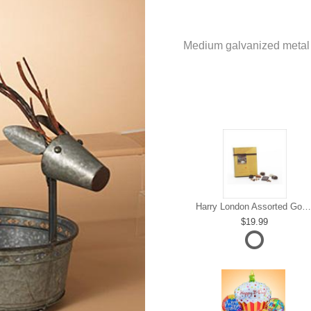
Medium galvanized metal d
Harry London Assorted Gourmet Chocolate
19.99