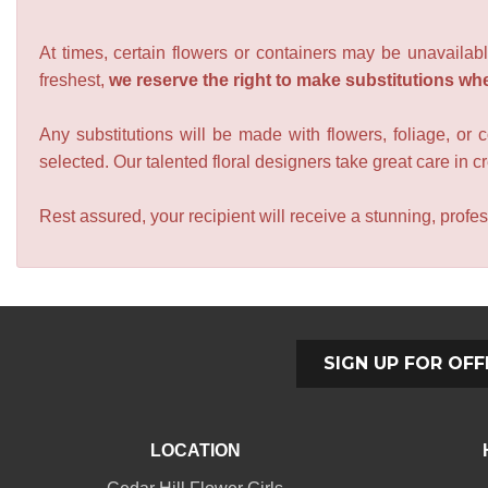
At times, certain flowers or containers may be unavailabl
freshest,
we reserve the right to make substitutions wh
Any substitutions will be made with flowers, foliage, or 
selected. Our talented floral designers take great care in cre
Rest assured, your recipient will receive a stunning, profes
SIGN UP FOR OFF
LOCATION