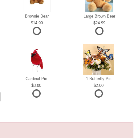
Brownie Bear
Large Brown Bear
14.99
24.99
Cardinal Pic
1 Butterfly Pic
3.00
2.00