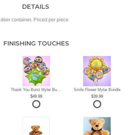
DETAILS
eer container. Priced per piece
FINISHING TOUCHES
s
Thank You Burst Mylar Bundle
Smile Flower Mylar Bundle
49.99
39.99