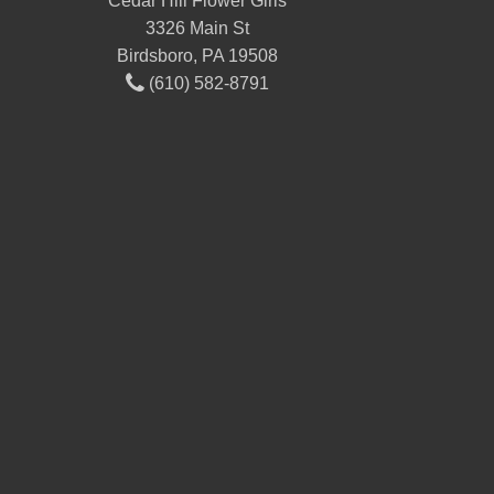
Cedar Hill Flower Girls
3326 Main St
Birdsboro, PA 19508
(610) 582-8791