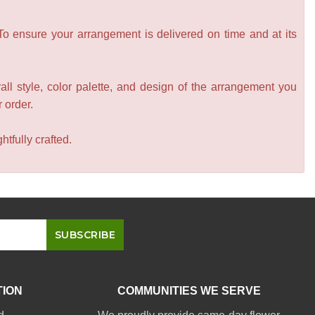
 To ensure your arrangement is delivered on time and at its
all style, color palette, and design of the arrangement you
r order.
tfully crafted.
TION
COMMUNITIES WE SERVE