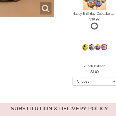
Happy Birthday Cupcake Mylar Bundle
39.99
9 Inch Balloon
3.00
SUBSTITUTION & DELIVERY POLICY