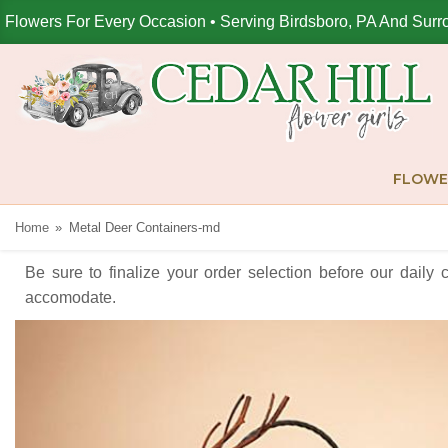
Flowers For Every Occasion • Serving Birdsboro, PA And Surr
FLOWE
Home
Metal Deer Containers-md
Be sure to finalize your order selection before our daily 
accomodate.