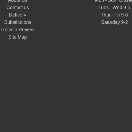
About Us
Mon - Sun: Close
Contact us
Tues - Wed 9-5
Delivery
Thur - Fri 9-6
Substitutions
Saturday 9-2
Leave a Review
Site Map