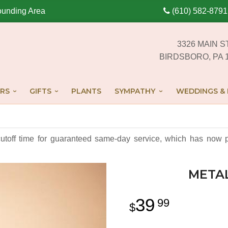
ounding Area
(610) 582-8791
3326 MAIN S
BIRDSBORO, PA 
RS
GIFTS
PLANTS
SYMPATHY
WEDDINGS & 
cutoff time for guaranteed same-day service,
which has now p
META
39
99