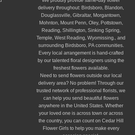
d
We proudly provide same-day flower
delivery throughout:
Birdsboro
,
Blandon
,
Douglassville
,
Gibraltar
,
Morgantown
,
Mohnton
,
Mount Penn
,
Oley
,
Pottstown
,
Reading
,
Shillington
,
Sinking Spring
,
Temple
,
West Reading
,
Wyomissing
., and
surrounding Birdsboro, PA communities.
Every local arrangement is hand-crafted
by our talented floral designers using the
freshest flowers available.
Need to send flowers outside our local
delivery area? No problem! Through our
trusted network of professional florists, we
can help you send beautiful flowers
anywhere in the United States. Whether
your loved one is across town or across
the country, you can count on Cedar Hill
Flower Girls to help you make every