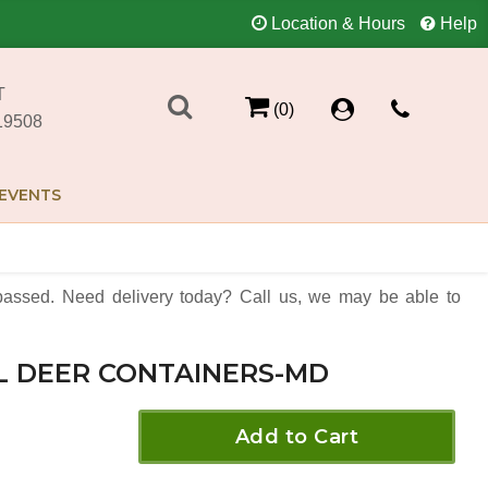
Location & Hours
Help
T
(0)
19508
EVENTS
assed. Need delivery today? Call us, we may be able to
L DEER CONTAINERS-MD
Add to Cart