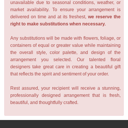
unavailable due to seasonal conditions, weather, or
market availability. To ensure your arrangement is
delivered on time and at its freshest,
we reserve the
right to make substitutions when necessary.
Any substitutions will be made with flowers, foliage, or
containers of equal or greater value while maintaining
the overall style, color palette, and design of the
arrangement you selected. Our talented floral
designers take great care in creating a beautiful gift
that reflects the spirit and sentiment of your order.
Rest assured, your recipient will receive a stunning,
professionally designed arrangement that is fresh,
beautiful, and thoughtfully crafted.