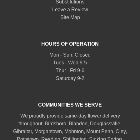
Substitutions
Leave a Review
Site Map
HOURS OF OPERATION
Mon - Sun: Closed
Tues - Wed 9-5
Thur - Fri 9-6
Saturday 9-2
COMMUNITIES WE SERVE
We proudly provide same-day flower delivery
throughout:
Birdsboro
,
Blandon
,
Douglassville
,
Gibraltar
,
Morgantown
,
Mohnton
,
Mount Penn
,
Oley
,
Pottstown
,
Reading
,
Shillington
,
Sinking Spring
,