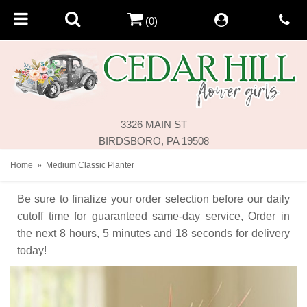
(0)
3326 MAIN ST
BIRDSBORO, PA 19508
Home
Medium Classic Planter
Be sure to finalize your order selection before our daily
cutoff time for guaranteed same-day service,
Order in
the next
8
hours
5
minutes
18
seconds
for delivery
today!