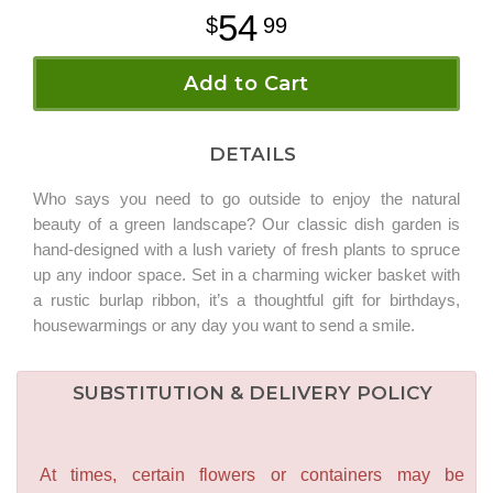
54
99
Add to Cart
DETAILS
Who says you need to go outside to enjoy the natural
beauty of a green landscape? Our classic dish garden is
hand-designed with a lush variety of fresh plants to spruce
up any indoor space. Set in a charming wicker basket with
a rustic burlap ribbon, it’s a thoughtful gift for birthdays,
housewarmings or any day you want to send a smile.
SUBSTITUTION & DELIVERY POLICY
At times, certain flowers or containers may be