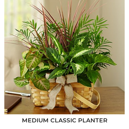
MEDIUM CLASSIC PLANTER