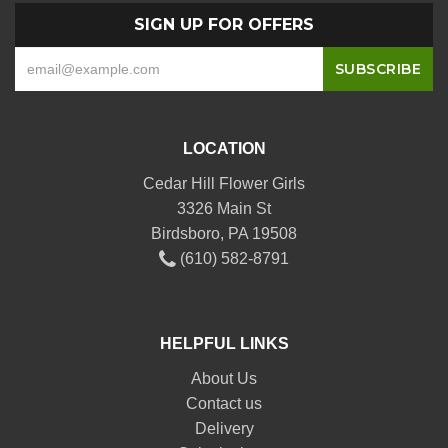
SIGN UP FOR OFFERS
LOCATION
Cedar Hill Flower Girls
3326 Main St
Birdsboro, PA 19508
(610) 582-8791
HELPFUL LINKS
About Us
Contact us
Delivery