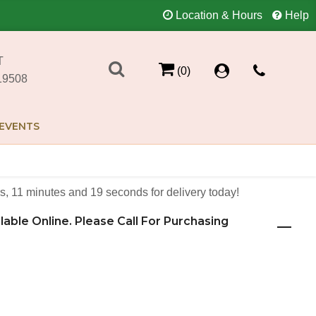
Location & Hours
Help
T
(0)
19508
EVENTS
s
11
minutes
18
seconds
for delivery today!
ilable Online. Please Call For Purchasing