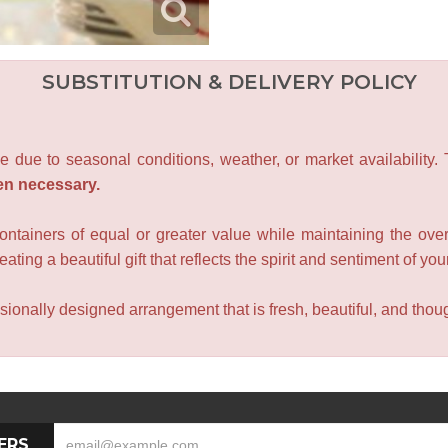
SUBSTITUTION & DELIVERY POLICY
e due to seasonal conditions, weather, or market availability.
en necessary.
containers of equal or greater value while maintaining the over
ating a beautiful gift that reflects the spirit and sentiment of you
sionally designed arrangement that is fresh, beautiful, and though
ERS