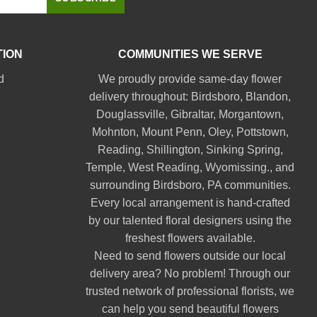
TION
COMMUNITIES WE SERVE
d
We proudly provide same-day flower
delivery throughout:
Birdsboro
,
Blandon
,
Douglassville
,
Gibraltar
,
Morgantown
,
Mohnton
,
Mount Penn
,
Oley
,
Pottstown
,
Reading
,
Shillington
,
Sinking Spring
,
Temple
,
West Reading
,
Wyomissing
., and
surrounding Birdsboro, PA communities.
Every local arrangement is hand-crafted
by our talented floral designers using the
freshest flowers available.
Need to send flowers outside our local
delivery area? No problem! Through our
trusted network of professional florists, we
can help you send beautiful flowers