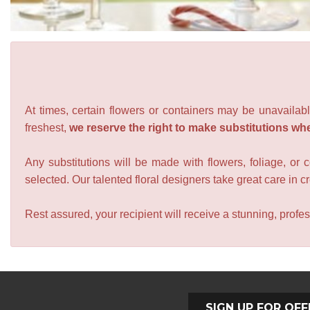
At times, certain flowers or containers may be unavailabl
freshest,
we reserve the right to make substitutions wh
Any substitutions will be made with flowers, foliage, or 
selected. Our talented floral designers take great care in cre
Rest assured, your recipient will receive a stunning, profes
SIGN UP FOR OFF