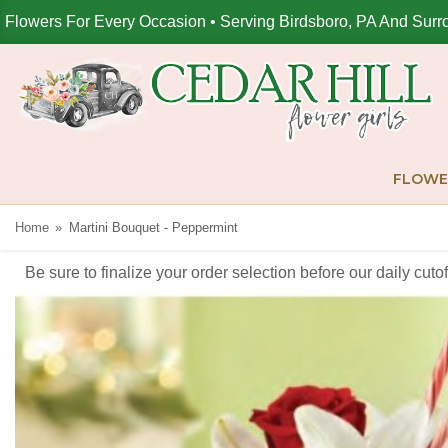
Flowers For Every Occasion • Serving Birdsboro, PA And Surr
FLOWE
Home
Martini Bouquet - Peppermint
Be sure to finalize your order selection before our daily cut