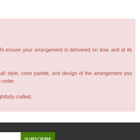
 To ensure your arrangement is delivered on time and at its
all style, color palette, and design of the arrangement you
r order.
tfully crafted.