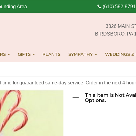
ounding Area
(610) 582-8791
3326 MAIN S
BIRDSBORO, PA 
RS
GIFTS
PLANTS
SYMPATHY
WEDDINGS & 
off time for guaranteed same-day service,
Order in the next
4
hour
This Item Is Not Ava
Options.