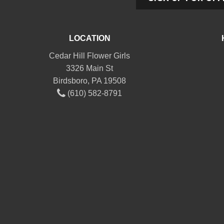
LOCATION
Cedar Hill Flower Girls
3326 Main St
Birdsboro, PA 19508
(610) 582-8791