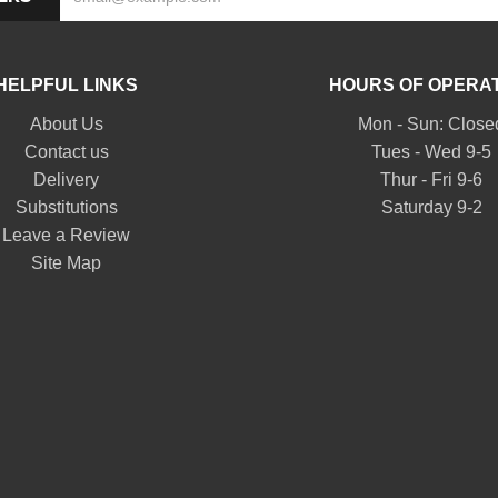
HELPFUL LINKS
HOURS OF OPERA
About Us
Mon - Sun: Close
Contact us
Tues - Wed 9-5
Delivery
Thur - Fri 9-6
Substitutions
Saturday 9-2
Leave a Review
Site Map