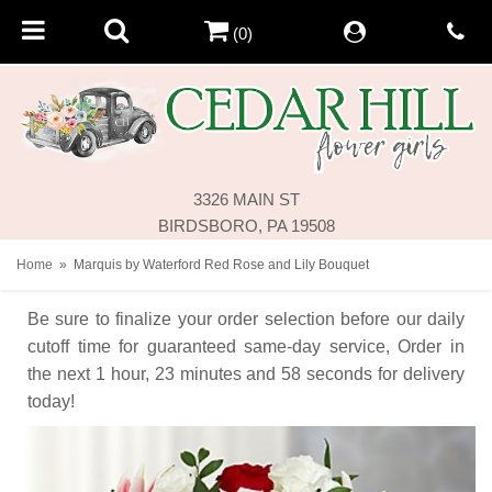
(0)
3326 MAIN ST
BIRDSBORO, PA 19508
Home
Marquis by Waterford Red Rose and Lily Bouquet
Be sure to finalize your order selection before our daily
cutoff time for guaranteed same-day service,
Order in
the next
1
hour
23
minutes
58
seconds
for delivery
today!