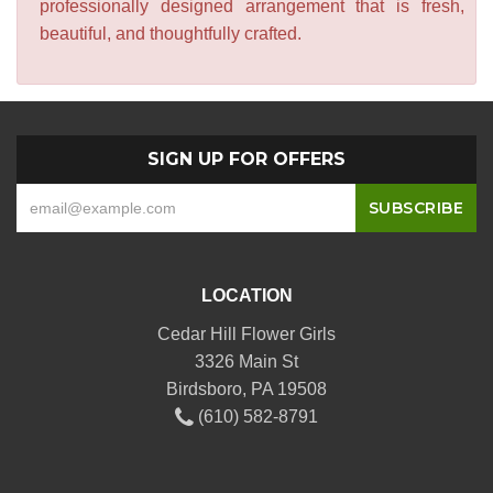
professionally designed arrangement that is fresh,
beautiful, and thoughtfully crafted.
SIGN UP FOR OFFERS
LOCATION
Cedar Hill Flower Girls
3326 Main St
Birdsboro, PA 19508
(610) 582-8791