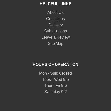
HELPFUL LINKS
About Us
Contact us
Delivery
Substitutions
Leave a Review
Site Map
HOURS OF OPERATION
Mon - Sun: Closed
Tues - Wed 9-5
Thur - Fri 9-6
Saturday 9-2