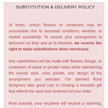
SUBSTITUTION & DELIVERY POLICY
At times, certain flowers or containers may be
unavailable due to seasonal conditions, weather, or
market availability. To ensure your arrangement is
delivered on time and at its freshest,
we reserve the
right to make substitutions when necessary.
Any substitutions will be made with flowers, foliage, or
containers of equal or greater value while maintaining
the overall style, color palette, and design of the
arrangement you selected. Our talented floral
designers take great care in creating a beautiful gift
that reflects the spirit and sentiment of your order.
Rest assured, your recipient will receive a stunning,