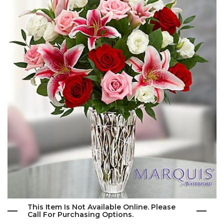
This Item Is Not Available Online. Please
Call For Purchasing Options.