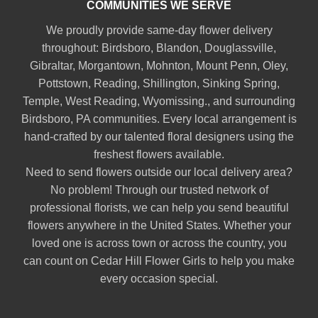
COMMUNITIES WE SERVE
We proudly provide same-day flower delivery
throughout:
Birdsboro
,
Blandon
,
Douglassville
,
Gibraltar
,
Morgantown
,
Mohnton
,
Mount Penn
,
Oley
,
Pottstown
,
Reading
,
Shillington
,
Sinking Spring
,
Temple
,
West Reading
,
Wyomissing
., and surrounding
Birdsboro, PA communities. Every local arrangement is
hand-crafted by our talented floral designers using the
freshest flowers available.
Need to send flowers outside our local delivery area?
No problem! Through our trusted network of
professional florists, we can help you send beautiful
flowers anywhere in the United States. Whether your
loved one is across town or across the country, you
can count on Cedar Hill Flower Girls to help you make
every occasion special.