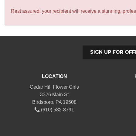
Rest assured, your recipient will receive a stunning, profes
SIGN UP FOR OFF
LOCATION
Cedar Hill Flower Girls
3326 Main St
Birdsboro, PA 19508
(610) 582-8791