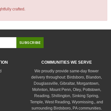
tfully crafted.
TION
COMMUNITIES WE SERVE
d
We proudly provide same-day flower
delivery throughout:
Birdsboro
,
Blandon
,
Douglassville
,
Gibraltar
,
Morgantown
,
Mohnton
,
Mount Penn
,
Oley
,
Pottstown
,
Reading
,
Shillington
,
Sinking Spring
,
Temple
,
West Reading
,
Wyomissing
., and
surrounding Birdsboro, PA communities.