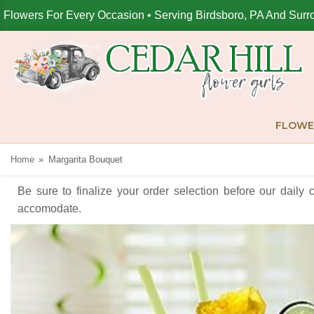
Flowers For Every Occasion • Serving Birdsboro, PA And Surr
FLOWE
Home
Margarita Bouquet
Be sure to finalize your order selection before our daily 
accomodate.