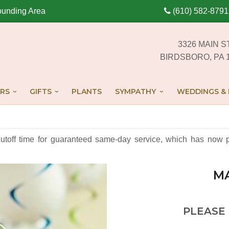
ounding Area
(610) 582-8791
3326 MAIN S
BIRDSBORO, PA 
RS
GIFTS
PLANTS
SYMPATHY
WEDDINGS & 
cutoff time for guaranteed same-day service,
which has now p
M
PLEASE