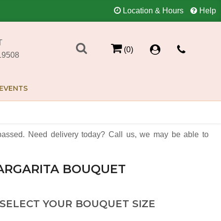
Location & Hours
Help
T
(0)
19508
EVENTS
assed. Need delivery today? Call us, we may be able to
ARGARITA BOUQUET
 SELECT YOUR BOUQUET SIZE