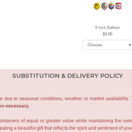
9 Inch Balloon
3.00
SUBSTITUTION & DELIVERY POLICY
e due to seasonal conditions, weather, or market availability.
en necessary.
containers of equal or greater value while maintaining the over
ating a beautiful gift that reflects the spirit and sentiment of you