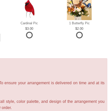
Cardinal Pic
1 Butterfly Pic
3.00
2.00
 To ensure your arrangement is delivered on time and at its
all style, color palette, and design of the arrangement you
r order.