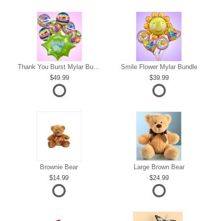
s
Thank You Burst Mylar Bundle
Smile Flower Mylar Bundle
49.99
39.99
Brownie Bear
Large Brown Bear
14.99
24.99