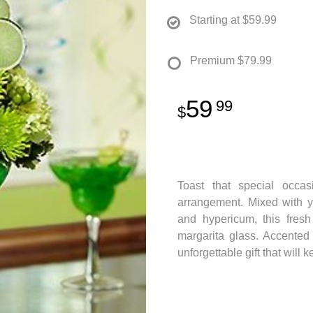
Starting at
$59.99
Premium
$79.99
59
99
Toast that special occas
arrangement. Mixed with y
and hypericum, this fresh
margarita glass. Accented 
unforgettable gift that will 