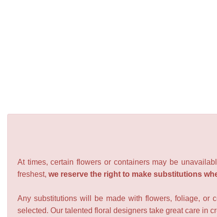
At times, certain flowers or containers may be unavailabl
freshest,
we reserve the right to make substitutions wh
Any substitutions will be made with flowers, foliage, or 
selected. Our talented floral designers take great care in cre