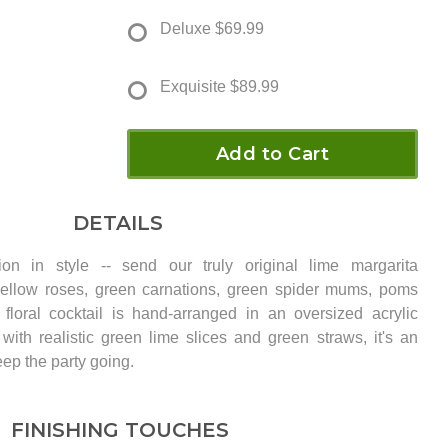
Deluxe
$69.99
Exquisite
$89.99
Add to Cart
DETAILS
ion in style -- send our truly original lime margarita
ellow roses, green carnations, green spider mums, poms
 floral cocktail is hand-arranged in an oversized acrylic
with realistic green lime slices and green straws, it's an
keep the party going.
FINISHING TOUCHES