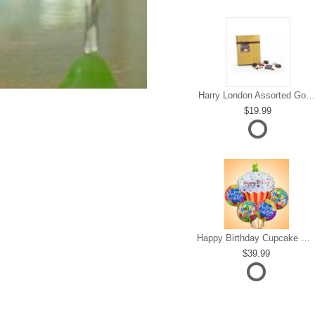
Harry London Assorted Gourmet Chocolate
19.99
Happy Birthday Cupcake Mylar Bundle
39.99