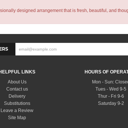
sionally designed arrangement that is fresh, beautiful, and though
ERS
HELPFUL LINKS
HOURS OF OPERA
About Us
Mon - Sun: Close
Contact us
Tues - Wed 9-5
Delivery
Thur - Fri 9-6
Substitutions
Saturday 9-2
Leave a Review
Site Map