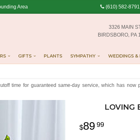
ounding Area
(610) 582-8791
3326 MAIN S
BIRDSBORO, PA 
RS
GIFTS
PLANTS
SYMPATHY
WEDDINGS & 
cutoff time for guaranteed same-day service,
which has now p
LOVING 
89
99