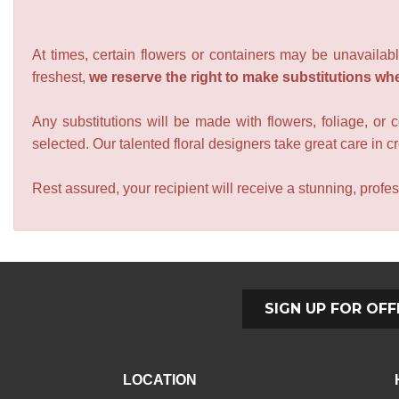
At times, certain flowers or containers may be unavailabl
freshest,
we reserve the right to make substitutions wh
Any substitutions will be made with flowers, foliage, or 
selected. Our talented floral designers take great care in cre
Rest assured, your recipient will receive a stunning, profes
SIGN UP FOR OFF
LOCATION