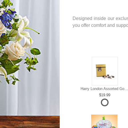
Designed inside our exclus
you offer comfort and support
Harry London Assorted Gourmet Chocolate
19.99