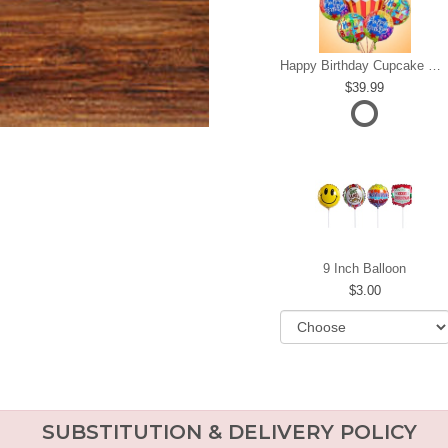
Happy Birthday Cupcake Mylar Bundle
39.99
9 Inch Balloon
3.00
SUBSTITUTION & DELIVERY POLICY