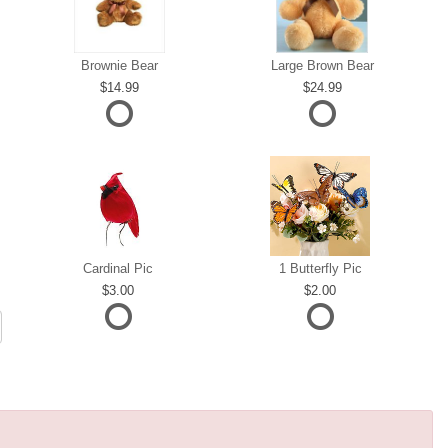
Brownie Bear
Large Brown Bear
14.99
24.99
Cardinal Pic
1 Butterfly Pic
3.00
2.00