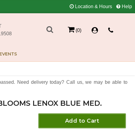
Location & Hours
Help
T
(0)
19508
EVENTS
assed. Need delivery today? Call us, we may be able to
BLOOMS LENOX BLUE MED.
Add to Cart