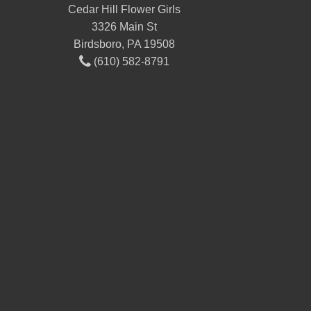
Cedar Hill Flower Girls
3326 Main St
Birdsboro, PA 19508
(610) 582-8791