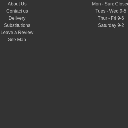
About Us
Mon - Sun: Close
Contact us
Tues - Wed 9-5
Delivery
Thur - Fri 9-6
Substitutions
Saturday 9-2
Leave a Review
Site Map