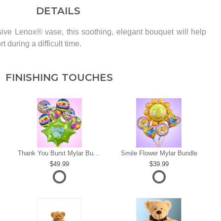
DETAILS
ive Lenox® vase, this soothing, elegant bouquet will help
 during a difficult time.
FINISHING TOUCHES
s
Thank You Burst Mylar Bundle
Smile Flower Mylar Bundle
49.99
39.99