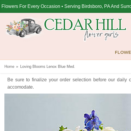
Flowers For Every Occasion • Serving Birdsboro, PA And Surr
FLOWE
Home
Loving Blooms Lenox Blue Med.
Be sure to finalize your order selection before our daily 
accomodate.