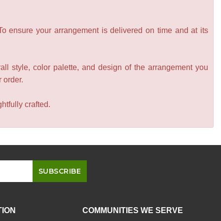
 To ensure your arrangement is delivered on time and at its
all style, color palette, and design of the arrangement you
r order.
tfully crafted.
TION
COMMUNITIES WE SERVE