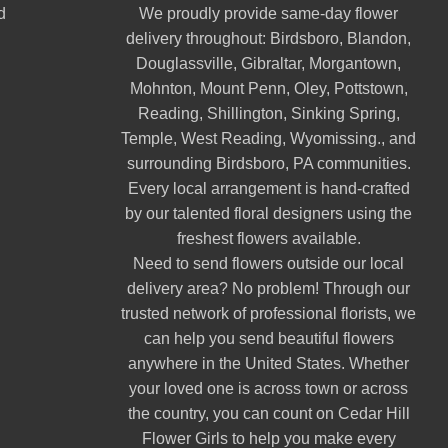
d
We proudly provide same-day flower
delivery throughout:
Birdsboro
,
Blandon
,
Douglassville
,
Gibraltar
,
Morgantown
,
Mohnton
,
Mount Penn
,
Oley
,
Pottstown
,
Reading
,
Shillington
,
Sinking Spring
,
Temple
,
West Reading
,
Wyomissing
., and
surrounding Birdsboro, PA communities.
Every local arrangement is hand-crafted
by our talented floral designers using the
freshest flowers available.
Need to send flowers outside our local
delivery area? No problem! Through our
trusted network of professional florists, we
can help you send beautiful flowers
anywhere in the United States. Whether
your loved one is across town or across
the country, you can count on Cedar Hill
Flower Girls to help you make every