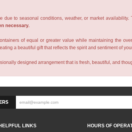
e due to seasonal conditions, weather, or market availability.
en necessary.
containers of equal or greater value while maintaining the over
ating a beautiful gift that reflects the spirit and sentiment of you
sionally designed arrangement that is fresh, beautiful, and though
ERS
HELPFUL LINKS
HOURS OF OPERA