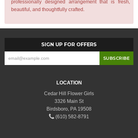
professionally designed arrangement that is fresh,
beautiful, and thoughtfully crafted.
SIGN UP FOR OFFERS
LOCATION
Cedar Hill Flower Girls
3326 Main St
Birdsboro, PA 19508
(610) 582-8791