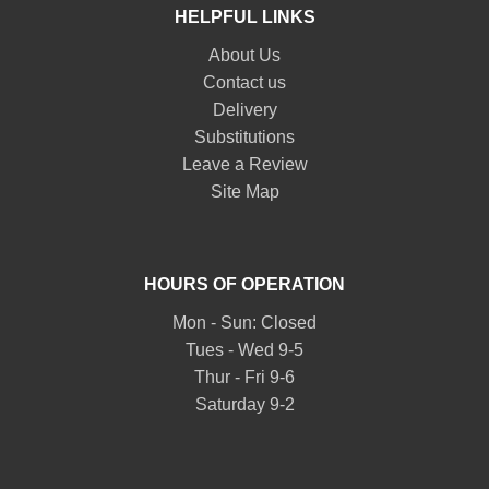
HELPFUL LINKS
About Us
Contact us
Delivery
Substitutions
Leave a Review
Site Map
HOURS OF OPERATION
Mon - Sun: Closed
Tues - Wed 9-5
Thur - Fri 9-6
Saturday 9-2