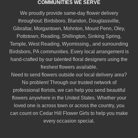
COMMUNITIES WE SERVE
We proudly provide same-day flower delivery
throughout:
Birdsboro
,
Blandon
,
Douglassville
,
Gibraltar
,
Morgantown
,
Mohnton
,
Mount Penn
,
Oley
,
Pottstown
,
Reading
,
Shillington
,
Sinking Spring
,
Temple
,
West Reading
,
Wyomissing
., and surrounding
Birdsboro, PA communities. Every local arrangement is
hand-crafted by our talented floral designers using the
freshest flowers available.
Need to send flowers outside our local delivery area?
No problem! Through our trusted network of
professional florists, we can help you send beautiful
flowers anywhere in the United States. Whether your
loved one is across town or across the country, you
can count on Cedar Hill Flower Girls to help you make
every occasion special.