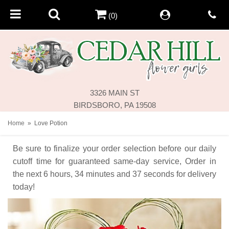
(0)
3326 MAIN ST
BIRDSBORO, PA 19508
Home
Love Potion
Be sure to finalize your order selection before our daily
cutoff time for guaranteed same-day service,
Order in
the next
6
hours
34
minutes
37
seconds
for delivery
today!