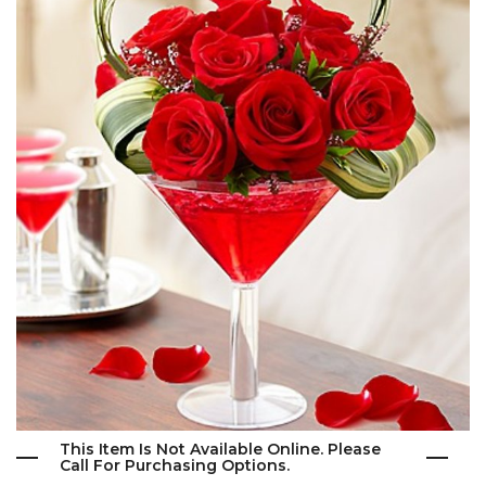
This Item Is Not Available Online. Please
Call For Purchasing Options.