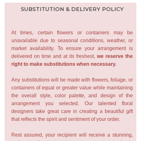
SUBSTITUTION & DELIVERY POLICY
At times, certain flowers or containers may be
unavailable due to seasonal conditions, weather, or
market availability. To ensure your arrangement is
delivered on time and at its freshest,
we reserve the
right to make substitutions when necessary.
Any substitutions will be made with flowers, foliage, or
containers of equal or greater value while maintaining
the overall style, color palette, and design of the
arrangement you selected. Our talented floral
designers take great care in creating a beautiful gift
that reflects the spirit and sentiment of your order.
Rest assured, your recipient will receive a stunning,