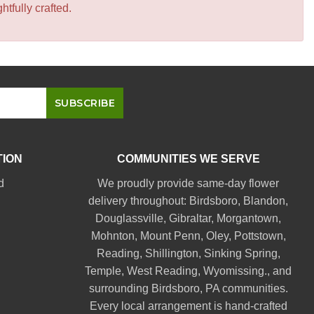
tfully crafted.
TION
COMMUNITIES WE SERVE
d
We proudly provide same-day flower
delivery throughout:
Birdsboro
,
Blandon
,
Douglassville
,
Gibraltar
,
Morgantown
,
Mohnton
,
Mount Penn
,
Oley
,
Pottstown
,
Reading
,
Shillington
,
Sinking Spring
,
Temple
,
West Reading
,
Wyomissing
., and
surrounding Birdsboro, PA communities.
Every local arrangement is hand-crafted