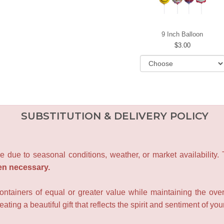
9 Inch Balloon
3.00
SUBSTITUTION & DELIVERY POLICY
e due to seasonal conditions, weather, or market availability.
en necessary.
containers of equal or greater value while maintaining the over
ating a beautiful gift that reflects the spirit and sentiment of you