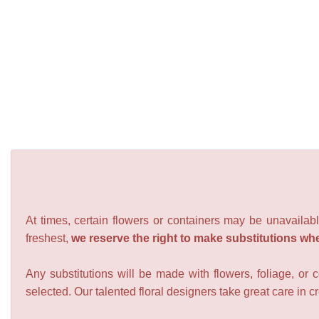
At times, certain flowers or containers may be unavailabl
freshest,
we reserve the right to make substitutions wh
Any substitutions will be made with flowers, foliage, or 
selected. Our talented floral designers take great care in cre