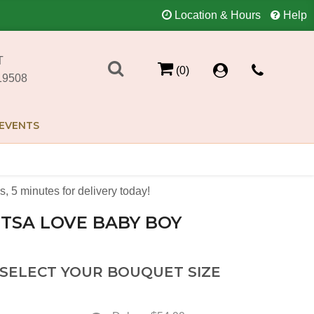
Location & Hours
Help
T
(0)
19508
EVENTS
s
5
minutes
for delivery today!
TSA LOVE BABY BOY
 SELECT YOUR BOUQUET SIZE