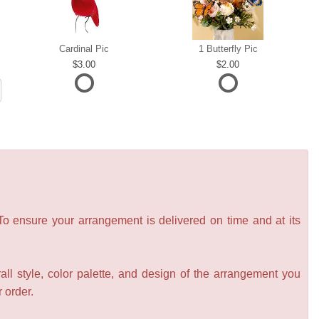
Cardinal Pic
1 Butterfly Pic
3.00
2.00
 To ensure your arrangement is delivered on time and at its
all style, color palette, and design of the arrangement you
r order.