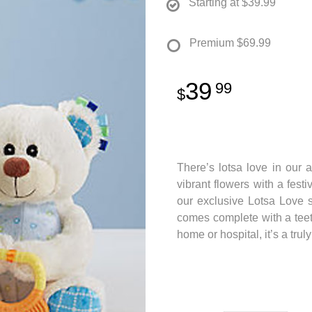
Starting at
$39.99
Premium
$69.99
39
99
There’s lotsa love in our 
vibrant flowers with a fest
our exclusive Lotsa Love 
comes complete with a teeth
home or hospital, it’s a tru