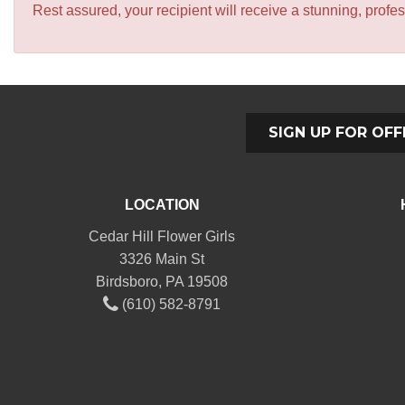
Rest assured, your recipient will receive a stunning, profes
SIGN UP FOR OFF
LOCATION
Cedar Hill Flower Girls
3326 Main St
Birdsboro, PA 19508
(610) 582-8791