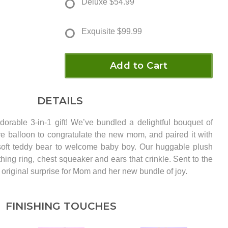
Deluxe
$54.99
Exquisite
$99.99
Add to Cart
DETAILS
adorable 3-in-1 gift! We’ve bundled a delightful bouquet of
ive balloon to congratulate the new mom, and paired it with
soft teddy bear to welcome baby boy. Our huggable plush
ing ring, chest squeaker and ears that crinkle. Sent to the
ly original surprise for Mom and her new bundle of joy.
FINISHING TOUCHES