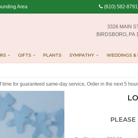
ounding Area
(610) 582-8791
3326 MAIN S
BIRDSBORO, PA 
RS
GIFTS
PLANTS
SYMPATHY
WEDDINGS & 
off time for guaranteed same-day service,
Order in the next
5
hour
LO
PLEASE