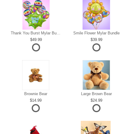
s
Thank You Burst Mylar Bundle
Smile Flower Mylar Bundle
49.99
39.99
Brownie Bear
Large Brown Bear
14.99
24.99