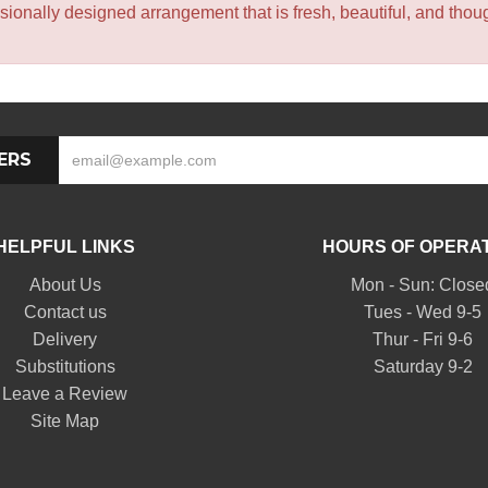
sionally designed arrangement that is fresh, beautiful, and though
ERS
HELPFUL LINKS
HOURS OF OPERA
About Us
Mon - Sun: Close
Contact us
Tues - Wed 9-5
Delivery
Thur - Fri 9-6
Substitutions
Saturday 9-2
Leave a Review
Site Map