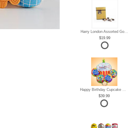
Harry London Assorted Gourmet Chocolate
19.99
Happy Birthday Cupcake Mylar Bundle
39.99