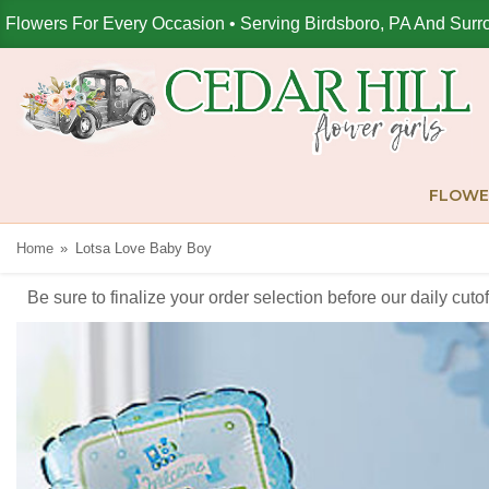
Flowers For Every Occasion • Serving Birdsboro, PA And Surr
FLOWE
Home
Lotsa Love Baby Boy
Be sure to finalize your order selection before our daily cut