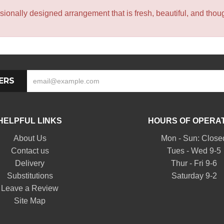
sionally designed arrangement that is fresh, beautiful, and though
ERS
HELPFUL LINKS
HOURS OF OPERA
About Us
Mon - Sun: Close
Contact us
Tues - Wed 9-5
Delivery
Thur - Fri 9-6
Substitutions
Saturday 9-2
Leave a Review
Site Map