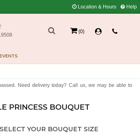
Location & Hours
Help
T
(0)
19508
EVENTS
assed. Need delivery today? Call us, we may be able to
LE PRINCESS BOUQUET
 SELECT YOUR BOUQUET SIZE