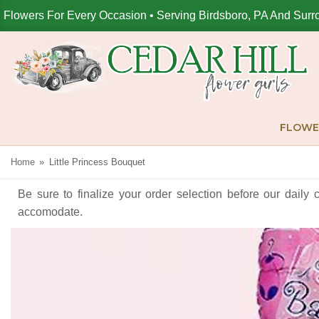
Flowers For Every Occasion • Serving Birdsboro, PA And Surr
FLOWE
Home
Little Princess Bouquet
Be sure to finalize your order selection before our daily 
accomodate.