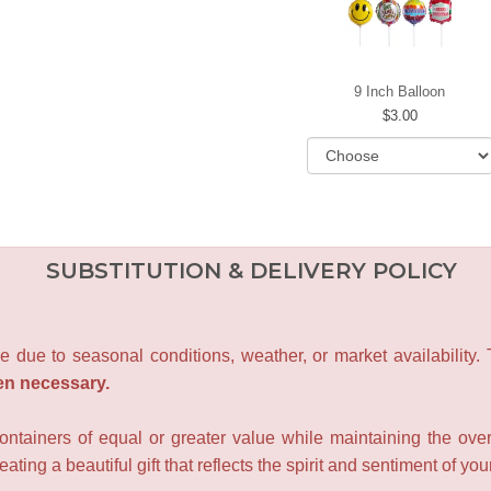
9 Inch Balloon
3.00
SUBSTITUTION & DELIVERY POLICY
e due to seasonal conditions, weather, or market availability.
en necessary.
containers of equal or greater value while maintaining the over
ating a beautiful gift that reflects the spirit and sentiment of you