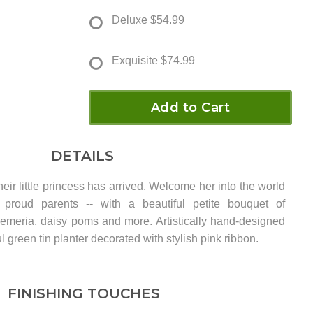
Deluxe
$54.99
Exquisite
$74.99
Add to Cart
DETAILS
eir little princess has arrived. Welcome her into the world
 proud parents -- with a beautiful petite bouquet of
roemeria, daisy poms and more. Artistically hand-designed
l green tin planter decorated with stylish pink ribbon.
FINISHING TOUCHES