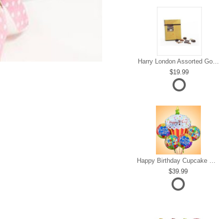
Harry London Assorted Gourmet Chocolate
19.99
Happy Birthday Cupcake Mylar Bundle
39.99