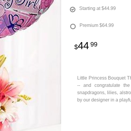
Starting at
$44.99
Premium
$64.99
44
99
Little Princess Bouquet Th
-- and congratulate the
snapdragons, lilies, alst
by our designer in a playfu