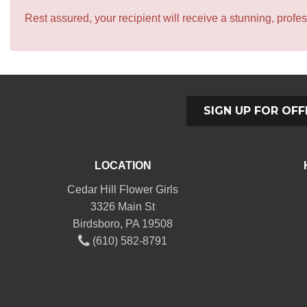
Rest assured, your recipient will receive a stunning, profes
SIGN UP FOR OFF
LOCATION
Cedar Hill Flower Girls
3326 Main St
Birdsboro, PA 19508
(610) 582-8791