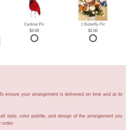
Cardinal Pic
1 Butterfly Pic
3.00
2.00
 To ensure your arrangement is delivered on time and at its
all style, color palette, and design of the arrangement you
r order.