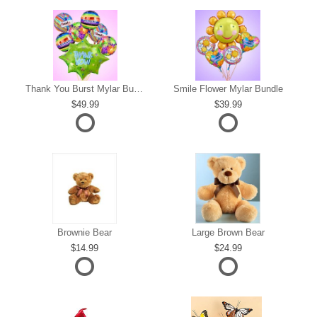
s
Thank You Burst Mylar Bundle
Smile Flower Mylar Bundle
49.99
39.99
Brownie Bear
Large Brown Bear
14.99
24.99