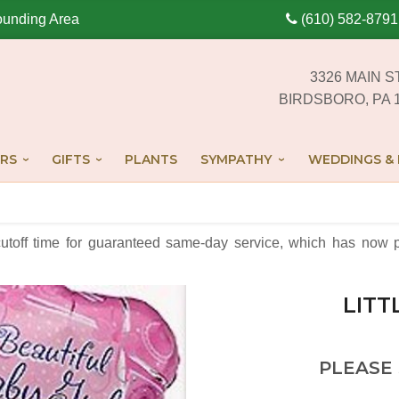
ounding Area
(610) 582-8791
3326 MAIN S
BIRDSBORO, PA 
RS
GIFTS
PLANTS
SYMPATHY
WEDDINGS & 
cutoff time for guaranteed same-day service,
which has now p
LITT
PLEASE