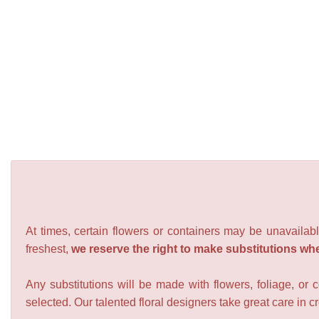
At times, certain flowers or containers may be unavailabl
freshest,
we reserve the right to make substitutions wh
Any substitutions will be made with flowers, foliage, or 
selected. Our talented floral designers take great care in cre