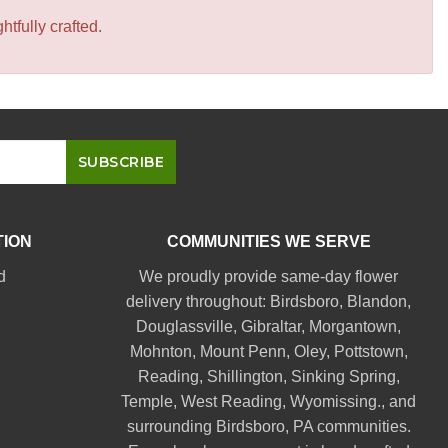
tfully crafted.
TION
COMMUNITIES WE SERVE
d
We proudly provide same-day flower
delivery throughout:
Birdsboro
,
Blandon
,
Douglassville
,
Gibraltar
,
Morgantown
,
Mohnton
,
Mount Penn
,
Oley
,
Pottstown
,
Reading
,
Shillington
,
Sinking Spring
,
Temple
,
West Reading
,
Wyomissing
., and
surrounding Birdsboro, PA communities.