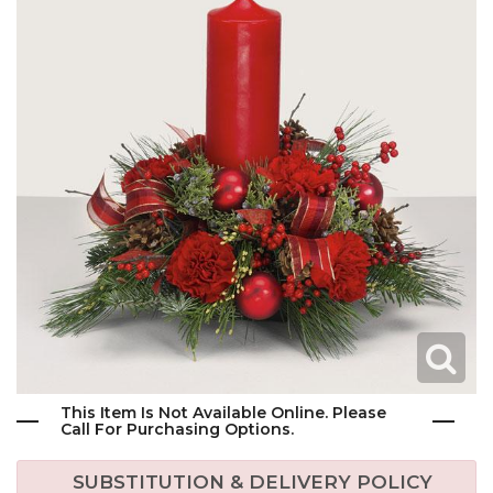
This Item Is Not Available Online. Please
Call For Purchasing Options.
SUBSTITUTION & DELIVERY POLICY