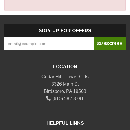
SIGN UP FOR OFFERS
LOCATION
Cedar Hill Flower Girls
3326 Main St
Birdsboro, PA 19508
(610) 582-8791
HELPFUL LINKS