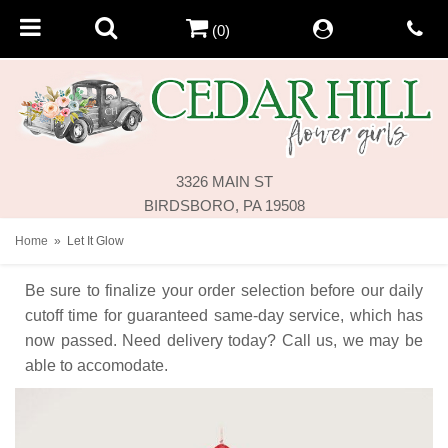
(0)
3326 MAIN ST
BIRDSBORO, PA 19508
Home
Let It Glow
Be sure to finalize your order selection before our daily
cutoff time for guaranteed same-day service,
which has
now passed. Need delivery today? Call us, we may be
able to accomodate.