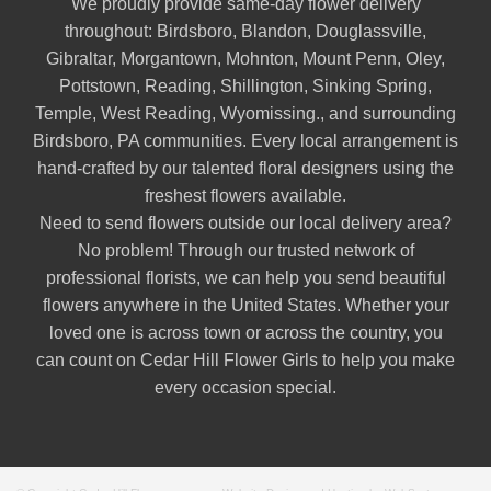
We proudly provide same-day flower delivery
throughout:
Birdsboro
,
Blandon
,
Douglassville
,
Gibraltar
,
Morgantown
,
Mohnton
,
Mount Penn
,
Oley
,
Pottstown
,
Reading
,
Shillington
,
Sinking Spring
,
Temple
,
West Reading
,
Wyomissing
., and surrounding
Birdsboro, PA communities. Every local arrangement is
hand-crafted by our talented floral designers using the
freshest flowers available.
Need to send flowers outside our local delivery area?
No problem! Through our trusted network of
professional florists, we can help you send beautiful
flowers anywhere in the United States. Whether your
loved one is across town or across the country, you
can count on Cedar Hill Flower Girls to help you make
every occasion special.