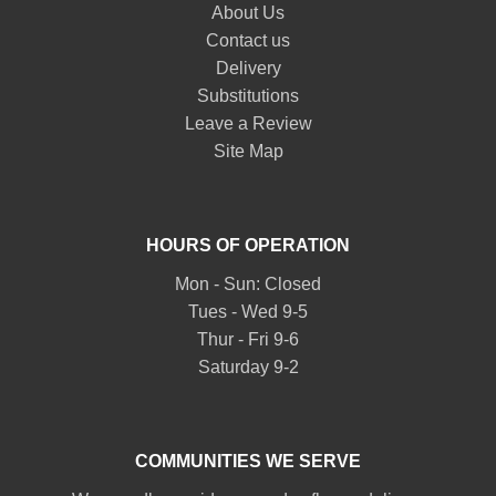
About Us
Contact us
Delivery
Substitutions
Leave a Review
Site Map
HOURS OF OPERATION
Mon - Sun: Closed
Tues - Wed 9-5
Thur - Fri 9-6
Saturday 9-2
COMMUNITIES WE SERVE