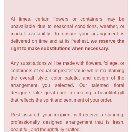
At times, certain flowers or containers may be
unavailable due to seasonal conditions, weather, or
market availability. To ensure your arrangement is
delivered on time and at its freshest,
we reserve the
right to make substitutions when necessary.
Any substitutions will be made with flowers, foliage, or
containers of equal or greater value while maintaining
the overall style, color palette, and design of the
arrangement you selected. Our talented floral
designers take great care in creating a beautiful gift
that reflects the spirit and sentiment of your order.
Rest assured, your recipient will receive a stunning,
professionally designed arrangement that is fresh,
beautiful, and thoughtfully crafted.