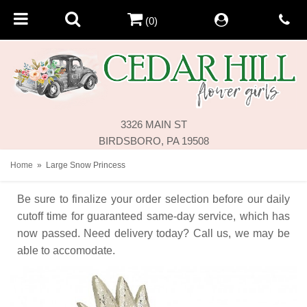
(0)
3326 MAIN ST
BIRDSBORO, PA 19508
Home
Large Snow Princess
Be sure to finalize your order selection before our daily
cutoff time for guaranteed same-day service,
which has
now passed. Need delivery today? Call us, we may be
able to accomodate.