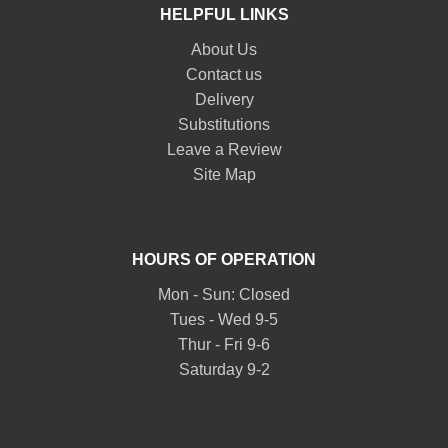
HELPFUL LINKS
About Us
Contact us
Delivery
Substitutions
Leave a Review
Site Map
HOURS OF OPERATION
Mon - Sun: Closed
Tues - Wed 9-5
Thur - Fri 9-6
Saturday 9-2