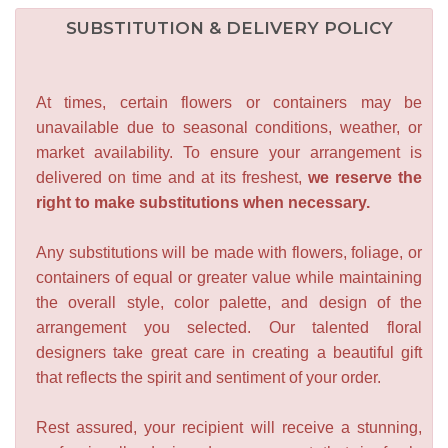
SUBSTITUTION & DELIVERY POLICY
At times, certain flowers or containers may be
unavailable due to seasonal conditions, weather, or
market availability. To ensure your arrangement is
delivered on time and at its freshest,
we reserve the
right to make substitutions when necessary.
Any substitutions will be made with flowers, foliage, or
containers of equal or greater value while maintaining
the overall style, color palette, and design of the
arrangement you selected. Our talented floral
designers take great care in creating a beautiful gift
that reflects the spirit and sentiment of your order.
Rest assured, your recipient will receive a stunning,