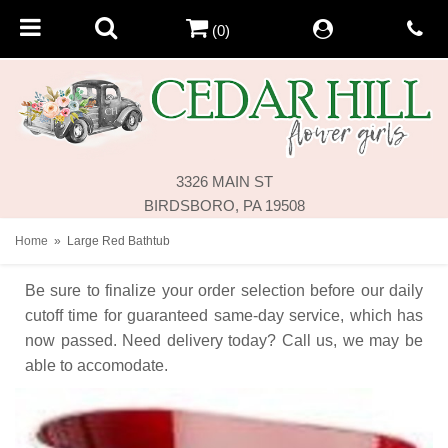
(0)
3326 MAIN ST
BIRDSBORO, PA 19508
Home
Large Red Bathtub
Be sure to finalize your order selection before our daily
cutoff time for guaranteed same-day service,
which has
now passed. Need delivery today? Call us, we may be
able to accomodate.