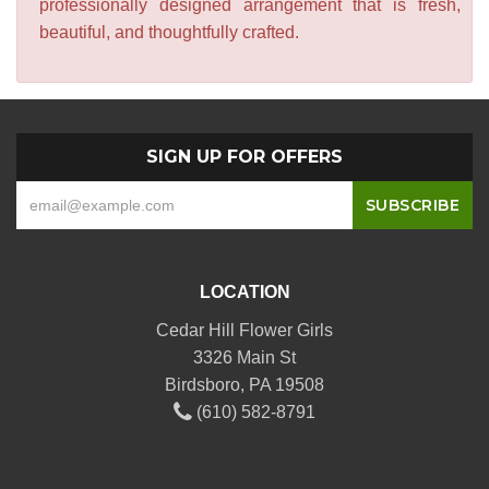
professionally designed arrangement that is fresh,
beautiful, and thoughtfully crafted.
SIGN UP FOR OFFERS
LOCATION
Cedar Hill Flower Girls
3326 Main St
Birdsboro, PA 19508
(610) 582-8791