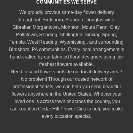
COMMUNITIES WE SERVE
We proudly provide same-day flower delivery
throughout:
Birdsboro
,
Blandon
,
Douglassville
,
Gibraltar
,
Morgantown
,
Mohnton
,
Mount Penn
,
Oley
,
Pottstown
,
Reading
,
Shillington
,
Sinking Spring
,
Temple
,
West Reading
,
Wyomissing
., and surrounding
Birdsboro, PA communities. Every local arrangement is
hand-crafted by our talented floral designers using the
freshest flowers available.
Need to send flowers outside our local delivery area?
No problem! Through our trusted network of
professional florists, we can help you send beautiful
flowers anywhere in the United States. Whether your
loved one is across town or across the country, you
can count on Cedar Hill Flower Girls to help you make
every occasion special.