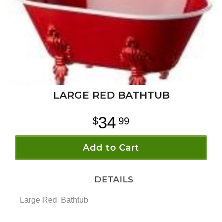
LARGE RED BATHTUB
34
99
Add to Cart
DETAILS
Large Red Bathtub