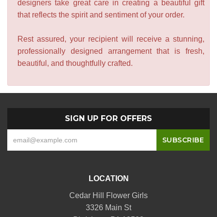
designers take great care in creating a beautiful gift
that reflects the spirit and sentiment of your order.
Rest assured, your recipient will receive a stunning,
professionally designed arrangement that is fresh,
beautiful, and thoughtfully crafted.
SIGN UP FOR OFFERS
LOCATION
Cedar Hill Flower Girls
3326 Main St