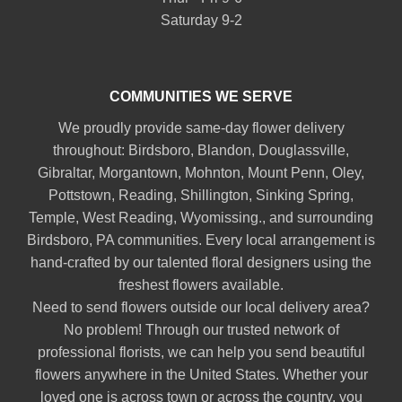
Saturday 9-2
COMMUNITIES WE SERVE
We proudly provide same-day flower delivery
throughout:
Birdsboro
,
Blandon
,
Douglassville
,
Gibraltar
,
Morgantown
,
Mohnton
,
Mount Penn
,
Oley
,
Pottstown
,
Reading
,
Shillington
,
Sinking Spring
,
Temple
,
West Reading
,
Wyomissing
., and surrounding
Birdsboro, PA communities. Every local arrangement is
hand-crafted by our talented floral designers using the
freshest flowers available.
Need to send flowers outside our local delivery area?
No problem! Through our trusted network of
professional florists, we can help you send beautiful
flowers anywhere in the United States. Whether your
loved one is across town or across the country, you