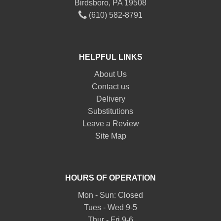
Birdsboro, PA 19508
(610) 582-8791
HELPFUL LINKS
About Us
Contact us
Delivery
Substitutions
Leave a Review
Site Map
HOURS OF OPERATION
Mon - Sun: Closed
Tues - Wed 9-5
Thur - Fri 9-6