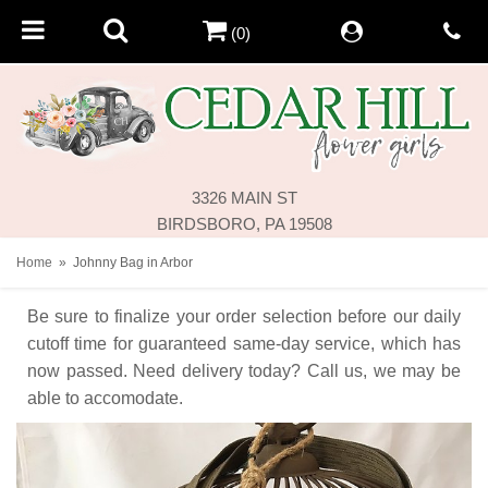
(0)
3326 MAIN ST
BIRDSBORO, PA 19508
Home
Johnny Bag in Arbor
Be sure to finalize your order selection before our daily
cutoff time for guaranteed same-day service,
which has
now passed. Need delivery today? Call us, we may be
able to accomodate.