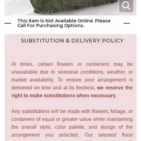
This Item Is Not Available Online. Please
Call For Purchasing Options.
SUBSTITUTION & DELIVERY POLICY
At times, certain flowers or containers may be
unavailable due to seasonal conditions, weather, or
market availability. To ensure your arrangement is
delivered on time and at its freshest,
we reserve the
right to make substitutions when necessary.
Any substitutions will be made with flowers, foliage, or
containers of equal or greater value while maintaining
the overall style, color palette, and design of the
arrangement you selected. Our talented floral