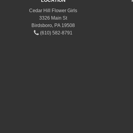
LOCATION
Cedar Hill Flower Girls
3326 Main St
Birdsboro, PA 19508
(610) 582-8791