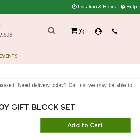
Location & Hours
Help
T
(0)
19508
EVENTS
assed. Need delivery today? Call us, we may be able to
OY GIFT BLOCK SET
Add to Cart