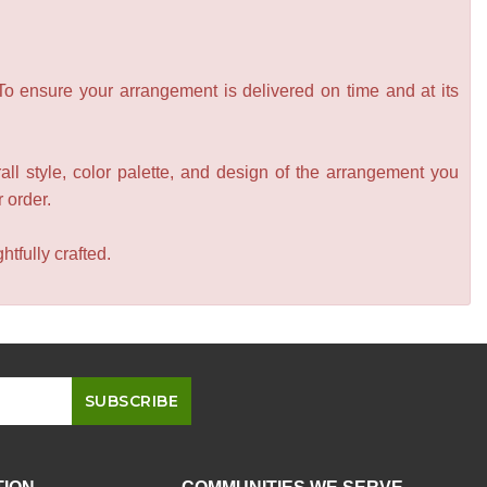
 To ensure your arrangement is delivered on time and at its
all style, color palette, and design of the arrangement you
r order.
tfully crafted.