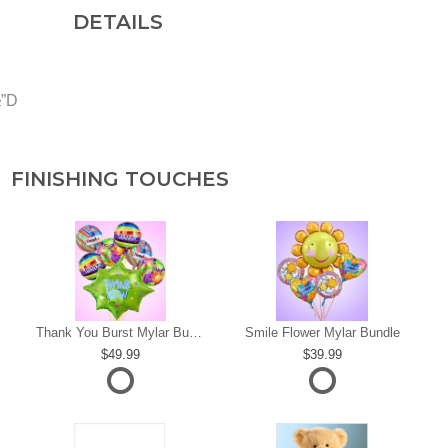
DETAILS
½”D
FINISHING TOUCHES
s
Thank You Burst Mylar Bundle
Smile Flower Mylar Bundle
49.99
39.99