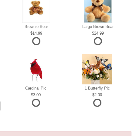
Brownie Bear
Large Brown Bear
14.99
24.99
Cardinal Pic
1 Butterfly Pic
3.00
2.00