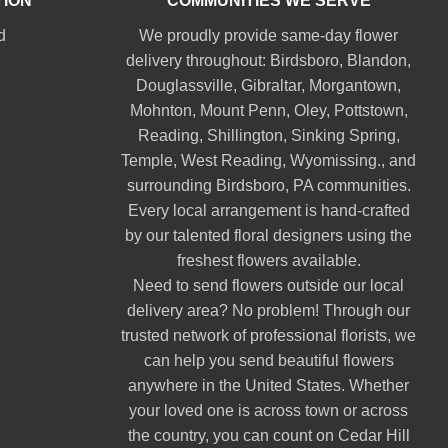
TION
COMMUNITIES WE SERVE
d
We proudly provide same-day flower
delivery throughout:
Birdsboro
,
Blandon
,
Douglassville
,
Gibraltar
,
Morgantown
,
Mohnton
,
Mount Penn
,
Oley
,
Pottstown
,
Reading
,
Shillington
,
Sinking Spring
,
Temple
,
West Reading
,
Wyomissing
., and
surrounding Birdsboro, PA communities.
Every local arrangement is hand-crafted
by our talented floral designers using the
freshest flowers available.
Need to send flowers outside our local
delivery area? No problem! Through our
trusted network of professional florists, we
can help you send beautiful flowers
anywhere in the United States. Whether
your loved one is across town or across
the country, you can count on Cedar Hill