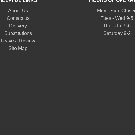
HELPFUL LINKS
HOURS OF OPERA
About Us
Mon - Sun: Close
Contact us
Tues - Wed 9-5
Delivery
Thur - Fri 9-6
Substitutions
Saturday 9-2
Leave a Review
Site Map