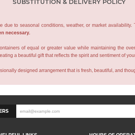
SUBSTITUTION & DELIVERY POLICY
e due to seasonal conditions, weather, or market availability.
en necessary.
containers of equal or greater value while maintaining the over
ating a beautiful gift that reflects the spirit and sentiment of you
sionally designed arrangement that is fresh, beautiful, and though
ERS