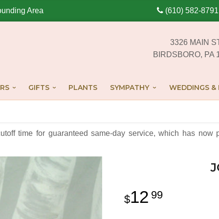
ounding Area
(610) 582-8791
3326 MAIN S
BIRDSBORO, PA 
RS
GIFTS
PLANTS
SYMPATHY
WEDDINGS & 
cutoff time for guaranteed same-day service,
which has now p
J
12
99