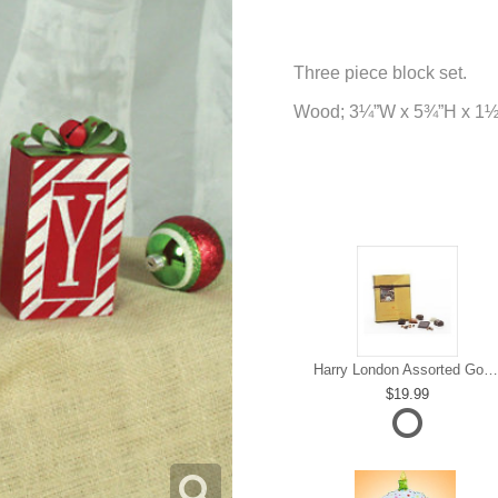
Three piece block set.
Wood; 3¼”W x 5¾”H x 1
Harry London Assorted Gourmet Chocolate
19.99