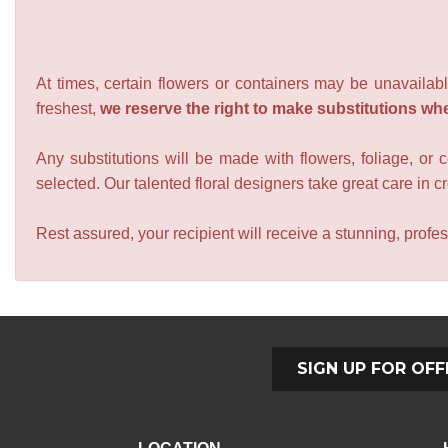
At times, certain flowers or containers may be unavailabl
freshest,
we reserve the right to make substitutions wh
Any substitutions will be made with flowers, foliage, or 
selected. Our talented floral designers take great care in cre
Rest assured, your recipient will receive a stunning, profes
SIGN UP FOR OFF