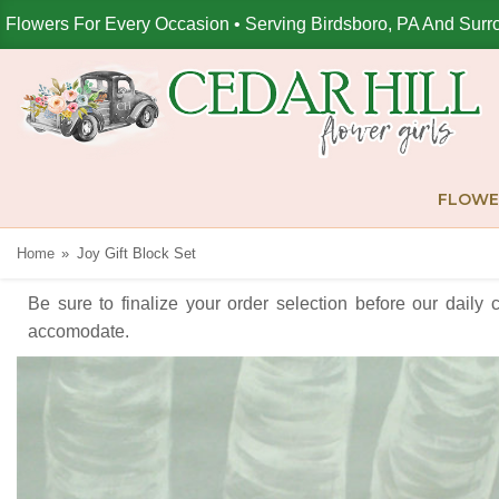
Flowers For Every Occasion • Serving Birdsboro, PA And Surr
FLOWE
Home
Joy Gift Block Set
Be sure to finalize your order selection before our daily 
accomodate.