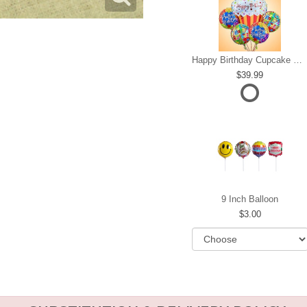
Happy Birthday Cupcake Mylar Bundle
39.99
9 Inch Balloon
3.00