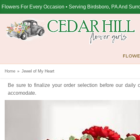
Flowers For Every Occasion • Serving Birdsboro, PA And Surr
FLOWE
Home
Jewel of My Heart
Be sure to finalize your order selection before our daily 
accomodate.