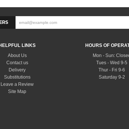
ERS
HELPFUL LINKS
HOURS OF OPERA
About Us
Mon - Sun: Close
Contact us
Tues - Wed 9-5
Delivery
Thur - Fri 9-6
Substitutions
Saturday 9-2
Leave a Review
Site Map