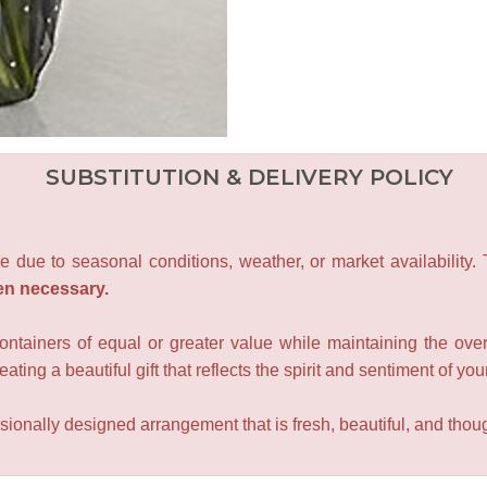
SUBSTITUTION & DELIVERY POLICY
e due to seasonal conditions, weather, or market availability.
en necessary.
containers of equal or greater value while maintaining the over
ating a beautiful gift that reflects the spirit and sentiment of you
sionally designed arrangement that is fresh, beautiful, and though