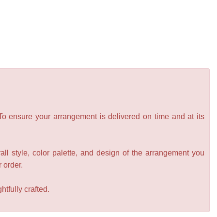
 To ensure your arrangement is delivered on time and at its
all style, color palette, and design of the arrangement you
r order.
tfully crafted.