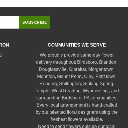
TION
COMMUNITIES WE SERVE
d
We proudly provide same-day flower
delivery throughout:
Birdsboro
,
Blandon
,
Douglassville
,
Gibraltar
,
Morgantown
,
Mohnton
,
Mount Penn
,
Oley
,
Pottstown
,
Reading
,
Shillington
,
Sinking Spring
,
Temple
,
West Reading
,
Wyomissing
., and
surrounding Birdsboro, PA communities.
Every local arrangement is hand-crafted
by our talented floral designers using the
freshest flowers available.
Need to send flowers outside our local