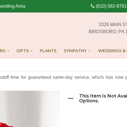
ounding Area
(610) 582-8791
3326 MAIN S
BIRDSBORO, PA 
RS
GIFTS
PLANTS
SYMPATHY
WEDDINGS & 
cutoff time for guaranteed same-day service,
which has now p
This Item Is Not Ava
Options.