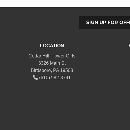
SIGN UP FOR OFF
LOCATION
Cedar Hill Flower Girls
3326 Main St
Birdsboro, PA 19508
(610) 582-8791