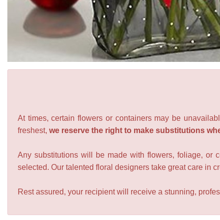
At times, certain flowers or containers may be unavailabl
freshest,
we reserve the right to make substitutions wh
Any substitutions will be made with flowers, foliage, or 
selected. Our talented floral designers take great care in cre
Rest assured, your recipient will receive a stunning, profes