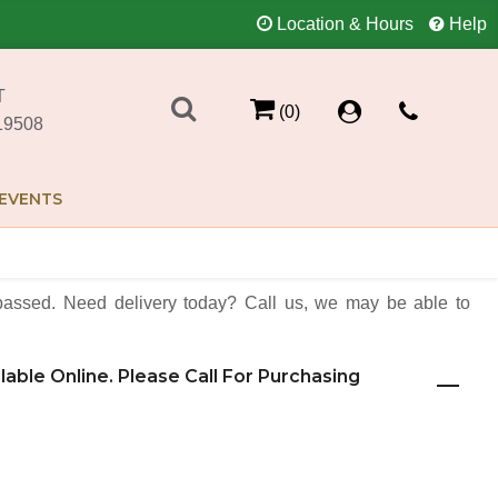
Location & Hours
Help
T
(0)
19508
EVENTS
assed. Need delivery today? Call us, we may be able to
ilable Online. Please Call For Purchasing