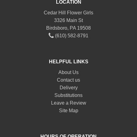
LOCATION
Cedar Hill Flower Girls
3326 Main St
Birdsboro, PA 19508
(610) 582-8791
HELPFUL LINKS
About Us
Contact us
Delivery
Substitutions
Leave a Review
Site Map
HOURS OF OPERATION