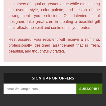
containers of equal or greater value while maintaining
the overall style, color palette, and design of the
arrangement you selected. Our talented floral
designers take great care in creating a beautiful gift
that reflects the spirit and sentiment of your order.
Rest assured, your recipient will receive a stunning,
professionally designed arrangement that is fresh,
beautiful, and thoughtfully crafted.
SIGN UP FOR OFFERS