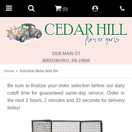
(0)
3326 MAIN ST
BIRDSBORO, PA 19508
Home
Industrial Metal Wall Bin
Be sure to finalize your order selection before our daily
cutoff time for guaranteed same-day service,
Order in
the next
2
hours
2
minutes
33
seconds
for delivery
today!