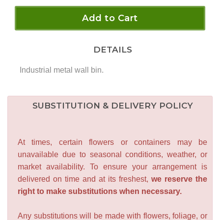
Add to Cart
DETAILS
Industrial metal wall bin.
SUBSTITUTION & DELIVERY POLICY
At times, certain flowers or containers may be
unavailable due to seasonal conditions, weather, or
market availability. To ensure your arrangement is
delivered on time and at its freshest,
we reserve the
right to make substitutions when necessary.
Any substitutions will be made with flowers, foliage, or