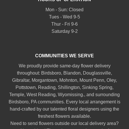
Mon - Sun: Closed
Tues - Wed 9-5
Thur - Fri 9-6
Saturday 9-2
COMMUNITIES WE SERVE
We proudly provide same-day flower delivery
throughout:
Birdsboro
,
Blandon
,
Douglassville
,
Gibraltar
,
Morgantown
,
Mohnton
,
Mount Penn
,
Oley
,
Pottstown
,
Reading
,
Shillington
,
Sinking Spring
,
Temple
,
West Reading
,
Wyomissing
., and surrounding
Birdsboro, PA communities. Every local arrangement is
hand-crafted by our talented floral designers using the
freshest flowers available.
Need to send flowers outside our local delivery area?