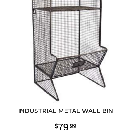
INDUSTRIAL METAL WALL BIN
79
99