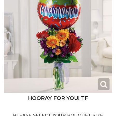
HOORAY FOR YOU! TF
PLEASE SELECT YOUR BOUQUET SIZE