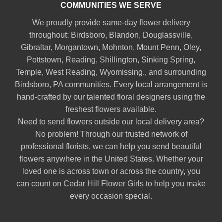
COMMUNITIES WE SERVE
We proudly provide same-day flower delivery
throughout:
Birdsboro
,
Blandon
,
Douglassville
,
Gibraltar
,
Morgantown
,
Mohnton
,
Mount Penn
,
Oley
,
Pottstown
,
Reading
,
Shillington
,
Sinking Spring
,
Temple
,
West Reading
,
Wyomissing
., and surrounding
Birdsboro, PA communities. Every local arrangement is
hand-crafted by our talented floral designers using the
freshest flowers available.
Need to send flowers outside our local delivery area?
No problem! Through our trusted network of
professional florists, we can help you send beautiful
flowers anywhere in the United States. Whether your
loved one is across town or across the country, you
can count on Cedar Hill Flower Girls to help you make
every occasion special.