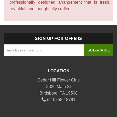
professionally designed arrangement that is fresh,
beautiful, and thoughtfully crafted.
SIGN UP FOR OFFERS
LOCATION
Cedar Hill Flower Girls
3326 Main St
Birdsboro, PA 19508
(610) 582-8791