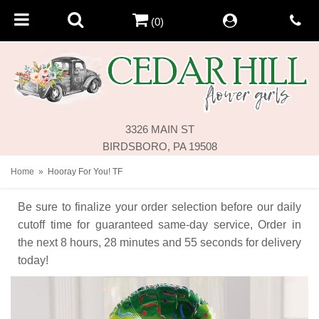
(0)
3326 MAIN ST
BIRDSBORO, PA 19508
Home
Hooray For You! TF
Be sure to finalize your order selection before our daily
cutoff time for guaranteed same-day service,
Order in
the next
8
hours
28
minutes
55
seconds
for delivery
today!