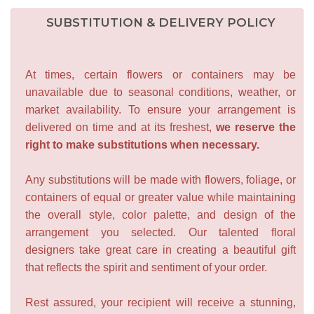
SUBSTITUTION & DELIVERY POLICY
At times, certain flowers or containers may be
unavailable due to seasonal conditions, weather, or
market availability. To ensure your arrangement is
delivered on time and at its freshest,
we reserve the
right to make substitutions when necessary.
Any substitutions will be made with flowers, foliage, or
containers of equal or greater value while maintaining
the overall style, color palette, and design of the
arrangement you selected. Our talented floral
designers take great care in creating a beautiful gift
that reflects the spirit and sentiment of your order.
Rest assured, your recipient will receive a stunning,