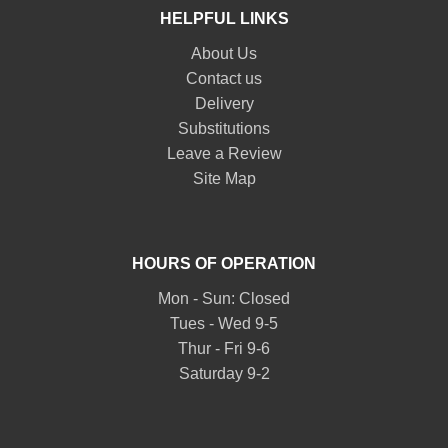
HELPFUL LINKS
About Us
Contact us
Delivery
Substitutions
Leave a Review
Site Map
HOURS OF OPERATION
Mon - Sun: Closed
Tues - Wed 9-5
Thur - Fri 9-6
Saturday 9-2