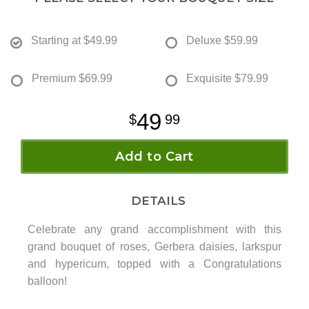
Starting at
$49.99
Deluxe
$59.99
Premium
$69.99
Exquisite
$79.99
49
99
Add to Cart
DETAILS
Celebrate any grand accomplishment with this
grand bouquet of roses, Gerbera daisies, larkspur
and hypericum, topped with a Congratulations
balloon!