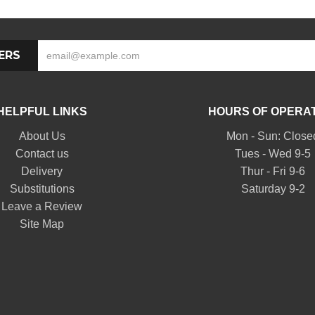
ERS
HELPFUL LINKS
HOURS OF OPERA
About Us
Mon - Sun: Close
Contact us
Tues - Wed 9-5
Delivery
Thur - Fri 9-6
Substitutions
Saturday 9-2
Leave a Review
Site Map