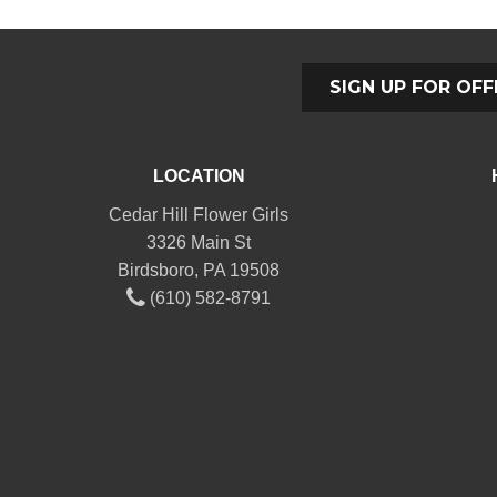
SIGN UP FOR OFF
LOCATION
Cedar Hill Flower Girls
3326 Main St
Birdsboro, PA 19508
(610) 582-8791