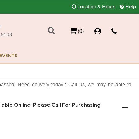
Location & Hours
Help
T
(0)
19508
EVENTS
assed. Need delivery today? Call us, we may be able to
ilable Online. Please Call For Purchasing