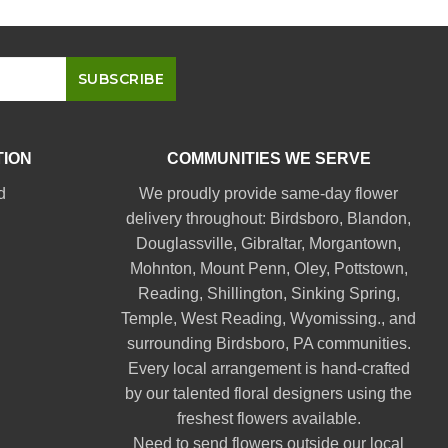
TION
COMMUNITIES WE SERVE
d
We proudly provide same-day flower
delivery throughout:
Birdsboro
,
Blandon
,
Douglassville
,
Gibraltar
,
Morgantown
,
Mohnton
,
Mount Penn
,
Oley
,
Pottstown
,
Reading
,
Shillington
,
Sinking Spring
,
Temple
,
West Reading
,
Wyomissing
., and
surrounding Birdsboro, PA communities.
Every local arrangement is hand-crafted
by our talented floral designers using the
freshest flowers available.
Need to send flowers outside our local