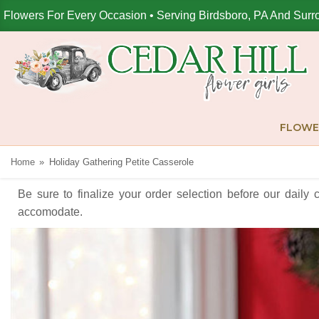
Flowers For Every Occasion • Serving Birdsboro, PA And Surr
FLOWE
Home
Holiday Gathering Petite Casserole
Be sure to finalize your order selection before our daily 
accomodate.