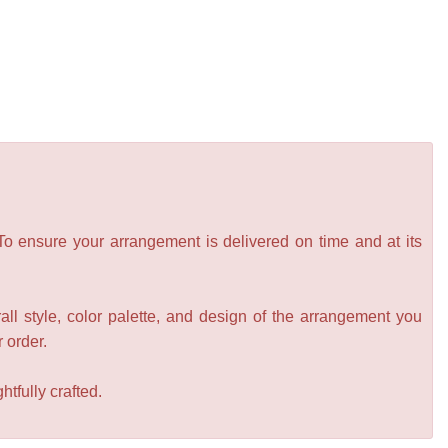
 To ensure your arrangement is delivered on time and at its
all style, color palette, and design of the arrangement you
r order.
tfully crafted.