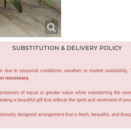
SUBSTITUTION & DELIVERY POLICY
e due to seasonal conditions, weather, or market availability.
en necessary.
containers of equal or greater value while maintaining the over
ating a beautiful gift that reflects the spirit and sentiment of you
sionally designed arrangement that is fresh, beautiful, and though