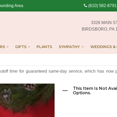
ounding Area
(610) 582-8791
3326 MAIN S
BIRDSBORO, PA 
RS
GIFTS
PLANTS
SYMPATHY
WEDDINGS & 
cutoff time for guaranteed same-day service,
which has now p
This Item Is Not Ava
Options.