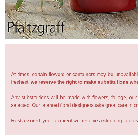
At times, certain flowers or containers may be unavailabl
freshest,
we reserve the right to make substitutions wh
Any substitutions will be made with flowers, foliage, or 
selected. Our talented floral designers take great care in cre
Rest assured, your recipient will receive a stunning, profes