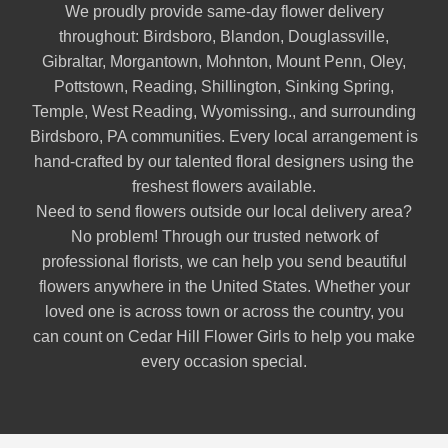
We proudly provide same-day flower delivery
throughout:
Birdsboro
,
Blandon
,
Douglassville
,
Gibraltar
,
Morgantown
,
Mohnton
,
Mount Penn
,
Oley
,
Pottstown
,
Reading
,
Shillington
,
Sinking Spring
,
Temple
,
West Reading
,
Wyomissing
., and surrounding
Birdsboro, PA communities. Every local arrangement is
hand-crafted by our talented floral designers using the
freshest flowers available.
Need to send flowers outside our local delivery area?
No problem! Through our trusted network of
professional florists, we can help you send beautiful
flowers anywhere in the United States. Whether your
loved one is across town or across the country, you
can count on Cedar Hill Flower Girls to help you make
every occasion special.