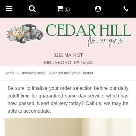
(0)
3326 MAIN ST
BIRDSBORO, PA 19508
Home
Heavenly Angel Lavender and White Basket
Be sure to finalize your order selection before our daily
cutoff time for guaranteed same-day service,
which has
now passed. Need delivery today? Call us, we may be
able to accomodate.