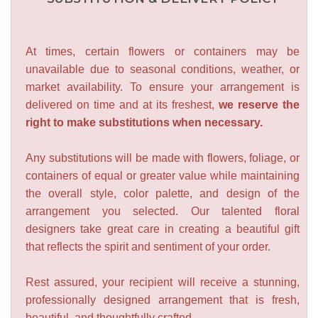
At times, certain flowers or containers may be
unavailable due to seasonal conditions, weather, or
market availability. To ensure your arrangement is
delivered on time and at its freshest,
we reserve the
right to make substitutions when necessary.
Any substitutions will be made with flowers, foliage, or
containers of equal or greater value while maintaining
the overall style, color palette, and design of the
arrangement you selected. Our talented floral
designers take great care in creating a beautiful gift
that reflects the spirit and sentiment of your order.
Rest assured, your recipient will receive a stunning,
professionally designed arrangement that is fresh,
beautiful, and thoughtfully crafted.