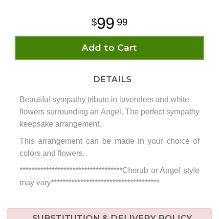
99
99
Add to Cart
DETAILS
Beautiful sympathy tribute in lavenders and white
flowers surrounding an Angel. The perfect sympathy
keepsake arrangement.
This arrangement can be made in your choice of
colors and flowers.
***********************************Cherub or Angel style
may vary*************************************
SUBSTITUTION & DELIVERY POLICY