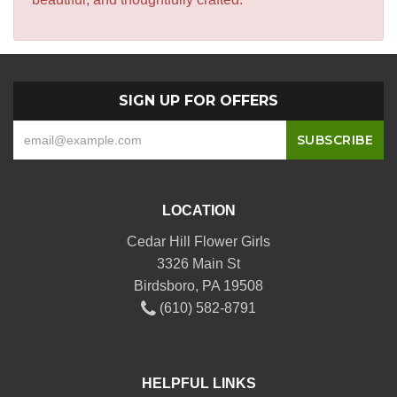
SIGN UP FOR OFFERS
LOCATION
Cedar Hill Flower Girls
3326 Main St
Birdsboro, PA 19508
(610) 582-8791
HELPFUL LINKS