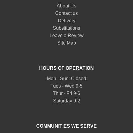
About Us
Contact us
Delivery
Substitutions
Leave a Review
Site Map
HOURS OF OPERATION
Mon - Sun: Closed
Tues - Wed 9-5
Thur - Fri 9-6
Saturday 9-2
COMMUNITIES WE SERVE