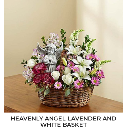
HEAVENLY ANGEL LAVENDER AND
WHITE BASKET