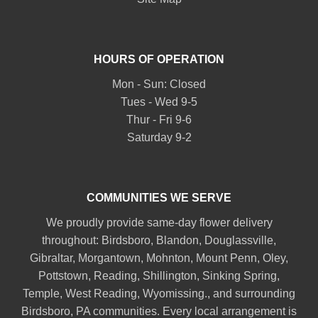
HOURS OF OPERATION
Mon - Sun: Closed
Tues - Wed 9-5
Thur - Fri 9-6
Saturday 9-2
COMMUNITIES WE SERVE
We proudly provide same-day flower delivery
throughout:
Birdsboro
,
Blandon
,
Douglassville
,
Gibraltar
,
Morgantown
,
Mohnton
,
Mount Penn
,
Oley
,
Pottstown
,
Reading
,
Shillington
,
Sinking Spring
,
Temple
,
West Reading
,
Wyomissing
., and surrounding
Birdsboro, PA communities. Every local arrangement is