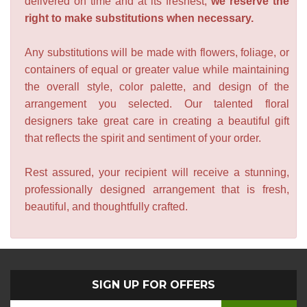
delivered on time and at its freshest,
we reserve the
right to make substitutions when necessary.
Any substitutions will be made with flowers, foliage, or
containers of equal or greater value while maintaining
the overall style, color palette, and design of the
arrangement you selected. Our talented floral
designers take great care in creating a beautiful gift
that reflects the spirit and sentiment of your order.
Rest assured, your recipient will receive a stunning,
professionally designed arrangement that is fresh,
beautiful, and thoughtfully crafted.
SIGN UP FOR OFFERS