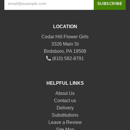
LOCATION
Cedar Hill Flower Girls
3326 Main St
Birdsboro, PA 19508
(610) 582-8791
HELPFUL LINKS
About Us
Contact us
Delivery
Substitutions
Leave a Review
Site Map