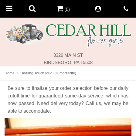
(0)
3326 MAIN ST
BIRDSBORO, PA 19508
Home
Healing Touch Mug (Dumortierite)
Be sure to finalize your order selection before our daily
cutoff time for guaranteed same-day service,
which has
now passed. Need delivery today? Call us, we may be
able to accomodate.