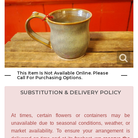
This Item Is Not Available Online. Please
Call For Purchasing Options.
SUBSTITUTION & DELIVERY POLICY
At times, certain flowers or containers may be
unavailable due to seasonal conditions, weather, or
market availability. To ensure your arrangement is