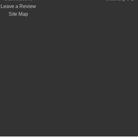
Leave a Review
Site Map