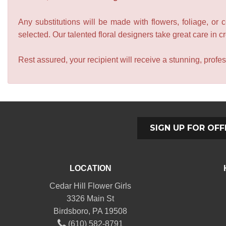
Any substitutions will be made with flowers, foliage, or 
selected. Our talented floral designers take great care in cre
Rest assured, your recipient will receive a stunning, profes
SIGN UP FOR OFF
LOCATION
Cedar Hill Flower Girls
3326 Main St
Birdsboro, PA 19508
(610) 582-8791