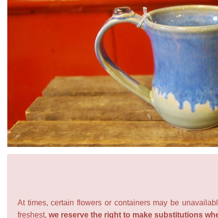
At times, certain flowers or containers may be unavailabl
freshest,
we reserve the right to make substitutions wh