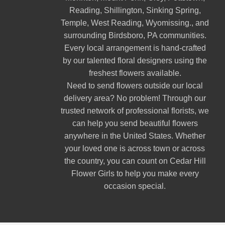
Reading
,
Shillington
,
Sinking Spring
,
Temple
,
West Reading
,
Wyomissing
., and
surrounding Birdsboro, PA communities.
Every local arrangement is hand-crafted
by our talented floral designers using the
freshest flowers available.
Need to send flowers outside our local
delivery area? No problem! Through our
trusted network of professional florists, we
can help you send beautiful flowers
anywhere in the United States. Whether
your loved one is across town or across
the country, you can count on Cedar Hill
Flower Girls to help you make every
occasion special.