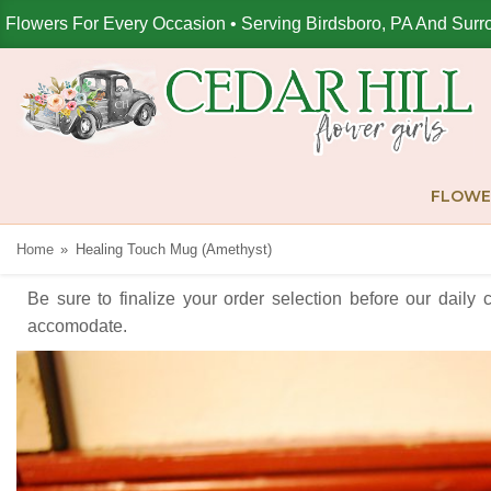
Flowers For Every Occasion • Serving Birdsboro, PA And Surr
FLOWE
Home
Healing Touch Mug (Amethyst)
Be sure to finalize your order selection before our daily 
accomodate.