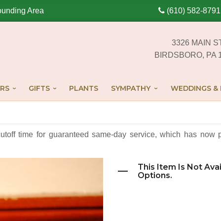
ounding Area
(610) 582-8791
3326 MAIN S
BIRDSBORO, PA 
RS
GIFTS
PLANTS
SYMPATHY
WEDDINGS & 
cutoff time for guaranteed same-day service,
which has now p
This Item Is Not Ava
Options.