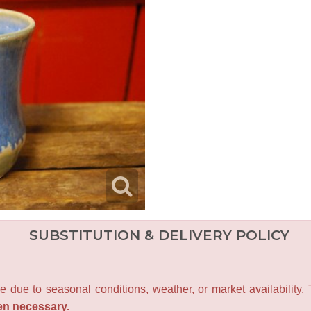
SUBSTITUTION & DELIVERY POLICY
e due to seasonal conditions, weather, or market availability.
en necessary.