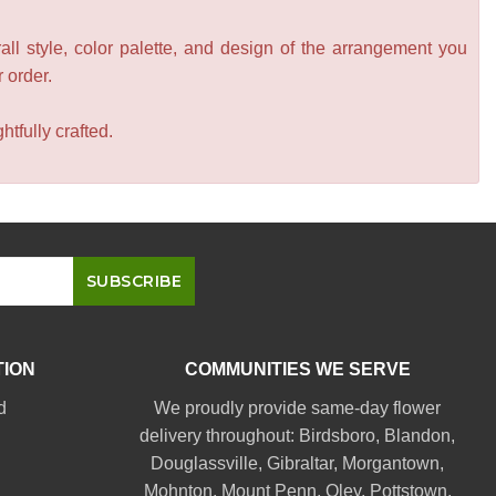
all style, color palette, and design of the arrangement you
r order.
tfully crafted.
TION
COMMUNITIES WE SERVE
d
We proudly provide same-day flower
delivery throughout:
Birdsboro
,
Blandon
,
Douglassville
,
Gibraltar
,
Morgantown
,
Mohnton
,
Mount Penn
,
Oley
,
Pottstown
,