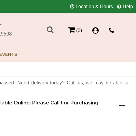
Location & Hours
Help
T
(0)
19508
EVENTS
assed. Need delivery today? Call us, we may be able to
ilable Online. Please Call For Purchasing