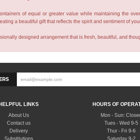
containers of equal or greater value while maintaining the over
ating a beautiful gift that reflects the spirit and sentiment of you
sionally designed arrangement that is fresh, beautiful, and though
ERS
HELPFUL LINKS
HOURS OF OPERA
About Us
Mon - Sun: Close
Contact us
Tues - Wed 9-5
Delivery
Thur - Fri 9-6
Substitutions
Saturday 9-2