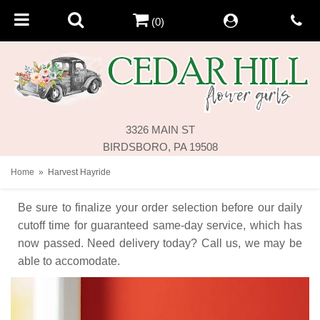
(0)
3326 MAIN ST
BIRDSBORO, PA 19508
Home
Harvest Hayride
Be sure to finalize your order selection before our daily
cutoff time for guaranteed same-day service,
which has
now passed. Need delivery today? Call us, we may be
able to accomodate.