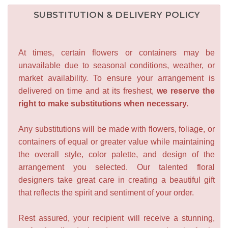
SUBSTITUTION & DELIVERY POLICY
At times, certain flowers or containers may be
unavailable due to seasonal conditions, weather, or
market availability. To ensure your arrangement is
delivered on time and at its freshest,
we reserve the
right to make substitutions when necessary.
Any substitutions will be made with flowers, foliage, or
containers of equal or greater value while maintaining
the overall style, color palette, and design of the
arrangement you selected. Our talented floral
designers take great care in creating a beautiful gift
that reflects the spirit and sentiment of your order.
Rest assured, your recipient will receive a stunning,