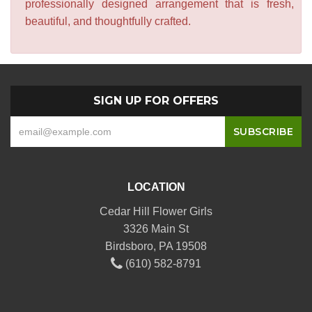
professionally designed arrangement that is fresh,
beautiful, and thoughtfully crafted.
SIGN UP FOR OFFERS
LOCATION
Cedar Hill Flower Girls
3326 Main St
Birdsboro, PA 19508
(610) 582-8791