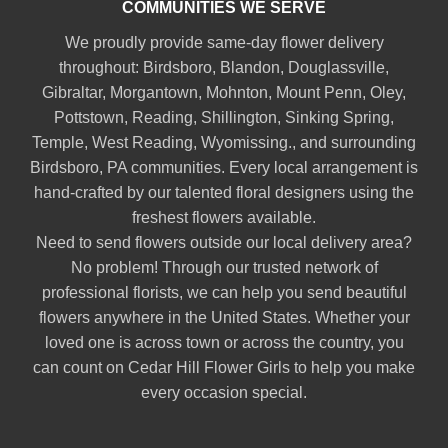
COMMUNITIES WE SERVE
We proudly provide same-day flower delivery
throughout:
Birdsboro
,
Blandon
,
Douglassville
,
Gibraltar
,
Morgantown
,
Mohnton
,
Mount Penn
,
Oley
,
Pottstown
,
Reading
,
Shillington
,
Sinking Spring
,
Temple
,
West Reading
,
Wyomissing
., and surrounding
Birdsboro, PA communities. Every local arrangement is
hand-crafted by our talented floral designers using the
freshest flowers available.
Need to send flowers outside our local delivery area?
No problem! Through our trusted network of
professional florists, we can help you send beautiful
flowers anywhere in the United States. Whether your
loved one is across town or across the country, you
can count on Cedar Hill Flower Girls to help you make
every occasion special.