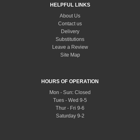
HELPFUL LINKS
About Us
Contact us
Delivery
Substitutions
Leave a Review
Site Map
HOURS OF OPERATION
Mon - Sun: Closed
Tues - Wed 9-5
Thur - Fri 9-6
Saturday 9-2