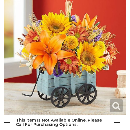
This Item Is Not Available Online. Please
Call For Purchasing Options.