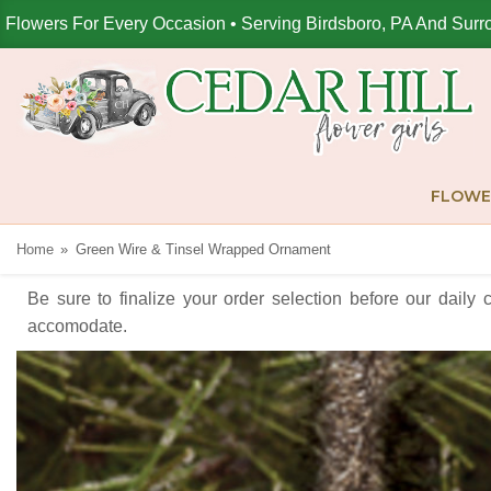
Flowers For Every Occasion • Serving Birdsboro, PA And Surr
FLOWE
Home
Green Wire & Tinsel Wrapped Ornament
Be sure to finalize your order selection before our daily 
accomodate.