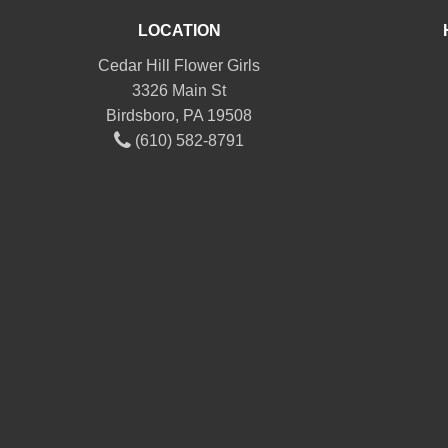
LOCATION
Cedar Hill Flower Girls
3326 Main St
Birdsboro, PA 19508
(610) 582-8791