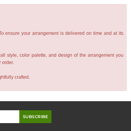
 To ensure your arrangement is delivered on time and at its
all style, color palette, and design of the arrangement you
r order.
tfully crafted.