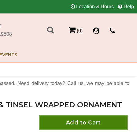
Location & Hours
Help
T
(0)
19508
EVENTS
assed. Need delivery today? Call us, we may be able to
 & TINSEL WRAPPED ORNAMENT
Add to Cart