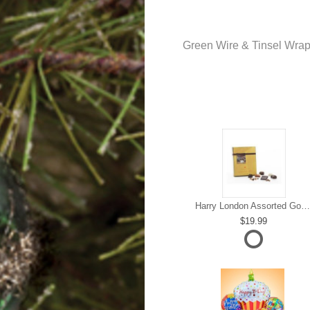
Green Wire & Tinsel Wra
Harry London Assorted Gourmet Chocolate
19.99