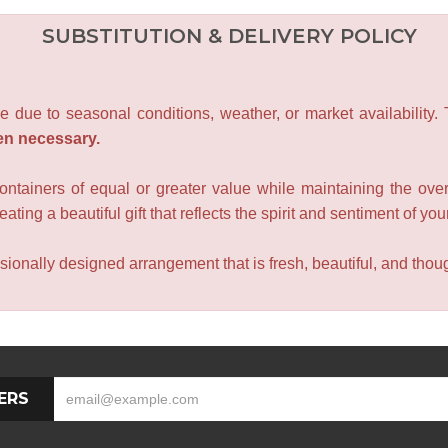
SUBSTITUTION & DELIVERY POLICY
e due to seasonal conditions, weather, or market availability.
en necessary.
containers of equal or greater value while maintaining the over
ating a beautiful gift that reflects the spirit and sentiment of you
sionally designed arrangement that is fresh, beautiful, and though
ERS