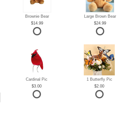
Brownie Bear
Large Brown Bear
14.99
24.99
Cardinal Pic
1 Butterfly Pic
3.00
2.00