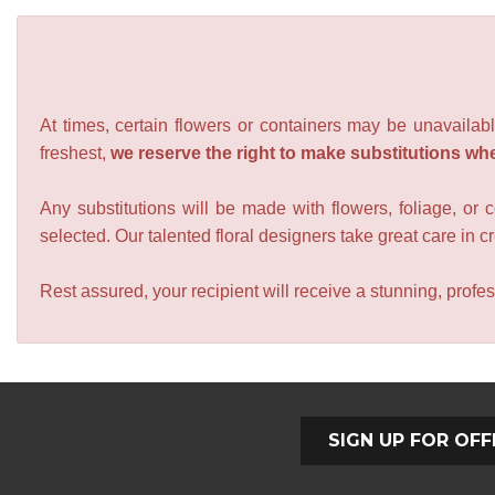
At times, certain flowers or containers may be unavailabl
freshest,
we reserve the right to make substitutions wh
Any substitutions will be made with flowers, foliage, or 
selected. Our talented floral designers take great care in cre
Rest assured, your recipient will receive a stunning, profes
SIGN UP FOR OFF