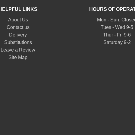
HELPFUL LINKS
HOURS OF OPERA
About Us
Mon - Sun: Close
Contact us
Tues - Wed 9-5
Delivery
Thur - Fri 9-6
Substitutions
Saturday 9-2
Leave a Review
Site Map