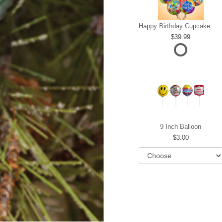
Happy Birthday Cupcake Mylar Bundle
39.99
9 Inch Balloon
3.00