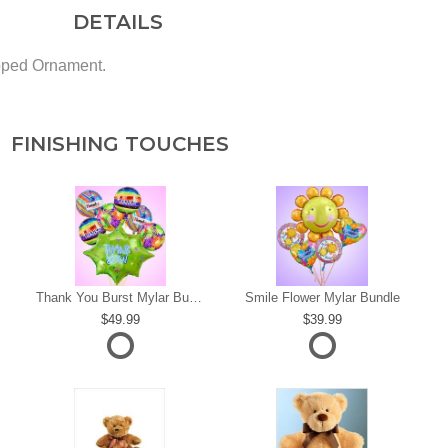
DETAILS
pped Ornament.
FINISHING TOUCHES
s
Thank You Burst Mylar Bundle
Smile Flower Mylar Bundle
49.99
39.99