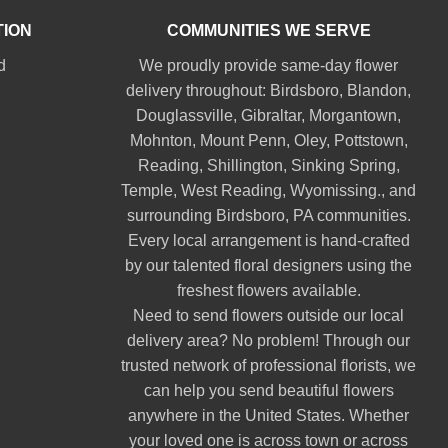
TION
COMMUNITIES WE SERVE
d
We proudly provide same-day flower
delivery throughout:
Birdsboro
,
Blandon
,
Douglassville
,
Gibraltar
,
Morgantown
,
Mohnton
,
Mount Penn
,
Oley
,
Pottstown
,
Reading
,
Shillington
,
Sinking Spring
,
Temple
,
West Reading
,
Wyomissing
., and
surrounding Birdsboro, PA communities.
Every local arrangement is hand-crafted
by our talented floral designers using the
freshest flowers available.
Need to send flowers outside our local
delivery area? No problem! Through our
trusted network of professional florists, we
can help you send beautiful flowers
anywhere in the United States. Whether
your loved one is across town or across