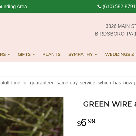
ounding Area
(610) 582-8791
3326 MAIN S
BIRDSBORO, PA 
RS
GIFTS
PLANTS
SYMPATHY
WEDDINGS & 
cutoff time for guaranteed same-day service,
which has now p
GREEN WIRE
6
99