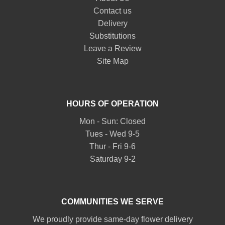
Contact us
Delivery
Substitutions
Leave a Review
Site Map
HOURS OF OPERATION
Mon - Sun: Closed
Tues - Wed 9-5
Thur - Fri 9-6
Saturday 9-2
COMMUNITIES WE SERVE
We proudly provide same-day flower delivery