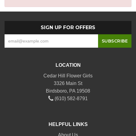
SIGN UP FOR OFFERS
LOCATION
Cedar Hill Flower Girls
3326 Main St
Birdsboro, PA 19508
(610) 582-8791
HELPFUL LINKS
About Us