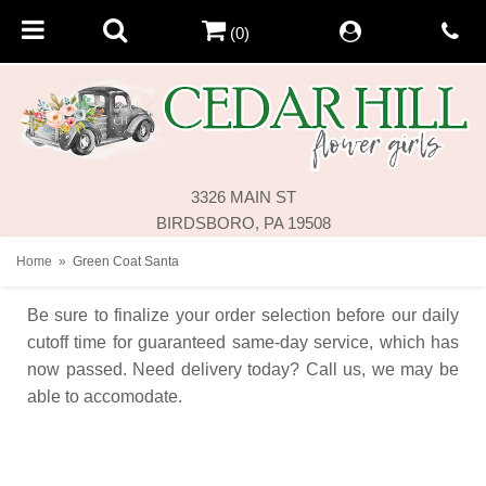
(0)
3326 MAIN ST
BIRDSBORO, PA 19508
Home
Green Coat Santa
Be sure to finalize your order selection before our daily
cutoff time for guaranteed same-day service,
which has
now passed. Need delivery today? Call us, we may be
able to accomodate.