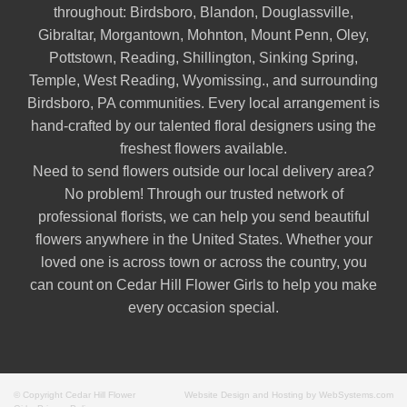
throughout:
Birdsboro
,
Blandon
,
Douglassville
,
Gibraltar
,
Morgantown
,
Mohnton
,
Mount Penn
,
Oley
,
Pottstown
,
Reading
,
Shillington
,
Sinking Spring
,
Temple
,
West Reading
,
Wyomissing
., and surrounding
Birdsboro, PA communities. Every local arrangement is
hand-crafted by our talented floral designers using the
freshest flowers available.
Need to send flowers outside our local delivery area?
No problem! Through our trusted network of
professional florists, we can help you send beautiful
flowers anywhere in the United States. Whether your
loved one is across town or across the country, you
can count on Cedar Hill Flower Girls to help you make
every occasion special.
© Copyright Cedar Hill Flower
Website Design and Hosting by WebSystems.com