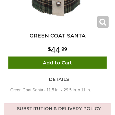
GREEN COAT SANTA
44
99
Add to Cart
DETAILS
Green Coat Santa - 11.5 in. x 29.5 in. x 11 in.
SUBSTITUTION & DELIVERY POLICY