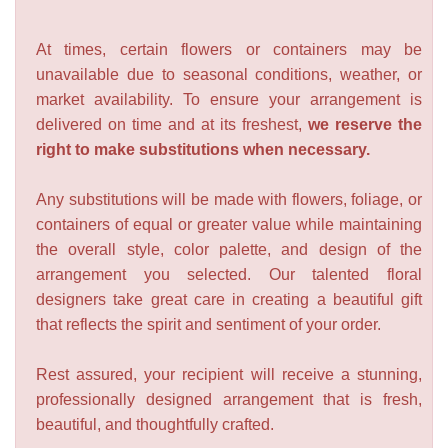
At times, certain flowers or containers may be
unavailable due to seasonal conditions, weather, or
market availability. To ensure your arrangement is
delivered on time and at its freshest,
we reserve the
right to make substitutions when necessary.
Any substitutions will be made with flowers, foliage, or
containers of equal or greater value while maintaining
the overall style, color palette, and design of the
arrangement you selected. Our talented floral
designers take great care in creating a beautiful gift
that reflects the spirit and sentiment of your order.
Rest assured, your recipient will receive a stunning,
professionally designed arrangement that is fresh,
beautiful, and thoughtfully crafted.