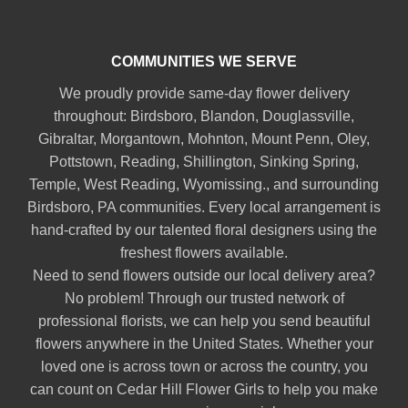
COMMUNITIES WE SERVE
We proudly provide same-day flower delivery
throughout:
Birdsboro
,
Blandon
,
Douglassville
,
Gibraltar
,
Morgantown
,
Mohnton
,
Mount Penn
,
Oley
,
Pottstown
,
Reading
,
Shillington
,
Sinking Spring
,
Temple
,
West Reading
,
Wyomissing
., and surrounding
Birdsboro, PA communities. Every local arrangement is
hand-crafted by our talented floral designers using the
freshest flowers available.
Need to send flowers outside our local delivery area?
No problem! Through our trusted network of
professional florists, we can help you send beautiful
flowers anywhere in the United States. Whether your
loved one is across town or across the country, you
can count on Cedar Hill Flower Girls to help you make