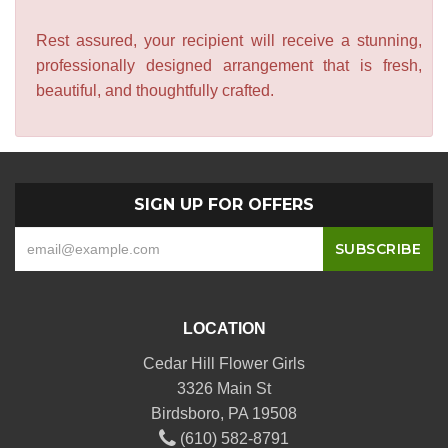
Rest assured, your recipient will receive a stunning,
professionally designed arrangement that is fresh,
beautiful, and thoughtfully crafted.
SIGN UP FOR OFFERS
LOCATION
Cedar Hill Flower Girls
3326 Main St
Birdsboro, PA 19508
(610) 582-8791