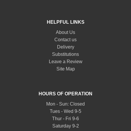
HELPFUL LINKS
About Us
Contact us
Delivery
Substitutions
Leave a Review
Site Map
HOURS OF OPERATION
Mon - Sun: Closed
Tues - Wed 9-5
Thur - Fri 9-6
Saturday 9-2