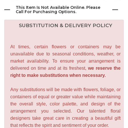
This Item Is Not Available Online. Please
Call For Purchasing Options.
SUBSTITUTION & DELIVERY POLICY
At times, certain flowers or containers may be
unavailable due to seasonal conditions, weather, or
market availability. To ensure your arrangement is
delivered on time and at its freshest,
we reserve the
right to make substitutions when necessary.
Any substitutions will be made with flowers, foliage, or
containers of equal or greater value while maintaining
the overall style, color palette, and design of the
arrangement you selected. Our talented floral
designers take great care in creating a beautiful gift
that reflects the spirit and sentiment of your order.