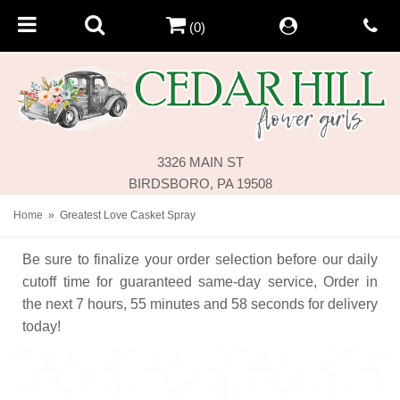
(0)
3326 MAIN ST
BIRDSBORO, PA 19508
Home
Greatest Love Casket Spray
Be sure to finalize your order selection before our daily
cutoff time for guaranteed same-day service,
Order in
the next
7
hours
55
minutes
58
seconds
for delivery
today!