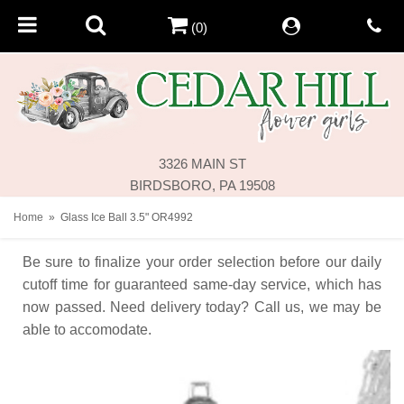
(0)
3326 MAIN ST
BIRDSBORO, PA 19508
Home
Glass Ice Ball 3.5" OR4992
Be sure to finalize your order selection before our daily
cutoff time for guaranteed same-day service,
which has
now passed. Need delivery today? Call us, we may be
able to accomodate.