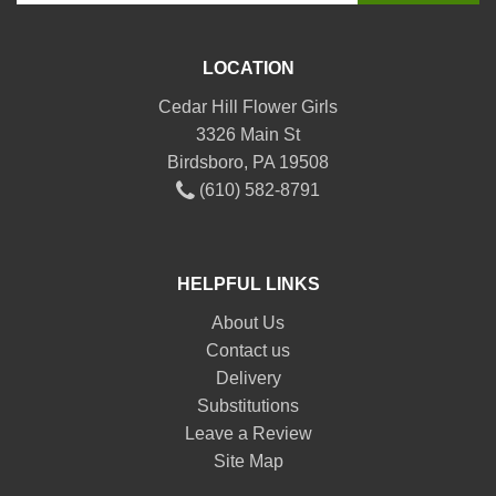
LOCATION
Cedar Hill Flower Girls
3326 Main St
Birdsboro, PA 19508
(610) 582-8791
HELPFUL LINKS
About Us
Contact us
Delivery
Substitutions
Leave a Review
Site Map