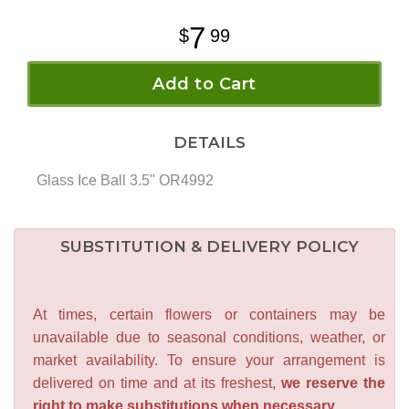
7
99
Add to Cart
DETAILS
Glass Ice Ball 3.5" OR4992
SUBSTITUTION & DELIVERY POLICY
At times, certain flowers or containers may be
unavailable due to seasonal conditions, weather, or
market availability. To ensure your arrangement is
delivered on time and at its freshest,
we reserve the
right to make substitutions when necessary.