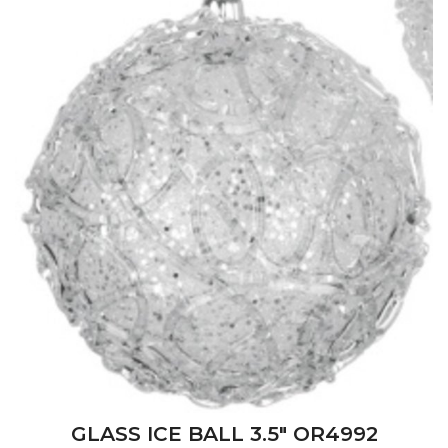
GLASS ICE BALL 3.5" OR4992