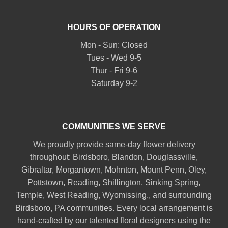
HOURS OF OPERATION
Mon - Sun: Closed
Tues - Wed 9-5
Thur - Fri 9-6
Saturday 9-2
COMMUNITIES WE SERVE
We proudly provide same-day flower delivery
throughout:
Birdsboro
,
Blandon
,
Douglassville
,
Gibraltar
,
Morgantown
,
Mohnton
,
Mount Penn
,
Oley
,
Pottstown
,
Reading
,
Shillington
,
Sinking Spring
,
Temple
,
West Reading
,
Wyomissing
., and surrounding
Birdsboro, PA communities. Every local arrangement is
hand-crafted by our talented floral designers using the