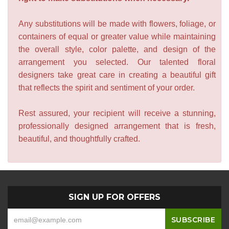
Any substitutions will be made with flowers, foliage, or
containers of equal or greater value while maintaining
the overall style, color palette, and design of the
arrangement you selected. Our talented floral
designers take great care in creating a beautiful gift
that reflects the spirit and sentiment of your order.
Rest assured, your recipient will receive a stunning,
professionally designed arrangement that is fresh,
beautiful, and thoughtfully crafted.
SIGN UP FOR OFFERS