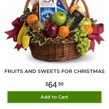
FRUITS AND SWEETS FOR CHRISTMAS
64
99
Add to Cart