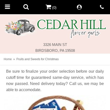
(0)
3326 MAIN ST
BIRDSBORO, PA 19508
Home
Fruits and Sweets for Christmas
Be sure to finalize your order selection before our daily
cutoff time for guaranteed same-day service,
which has
now passed. Need delivery today? Call us, we may be
able to accomodate.