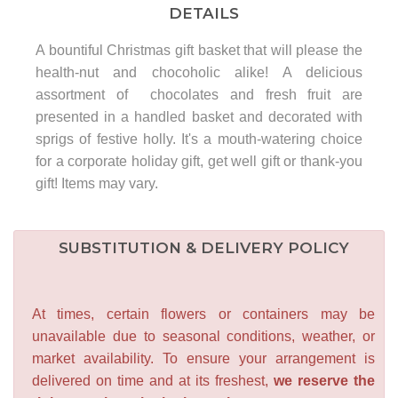
DETAILS
A bountiful Christmas gift basket that will please the
health-nut and chocoholic alike! A delicious
assortment of chocolates and fresh fruit are
presented in a handled basket and decorated with
sprigs of festive holly. It's a mouth-watering choice
for a corporate holiday gift, get well gift or thank-you
gift! Items may vary.
SUBSTITUTION & DELIVERY POLICY
At times, certain flowers or containers may be
unavailable due to seasonal conditions, weather, or
market availability. To ensure your arrangement is
delivered on time and at its freshest,
we reserve the