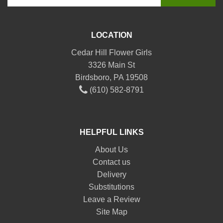
LOCATION
Cedar Hill Flower Girls
3326 Main St
Birdsboro, PA 19508
(610) 582-8791
HELPFUL LINKS
About Us
Contact us
Delivery
Substitutions
Leave a Review
Site Map