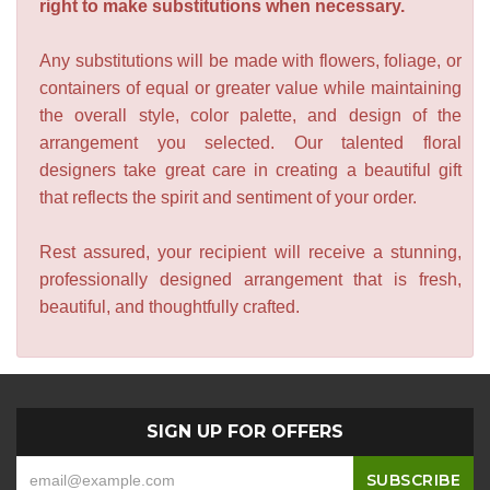
right to make substitutions when necessary.
Any substitutions will be made with flowers, foliage, or
containers of equal or greater value while maintaining
the overall style, color palette, and design of the
arrangement you selected. Our talented floral
designers take great care in creating a beautiful gift
that reflects the spirit and sentiment of your order.
Rest assured, your recipient will receive a stunning,
professionally designed arrangement that is fresh,
beautiful, and thoughtfully crafted.
SIGN UP FOR OFFERS