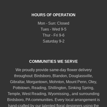
HOURS OF OPERATION
Mon - Sun: Closed
Tues - Wed 9-5
Thur - Fri 9-6
Saturday 9-2
COMMUNITIES WE SERVE
We proudly provide same-day flower delivery
throughout:
Birdsboro
,
Blandon
,
Douglassville
,
Gibraltar
,
Morgantown
,
Mohnton
,
Mount Penn
,
Oley
,
Pottstown
,
Reading
,
Shillington
,
Sinking Spring
,
Temple
,
West Reading
,
Wyomissing
., and surrounding
Birdsboro, PA communities. Every local arrangement is
hand-crafted by our talented floral designers using the