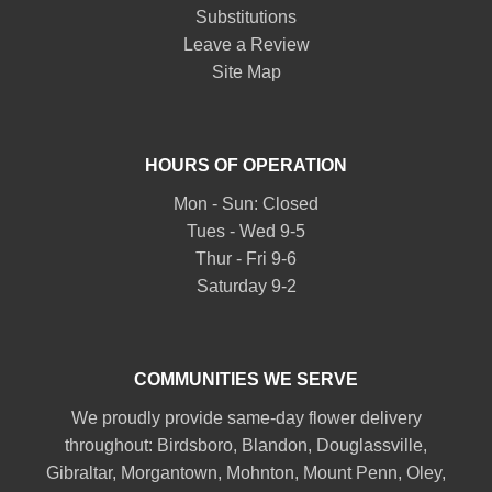
Substitutions
Leave a Review
Site Map
HOURS OF OPERATION
Mon - Sun: Closed
Tues - Wed 9-5
Thur - Fri 9-6
Saturday 9-2
COMMUNITIES WE SERVE
We proudly provide same-day flower delivery
throughout:
Birdsboro
,
Blandon
,
Douglassville
,
Gibraltar
,
Morgantown
,
Mohnton
,
Mount Penn
,
Oley
,