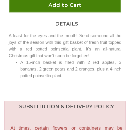
Add to Cart
DETAILS
A feast for the eyes and the mouth! Send someone all the
joys of the season with this gift basket of fresh fruit topped
with a red potted poinsettia plant. It's an all-natural
Christmas gift that won't soon be forgotten!
A 15-inch basket is filled with 2 red apples, 3
bananas, 2 green pears and 2 oranges, plus a 4-inch
potted poinsettia plant.
SUBSTITUTION & DELIVERY POLICY
At times, certain flowers or containers may be