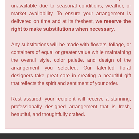
unavailable due to seasonal conditions, weather, or
market availability. To ensure your arrangement is
delivered on time and at its freshest,
we reserve the
right to make substitutions when necessary.
Any substitutions will be made with flowers, foliage, or
containers of equal or greater value while maintaining
the overall style, color palette, and design of the
arrangement you selected. Our talented floral
designers take great care in creating a beautiful gift
that reflects the spirit and sentiment of your order.
Rest assured, your recipient will receive a stunning,
professionally designed arrangement that is fresh,
beautiful, and thoughtfully crafted.