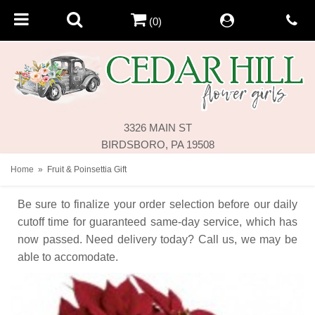
(0)
3326 MAIN ST
BIRDSBORO, PA 19508
Home
Fruit & Poinsettia Gift
Be sure to finalize your order selection before our daily
cutoff time for guaranteed same-day service,
which has
now passed. Need delivery today? Call us, we may be
able to accomodate.