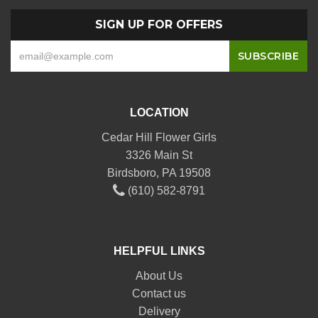
SIGN UP FOR OFFERS
LOCATION
Cedar Hill Flower Girls
3326 Main St
Birdsboro, PA 19508
(610) 582-8791
HELPFUL LINKS
About Us
Contact us
Delivery