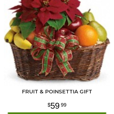
FRUIT & POINSETTIA GIFT
59
99