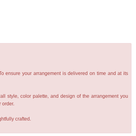
 To ensure your arrangement is delivered on time and at its
all style, color palette, and design of the arrangement you
r order.
tfully crafted.