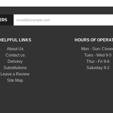
ERS
HELPFUL LINKS
HOURS OF OPERA
About Us
Mon - Sun: Close
Contact us
Tues - Wed 9-5
Delivery
Thur - Fri 9-6
Substitutions
Saturday 9-2
Leave a Review
Site Map