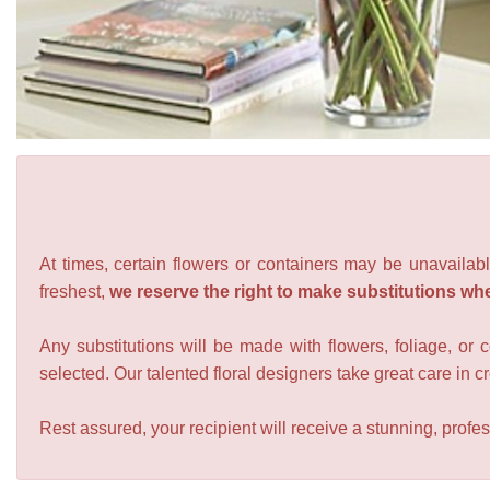
At times, certain flowers or containers may be unavailabl
freshest,
we reserve the right to make substitutions wh
Any substitutions will be made with flowers, foliage, or 
selected. Our talented floral designers take great care in cre
Rest assured, your recipient will receive a stunning, profes