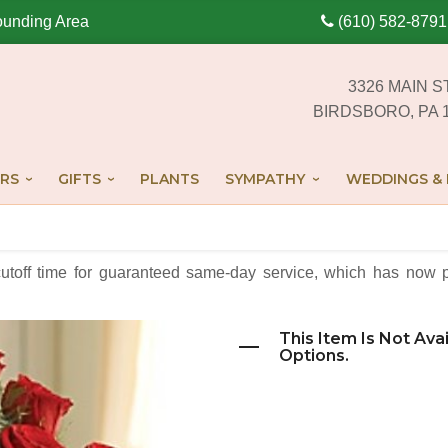
ounding Area
(610) 582-8791
3326 MAIN S
BIRDSBORO, PA 
RS
GIFTS
PLANTS
SYMPATHY
WEDDINGS & 
cutoff time for guaranteed same-day service,
which has now p
This Item Is Not Ava
Options.