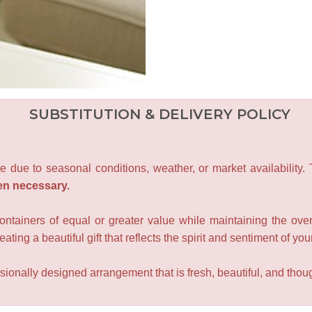
SUBSTITUTION & DELIVERY POLICY
e due to seasonal conditions, weather, or market availability.
en necessary.
containers of equal or greater value while maintaining the over
ating a beautiful gift that reflects the spirit and sentiment of you
sionally designed arrangement that is fresh, beautiful, and though