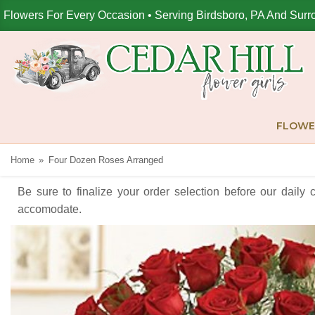
Flowers For Every Occasion • Serving Birdsboro, PA And Surr
FLOWE
Home
Four Dozen Roses Arranged
Be sure to finalize your order selection before our daily 
accomodate.