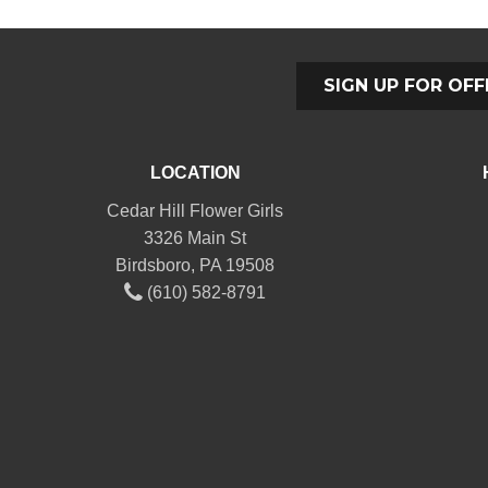
SIGN UP FOR OFF
LOCATION
Cedar Hill Flower Girls
3326 Main St
Birdsboro, PA 19508
(610) 582-8791