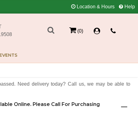
Location & Hours
Help
T
(0)
19508
EVENTS
assed. Need delivery today? Call us, we may be able to
ilable Online. Please Call For Purchasing