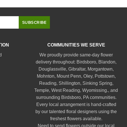
TION
COMMUNITIES WE SERVE
d
We proudly provide same-day flower
delivery throughout:
Birdsboro
,
Blandon
,
Douglassville
,
Gibraltar
,
Morgantown
,
Mohnton
,
Mount Penn
,
Oley
,
Pottstown
,
Reading
,
Shillington
,
Sinking Spring
,
Temple
,
West Reading
,
Wyomissing
., and
surrounding Birdsboro, PA communities.
Every local arrangement is hand-crafted
by our talented floral designers using the
freshest flowers available.
Need to send flowers outside our local