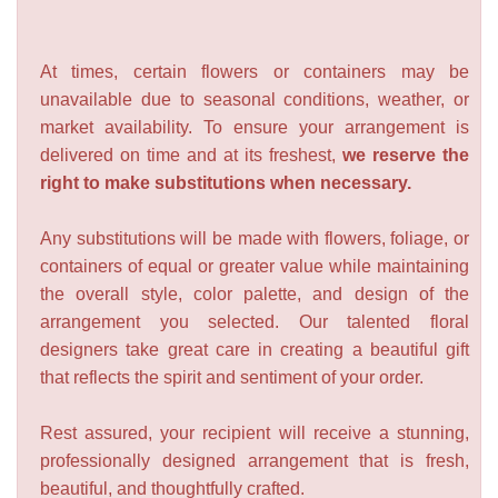
At times, certain flowers or containers may be
unavailable due to seasonal conditions, weather, or
market availability. To ensure your arrangement is
delivered on time and at its freshest,
we reserve the
right to make substitutions when necessary.
Any substitutions will be made with flowers, foliage, or
containers of equal or greater value while maintaining
the overall style, color palette, and design of the
arrangement you selected. Our talented floral
designers take great care in creating a beautiful gift
that reflects the spirit and sentiment of your order.
Rest assured, your recipient will receive a stunning,
professionally designed arrangement that is fresh,
beautiful, and thoughtfully crafted.