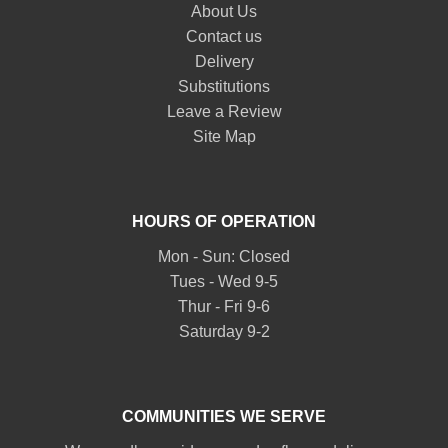
About Us
Contact us
Delivery
Substitutions
Leave a Review
Site Map
HOURS OF OPERATION
Mon - Sun: Closed
Tues - Wed 9-5
Thur - Fri 9-6
Saturday 9-2
COMMUNITIES WE SERVE