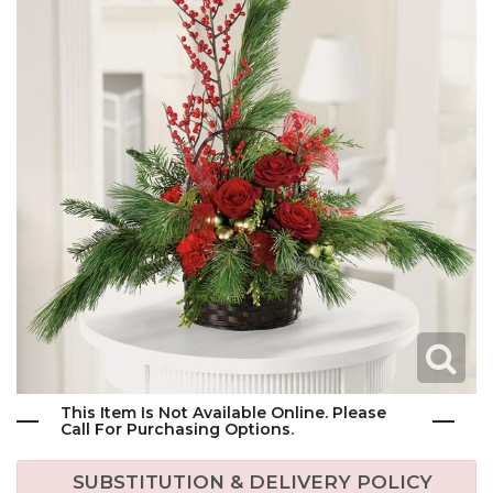
This Item Is Not Available Online. Please
Call For Purchasing Options.
SUBSTITUTION & DELIVERY POLICY