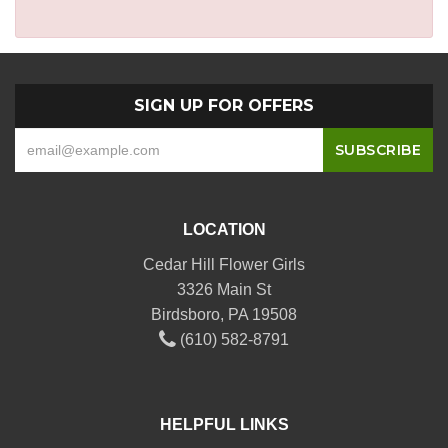
SIGN UP FOR OFFERS
LOCATION
Cedar Hill Flower Girls
3326 Main St
Birdsboro, PA 19508
(610) 582-8791
HELPFUL LINKS