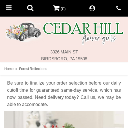
(0)
3326 MAIN ST
BIRDSBORO, PA 19508
Home
Forest Reflections
Be sure to finalize your order selection before our daily
cutoff time for guaranteed same-day service,
which has
now passed. Need delivery today? Call us, we may be
able to accomodate.