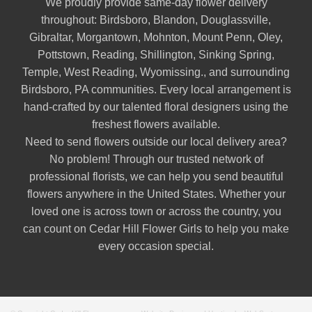
We proudly provide same-day flower delivery
throughout:
Birdsboro
,
Blandon
,
Douglassville
,
Gibraltar
,
Morgantown
,
Mohnton
,
Mount Penn
,
Oley
,
Pottstown
,
Reading
,
Shillington
,
Sinking Spring
,
Temple
,
West Reading
,
Wyomissing
., and surrounding
Birdsboro, PA communities. Every local arrangement is
hand-crafted by our talented floral designers using the
freshest flowers available.
Need to send flowers outside our local delivery area?
No problem! Through our trusted network of
professional florists, we can help you send beautiful
flowers anywhere in the United States. Whether your
loved one is across town or across the country, you
can count on Cedar Hill Flower Girls to help you make
every occasion special.