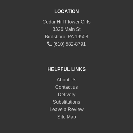
LOCATION
Cedar Hill Flower Girls
3326 Main St
Birdsboro, PA 19508
(610) 582-8791
HELPFUL LINKS
About Us
Contact us
Delivery
Substitutions
Leave a Review
Site Map