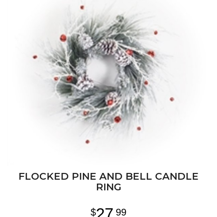
FLOCKED PINE AND BELL CANDLE
RING
27
99