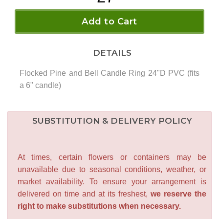
Add to Cart
DETAILS
Flocked Pine and Bell Candle Ring 24"D PVC (fits
a 6" candle)
SUBSTITUTION & DELIVERY POLICY
At times, certain flowers or containers may be
unavailable due to seasonal conditions, weather, or
market availability. To ensure your arrangement is
delivered on time and at its freshest,
we reserve the
right to make substitutions when necessary.