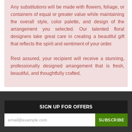
Any substitutions will be made with flowers, foliage, or
containers of equal or greater value while maintaining
the overall style, color palette, and design of the
arrangement you selected. Our talented floral
designers take great care in creating a beautiful gift
that reflects the spirit and sentiment of your order.
Rest assured, your recipient will receive a stunning,
professionally designed arrangement that is fresh,
beautiful, and thoughtfully crafted.
SIGN UP FOR OFFERS