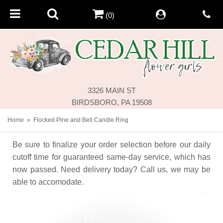
(0)
3326 MAIN ST
BIRDSBORO, PA 19508
Home
Flocked Pine and Bell Candle Ring
Be sure to finalize your order selection before our daily
cutoff time for guaranteed same-day service,
which has
now passed. Need delivery today? Call us, we may be
able to accomodate.