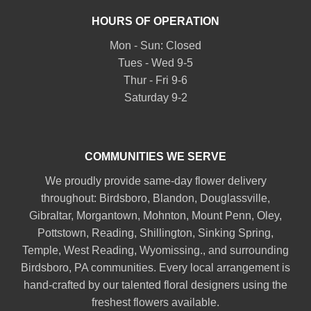
HOURS OF OPERATION
Mon - Sun: Closed
Tues - Wed 9-5
Thur - Fri 9-6
Saturday 9-2
COMMUNITIES WE SERVE
We proudly provide same-day flower delivery
throughout:
Birdsboro
,
Blandon
,
Douglassville
,
Gibraltar
,
Morgantown
,
Mohnton
,
Mount Penn
,
Oley
,
Pottstown
,
Reading
,
Shillington
,
Sinking Spring
,
Temple
,
West Reading
,
Wyomissing
., and surrounding
Birdsboro, PA communities. Every local arrangement is
hand-crafted by our talented floral designers using the
freshest flowers available.