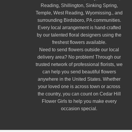
Reading
,
Shillington
,
Sinking Spring
,
Temple
,
West Reading
,
Wyomissing
., and
surrounding Birdsboro, PA communities.
Every local arrangement is hand-crafted
by our talented floral designers using the
freshest flowers available.
Need to send flowers outside our local
delivery area? No problem! Through our
trusted network of professional florists, we
can help you send beautiful flowers
anywhere in the United States. Whether
your loved one is across town or across
the country, you can count on Cedar Hill
Flower Girls to help you make every
occasion special.