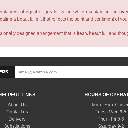
containers of equal or greater value while maintaining the over
ating a beautiful gift that reflects the spirit and sentiment of you
sionally designed arrangement that is fresh, beautiful, and though
ERS
HELPFUL LINKS
HOURS OF OPERA
About Us
Mon - Sun: Close
Contact us
Tues - Wed 9-5
Delivery
Thur - Fri 9-6
Substitutions
Saturday 9-2