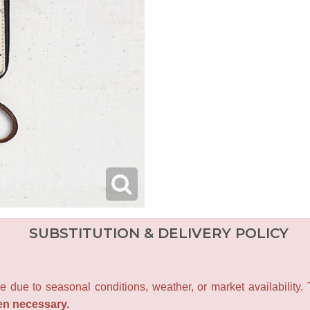
SUBSTITUTION & DELIVERY POLICY
e due to seasonal conditions, weather, or market availability.
en necessary.