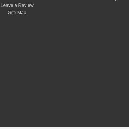
Leave a Review
Site Map