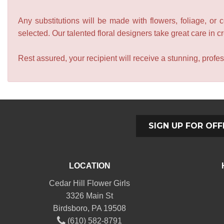
Any substitutions will be made with flowers, foliage, or 
selected. Our talented floral designers take great care in cre
Rest assured, your recipient will receive a stunning, profes
SIGN UP FOR OFF
LOCATION
Cedar Hill Flower Girls
3326 Main St
Birdsboro, PA 19508
(610) 582-8791