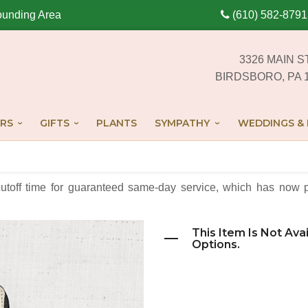
ounding Area
(610) 582-8791
3326 MAIN S
BIRDSBORO, PA 
RS
GIFTS
PLANTS
SYMPATHY
WEDDINGS & 
cutoff time for guaranteed same-day service,
which has now p
This Item Is Not Ava
Options.