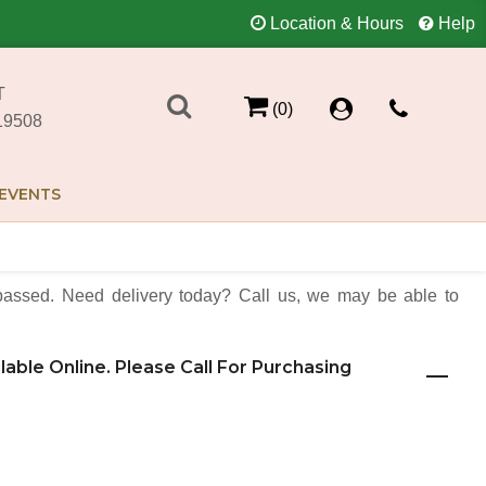
Location & Hours
Help
T
(0)
19508
EVENTS
assed. Need delivery today? Call us, we may be able to
ilable Online. Please Call For Purchasing