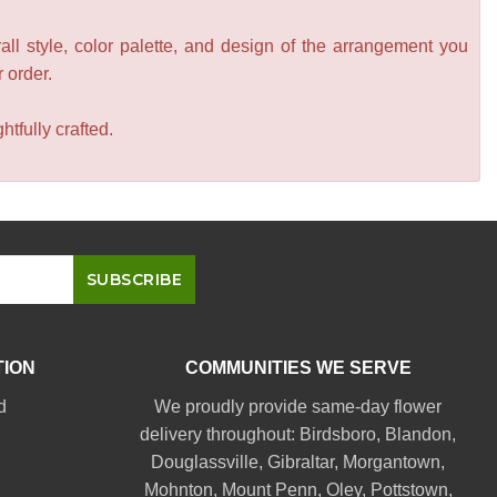
all style, color palette, and design of the arrangement you
r order.
tfully crafted.
TION
COMMUNITIES WE SERVE
d
We proudly provide same-day flower
delivery throughout:
Birdsboro
,
Blandon
,
Douglassville
,
Gibraltar
,
Morgantown
,
Mohnton
,
Mount Penn
,
Oley
,
Pottstown
,