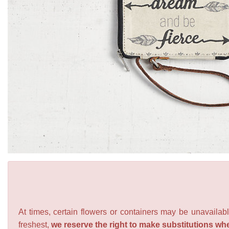
At times, certain flowers or containers may be unavailabl
freshest,
we reserve the right to make substitutions wh