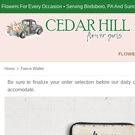
Flowers For Every Occasion • Serving Birdsboro, PA And Surr
FLOWE
Home
Fierce Wallet
Be sure to finalize your order selection before our daily 
accomodate.