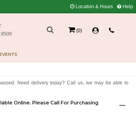
Location & Hours
Help
T
(0)
19508
EVENTS
assed. Need delivery today? Call us, we may be able to
ilable Online. Please Call For Purchasing