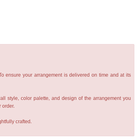
 To ensure your arrangement is delivered on time and at its
all style, color palette, and design of the arrangement you
r order.
tfully crafted.