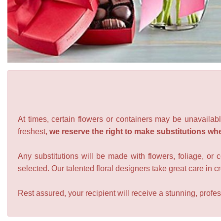
At times, certain flowers or containers may be unavailabl
freshest,
we reserve the right to make substitutions wh
Any substitutions will be made with flowers, foliage, or 
selected. Our talented floral designers take great care in cre
Rest assured, your recipient will receive a stunning, profes