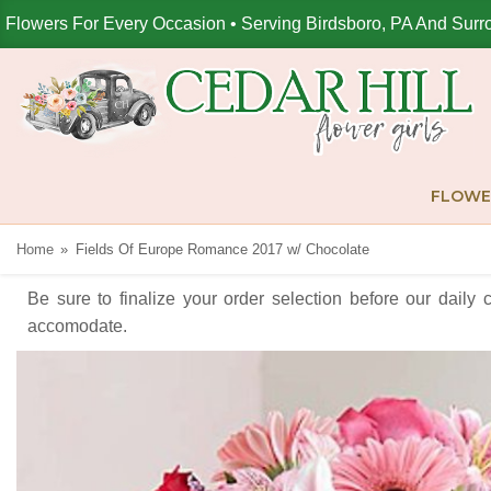
Flowers For Every Occasion • Serving Birdsboro, PA And Surr
FLOWE
Home
Fields Of Europe Romance 2017 w/ Chocolate
Be sure to finalize your order selection before our daily 
accomodate.