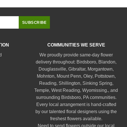
TION
COMMUNITIES WE SERVE
d
We proudly provide same-day flower
delivery throughout:
Birdsboro
,
Blandon
,
Douglassville
,
Gibraltar
,
Morgantown
,
Mohnton
,
Mount Penn
,
Oley
,
Pottstown
,
Reading
,
Shillington
,
Sinking Spring
,
Temple
,
West Reading
,
Wyomissing
., and
surrounding Birdsboro, PA communities.
Every local arrangement is hand-crafted
by our talented floral designers using the
freshest flowers available.
Need to send flowers outside our local