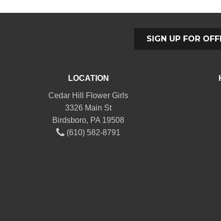
SIGN UP FOR OFF
LOCATION
Cedar Hill Flower Girls
3326 Main St
Birdsboro, PA 19508
(610) 582-8791