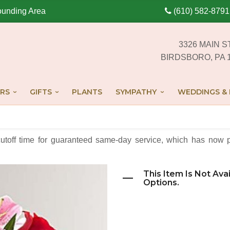
ounding Area
(610) 582-8791
3326 MAIN S
BIRDSBORO, PA 
RS
GIFTS
PLANTS
SYMPATHY
WEDDINGS & 
cutoff time for guaranteed same-day service,
which has now p
This Item Is Not Ava
Options.