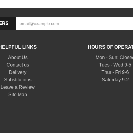
ERS
HELPFUL LINKS
HOURS OF OPERA
About Us
Mon - Sun: Close
Contact us
Tues - Wed 9-5
Delivery
Thur - Fri 9-6
Substitutions
Saturday 9-2
Leave a Review
Site Map