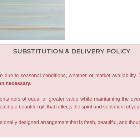
SUBSTITUTION & DELIVERY POLICY
e due to seasonal conditions, weather, or market availability.
en necessary.
containers of equal or greater value while maintaining the over
ating a beautiful gift that reflects the spirit and sentiment of you
sionally designed arrangement that is fresh, beautiful, and though