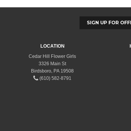
SIGN UP FOR OFF
LOCATION
Cedar Hill Flower Girls
3326 Main St
Birdsboro, PA 19508
(610) 582-8791