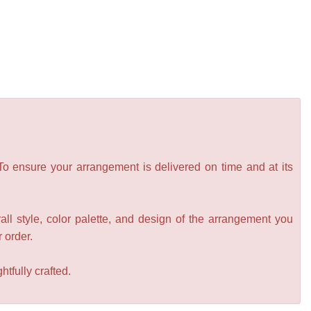
 To ensure your arrangement is delivered on time and at its
all style, color palette, and design of the arrangement you
r order.
tfully crafted.