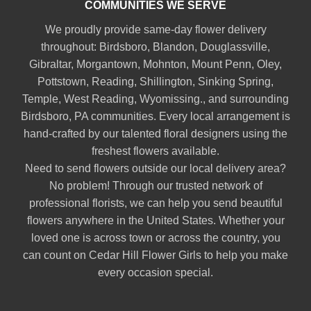
COMMUNITIES WE SERVE
We proudly provide same-day flower delivery
throughout:
Birdsboro
,
Blandon
,
Douglassville
,
Gibraltar
,
Morgantown
,
Mohnton
,
Mount Penn
,
Oley
,
Pottstown
,
Reading
,
Shillington
,
Sinking Spring
,
Temple
,
West Reading
,
Wyomissing
., and surrounding
Birdsboro, PA communities. Every local arrangement is
hand-crafted by our talented floral designers using the
freshest flowers available.
Need to send flowers outside our local delivery area?
No problem! Through our trusted network of
professional florists, we can help you send beautiful
flowers anywhere in the United States. Whether your
loved one is across town or across the country, you
can count on Cedar Hill Flower Girls to help you make
every occasion special.