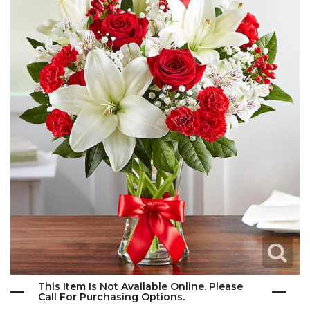
This Item Is Not Available Online. Please
Call For Purchasing Options.