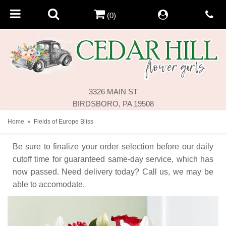
(0)
3326 MAIN ST
BIRDSBORO, PA 19508
Home
Fields of Europe Bliss
Be sure to finalize your order selection before our daily
cutoff time for guaranteed same-day service,
which has
now passed. Need delivery today? Call us, we may be
able to accomodate.