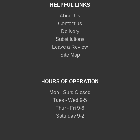
HELPFUL LINKS
About Us
Contact us
Delivery
Substitutions
Leave a Review
Site Map
HOURS OF OPERATION
Mon - Sun: Closed
Tues - Wed 9-5
Thur - Fri 9-6
Saturday 9-2