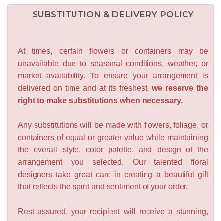
SUBSTITUTION & DELIVERY POLICY
At times, certain flowers or containers may be
unavailable due to seasonal conditions, weather, or
market availability. To ensure your arrangement is
delivered on time and at its freshest,
we reserve the
right to make substitutions when necessary.
Any substitutions will be made with flowers, foliage, or
containers of equal or greater value while maintaining
the overall style, color palette, and design of the
arrangement you selected. Our talented floral
designers take great care in creating a beautiful gift
that reflects the spirit and sentiment of your order.
Rest assured, your recipient will receive a stunning,