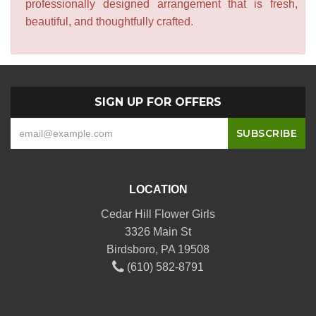
professionally designed arrangement that is fresh,
beautiful, and thoughtfully crafted.
SIGN UP FOR OFFERS
LOCATION
Cedar Hill Flower Girls
3326 Main St
Birdsboro, PA 19508
(610) 582-8791