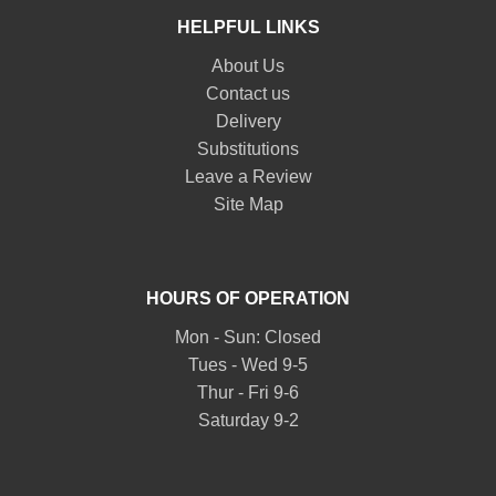
HELPFUL LINKS
About Us
Contact us
Delivery
Substitutions
Leave a Review
Site Map
HOURS OF OPERATION
Mon - Sun: Closed
Tues - Wed 9-5
Thur - Fri 9-6
Saturday 9-2