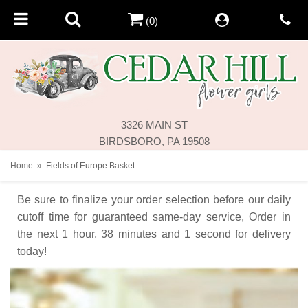
(0)
3326 MAIN ST
BIRDSBORO, PA 19508
Home
Fields of Europe Basket
Be sure to finalize your order selection before our daily
cutoff time for guaranteed same-day service,
Order in
the next
1
hour
38
minutes
1
second
for delivery
today!