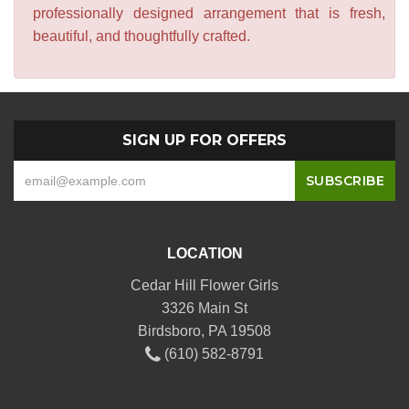
professionally designed arrangement that is fresh,
beautiful, and thoughtfully crafted.
SIGN UP FOR OFFERS
LOCATION
Cedar Hill Flower Girls
3326 Main St
Birdsboro, PA 19508
(610) 582-8791