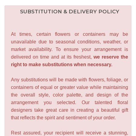
SUBSTITUTION & DELIVERY POLICY
At times, certain flowers or containers may be
unavailable due to seasonal conditions, weather, or
market availability. To ensure your arrangement is
delivered on time and at its freshest,
we reserve the
right to make substitutions when necessary.
Any substitutions will be made with flowers, foliage, or
containers of equal or greater value while maintaining
the overall style, color palette, and design of the
arrangement you selected. Our talented floral
designers take great care in creating a beautiful gift
that reflects the spirit and sentiment of your order.
Rest assured, your recipient will receive a stunning,