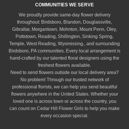
COMMUNITIES WE SERVE
We proudly provide same-day flower delivery
throughout:
Birdsboro
,
Blandon
,
Douglassville
,
Gibraltar
,
Morgantown
,
Mohnton
,
Mount Penn
,
Oley
,
Pottstown
,
Reading
,
Shillington
,
Sinking Spring
,
Temple
,
West Reading
,
Wyomissing
., and surrounding
Birdsboro, PA communities. Every local arrangement is
hand-crafted by our talented floral designers using the
freshest flowers available.
Need to send flowers outside our local delivery area?
No problem! Through our trusted network of
professional florists, we can help you send beautiful
flowers anywhere in the United States. Whether your
loved one is across town or across the country, you
can count on Cedar Hill Flower Girls to help you make
every occasion special.