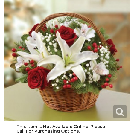
This Item Is Not Available Online. Please
Call For Purchasing Options.