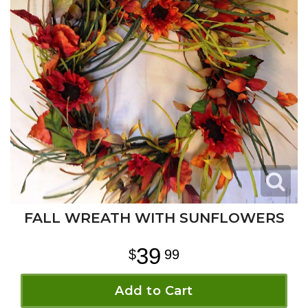
FALL WREATH WITH SUNFLOWERS
39
99
Add to Cart