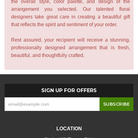
the overall style, color palette, and design of the
arrangement you selected. Our talented floral
designers take great care in creating a beautiful gift
that reflects the spirit and sentiment of your order.
Rest assured, your recipient will receive a stunning,
professionally designed arrangement that is fresh,
beautiful, and thoughtfully crafted.
SIGN UP FOR OFFERS
LOCATION