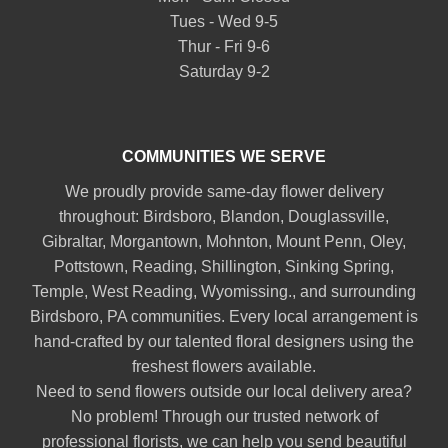
Tues - Wed 9-5
Thur - Fri 9-6
Saturday 9-2
COMMUNITIES WE SERVE
We proudly provide same-day flower delivery
throughout:
Birdsboro
,
Blandon
,
Douglassville
,
Gibraltar
,
Morgantown
,
Mohnton
,
Mount Penn
,
Oley
,
Pottstown
,
Reading
,
Shillington
,
Sinking Spring
,
Temple
,
West Reading
,
Wyomissing
., and surrounding
Birdsboro, PA communities. Every local arrangement is
hand-crafted by our talented floral designers using the
freshest flowers available.
Need to send flowers outside our local delivery area?
No problem! Through our trusted network of
professional florists, we can help you send beautiful