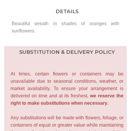
DETAILS
Beautiful wreath in shades of oranges with
sunflowers.
SUBSTITUTION & DELIVERY POLICY
At times, certain flowers or containers may be
unavailable due to seasonal conditions, weather, or
market availability. To ensure your arrangement is
delivered on time and at its freshest,
we reserve the
right to make substitutions when necessary.
Any substitutions will be made with flowers, foliage, or
containers of equal or greater value while maintaining