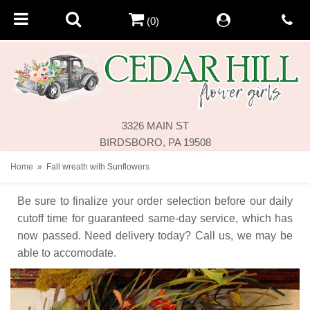
(0)
3326 MAIN ST
BIRDSBORO, PA 19508
Home
Fall wreath with Sunflowers
Be sure to finalize your order selection before our daily
cutoff time for guaranteed same-day service,
which has
now passed. Need delivery today? Call us, we may be
able to accomodate.