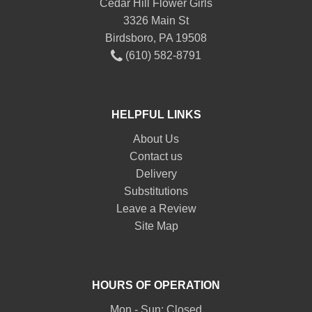
Cedar Hill Flower Girls
3326 Main St
Birdsboro, PA 19508
(610) 582-8791
HELPFUL LINKS
About Us
Contact us
Delivery
Substitutions
Leave a Review
Site Map
HOURS OF OPERATION
Mon - Sun: Closed