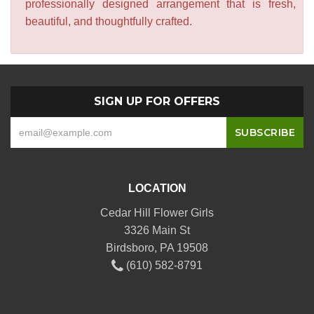
professionally designed arrangement that is fresh,
beautiful, and thoughtfully crafted.
SIGN UP FOR OFFERS
LOCATION
Cedar Hill Flower Girls
3326 Main St
Birdsboro, PA 19508
(610) 582-8791