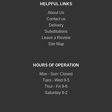
HELPFUL LINKS
About Us
Contact us
Delivery
Substitutions
Leave a Review
Site Map
HOURS OF OPERATION
Mon - Sun: Closed
Tues - Wed 9-5
Thur - Fri 9-6
Saturday 9-2