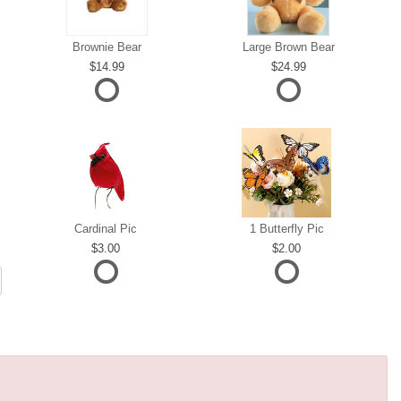
Brownie Bear
Large Brown Bear
14.99
24.99
Cardinal Pic
1 Butterfly Pic
3.00
2.00