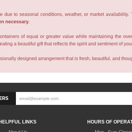
e due to seasonal conditions, weather, or market availability.
en necessary.
containers of equal or greater value while maintaining the over
ating a beautiful gift that reflects the spirit and sentiment of you
sionally designed arrangement that is fresh, beautiful, and though
ERS
HELPFUL LINKS
HOURS OF OPERA