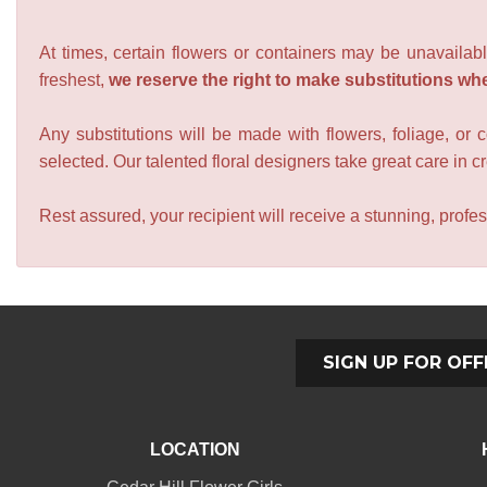
At times, certain flowers or containers may be unavailabl
freshest,
we reserve the right to make substitutions wh
Any substitutions will be made with flowers, foliage, or 
selected. Our talented floral designers take great care in cre
Rest assured, your recipient will receive a stunning, profes
SIGN UP FOR OFF
LOCATION