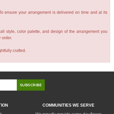
 To ensure your arrangement is delivered on time and at its
all style, color palette, and design of the arrangement you
r order.
tfully crafted.
TION
COMMUNITIES WE SERVE