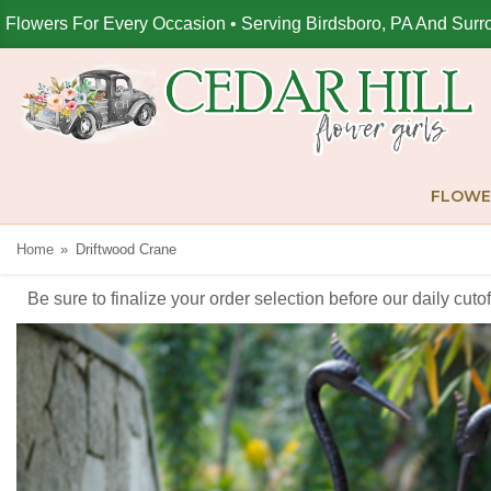
Flowers For Every Occasion • Serving Birdsboro, PA And Surr
FLOWE
Home
Driftwood Crane
Be sure to finalize your order selection before our daily cut