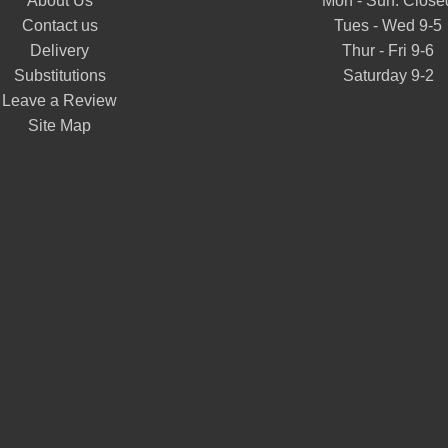
About Us
Mon - Sun: Close
Contact us
Tues - Wed 9-5
Delivery
Thur - Fri 9-6
Substitutions
Saturday 9-2
Leave a Review
Site Map