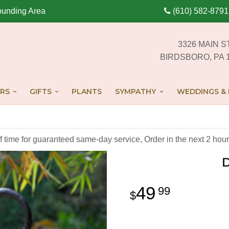
ounding Area
(610) 582-8791
3326 MAIN S
BIRDSBORO, PA 
RS
GIFTS
PLANTS
SYMPATHY
WEDDINGS & 
off time for guaranteed same-day service,
Order in the next
2
hour
49
99