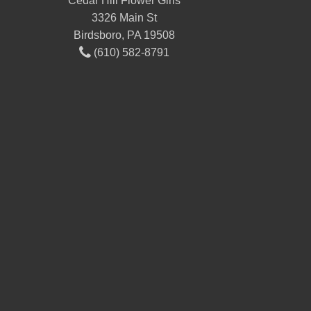
Cedar Hill Flower Girls
3326 Main St
Birdsboro, PA 19508
(610) 582-8791