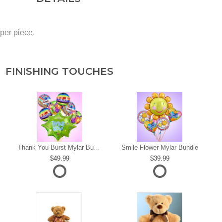
 per piece.
FINISHING TOUCHES
s
Thank You Burst Mylar Bundle
Smile Flower Mylar Bundle
49.99
39.99