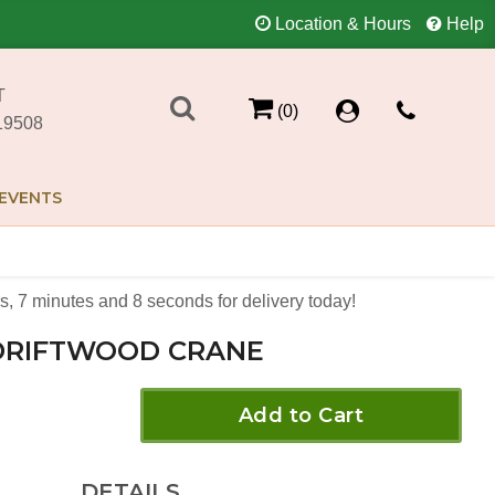
Location & Hours
Help
T
(0)
19508
EVENTS
s
7
minutes
8
seconds
for delivery today!
DRIFTWOOD CRANE
Add to Cart
DETAILS