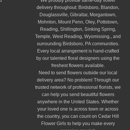
d
We proudly provide same-day flower
delivery throughout:
Birdsboro
,
Blandon
,
Douglassville
,
Gibraltar
,
Morgantown
,
Mohnton
,
Mount Penn
,
Oley
,
Pottstown
,
Reading
,
Shillington
,
Sinking Spring
,
Temple
,
West Reading
,
Wyomissing
., and
surrounding Birdsboro, PA communities.
Every local arrangement is hand-crafted
by our talented floral designers using the
freshest flowers available.
Need to send flowers outside our local
delivery area? No problem! Through our
trusted network of professional florists, we
can help you send beautiful flowers
anywhere in the United States. Whether
your loved one is across town or across
the country, you can count on Cedar Hill
Flower Girls to help you make every