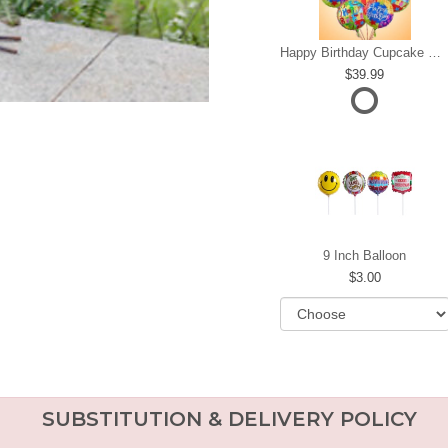
Happy Birthday Cupcake Mylar Bundle
39.99
9 Inch Balloon
3.00
SUBSTITUTION & DELIVERY POLICY