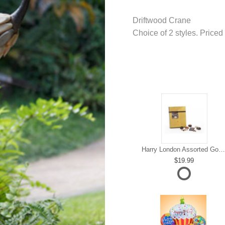
Driftwood Crane
Choice of 2 styles. Priced
Harry London Assorted Gourmet Chocolate
19.99