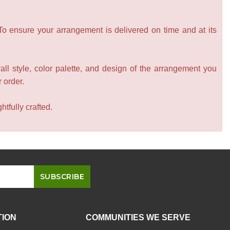
 To ensure your arrangement is delivered on time and at its
all style, color palette, and design of the arrangement you
r order.
tfully crafted.
TION
COMMUNITIES WE SERVE