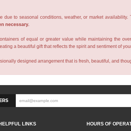
e due to seasonal conditions, weather, or market availability.
en necessary.
containers of equal or greater value while maintaining the over
ating a beautiful gift that reflects the spirit and sentiment of you
sionally designed arrangement that is fresh, beautiful, and though
ERS
HELPFUL LINKS
HOURS OF OPERA