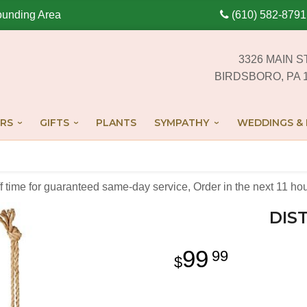
ounding Area
(610) 582-8791
3326 MAIN S
BIRDSBORO, PA 
RS
GIFTS
PLANTS
SYMPATHY
WEDDINGS & 
off time for guaranteed same-day service,
Order in the next
11
hou
DIS
99
99