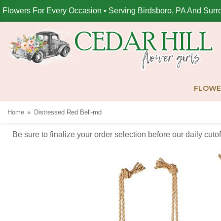
Flowers For Every Occasion • Serving Birdsboro, PA And Surr
FLOWE
Home
Distressed Red Bell-md
Be sure to finalize your order selection before our daily cut