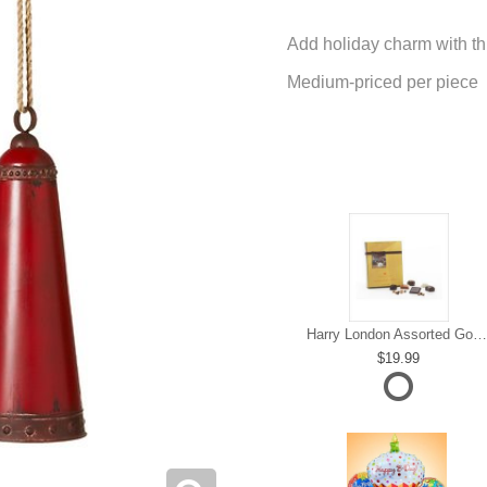
Add holiday charm with thi
Medium-priced per piece
Harry London Assorted Gourmet Chocolate
19.99