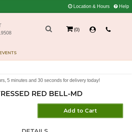
Location & Hours
Help
T
(0)
19508
EVENTS
rs
5
minutes
30
seconds
for delivery today!
TRESSED RED BELL-MD
Add to Cart
DETAILS