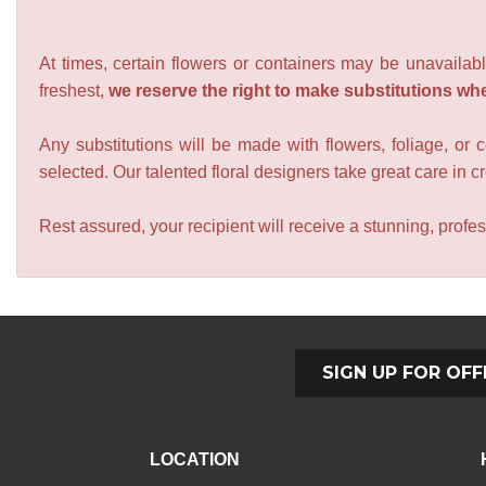
At times, certain flowers or containers may be unavailabl
freshest,
we reserve the right to make substitutions wh
Any substitutions will be made with flowers, foliage, or 
selected. Our talented floral designers take great care in cre
Rest assured, your recipient will receive a stunning, profes
SIGN UP FOR OFF
LOCATION