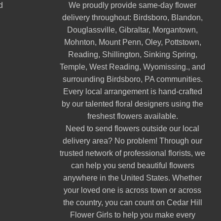
d
We proudly provide same-day flower
delivery throughout:
Birdsboro
,
Blandon
,
Douglassville
,
Gibraltar
,
Morgantown
,
Mohnton
,
Mount Penn
,
Oley
,
Pottstown
,
Reading
,
Shillington
,
Sinking Spring
,
Temple
,
West Reading
,
Wyomissing
., and
surrounding Birdsboro, PA communities.
Every local arrangement is hand-crafted
by our talented floral designers using the
freshest flowers available.
Need to send flowers outside our local
delivery area? No problem! Through our
trusted network of professional florists, we
can help you send beautiful flowers
anywhere in the United States. Whether
your loved one is across town or across
the country, you can count on Cedar Hill
Flower Girls to help you make every