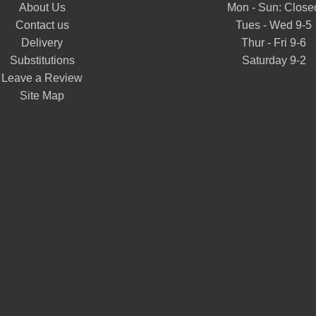
About Us
Mon - Sun: Close
Contact us
Tues - Wed 9-5
Delivery
Thur - Fri 9-6
Substitutions
Saturday 9-2
Leave a Review
Site Map