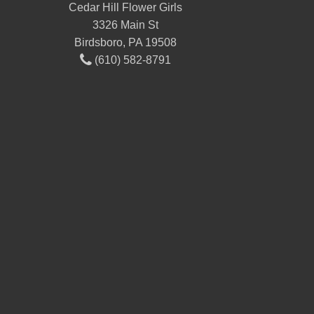
Cedar Hill Flower Girls
3326 Main St
Birdsboro, PA 19508
(610) 582-8791