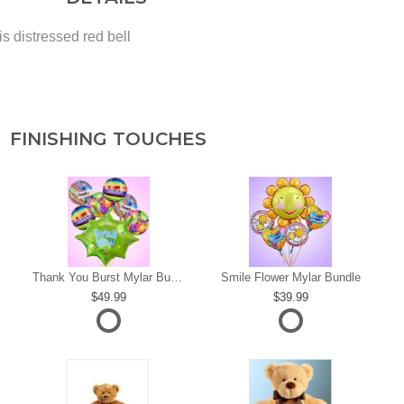
s distressed red bell
FINISHING TOUCHES
s
Thank You Burst Mylar Bundle
Smile Flower Mylar Bundle
49.99
39.99