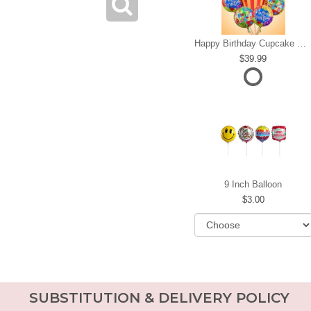
Happy Birthday Cupcake Mylar Bundle
39.99
9 Inch Balloon
3.00
SUBSTITUTION & DELIVERY POLICY