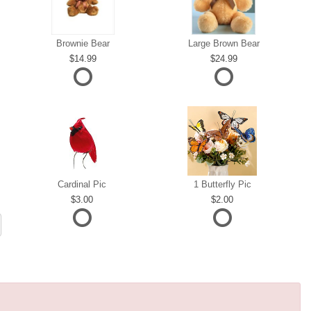
Brownie Bear
Large Brown Bear
14.99
24.99
Cardinal Pic
1 Butterfly Pic
3.00
2.00