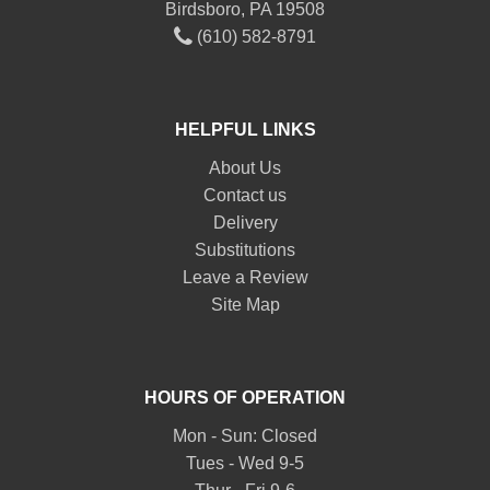
Birdsboro, PA 19508
(610) 582-8791
HELPFUL LINKS
About Us
Contact us
Delivery
Substitutions
Leave a Review
Site Map
HOURS OF OPERATION
Mon - Sun: Closed
Tues - Wed 9-5