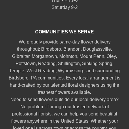
Thur - Fri 9-6
Saturday 9-2
COMMUNITIES WE SERVE
We proudly provide same-day flower delivery
throughout:
Birdsboro
,
Blandon
,
Douglassville
,
Gibraltar
,
Morgantown
,
Mohnton
,
Mount Penn
,
Oley
,
Pottstown
,
Reading
,
Shillington
,
Sinking Spring
,
Temple
,
West Reading
,
Wyomissing
., and surrounding
Birdsboro, PA communities. Every local arrangement is
hand-crafted by our talented floral designers using the
freshest flowers available.
Need to send flowers outside our local delivery area?
No problem! Through our trusted network of
professional florists, we can help you send beautiful
flowers anywhere in the United States. Whether your
loved one is across town or across the country, you