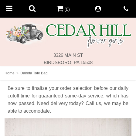
(0)
3326 MAIN ST
BIRDSBORO, PA 19508
Home
Dakota Tote Bag
Be sure to finalize your order selection before our daily
cutoff time for guaranteed same-day service,
which has
now passed. Need delivery today? Call us, we may be
able to accomodate.