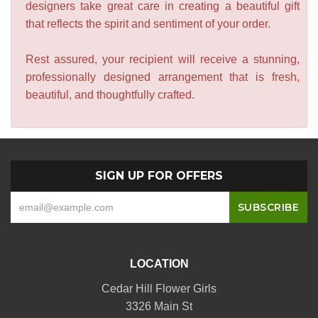
designers take great care in creating a beautiful gift
that reflects the spirit and sentiment of your order.
Rest assured, your recipient will receive a stunning,
professionally designed arrangement that is fresh,
beautiful, and thoughtfully crafted.
SIGN UP FOR OFFERS
LOCATION
Cedar Hill Flower Girls
3326 Main St