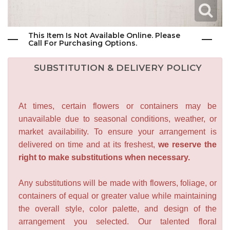
This Item Is Not Available Online. Please
Call For Purchasing Options.
SUBSTITUTION & DELIVERY POLICY
At times, certain flowers or containers may be
unavailable due to seasonal conditions, weather, or
market availability. To ensure your arrangement is
delivered on time and at its freshest,
we reserve the
right to make substitutions when necessary.
Any substitutions will be made with flowers, foliage, or
containers of equal or greater value while maintaining
the overall style, color palette, and design of the
arrangement you selected. Our talented floral