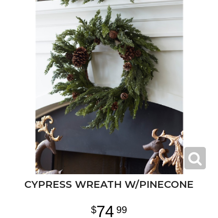
CYPRESS WREATH W/PINECONE
74
99