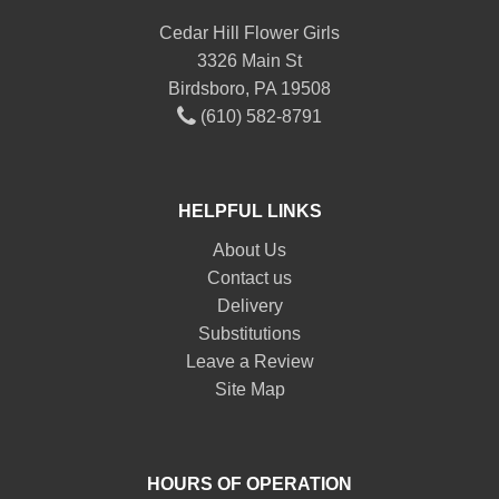
Cedar Hill Flower Girls
3326 Main St
Birdsboro, PA 19508
(610) 582-8791
HELPFUL LINKS
About Us
Contact us
Delivery
Substitutions
Leave a Review
Site Map
HOURS OF OPERATION