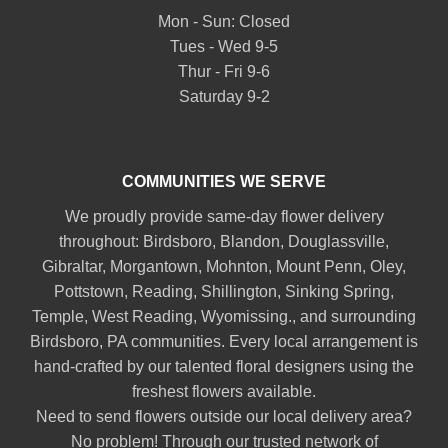
Mon - Sun: Closed
Tues - Wed 9-5
Thur - Fri 9-6
Saturday 9-2
COMMUNITIES WE SERVE
We proudly provide same-day flower delivery
throughout:
Birdsboro
,
Blandon
,
Douglassville
,
Gibraltar
,
Morgantown
,
Mohnton
,
Mount Penn
,
Oley
,
Pottstown
,
Reading
,
Shillington
,
Sinking Spring
,
Temple
,
West Reading
,
Wyomissing
., and surrounding
Birdsboro, PA communities. Every local arrangement is
hand-crafted by our talented floral designers using the
freshest flowers available.
Need to send flowers outside our local delivery area?
No problem! Through our trusted network of