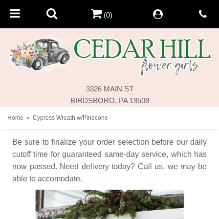
(0)
3326 MAIN ST
BIRDSBORO, PA 19508
Home
Cypress Wreath w/Pinecone
Be sure to finalize your order selection before our daily
cutoff time for guaranteed same-day service,
which has
now passed. Need delivery today? Call us, we may be
able to accomodate.