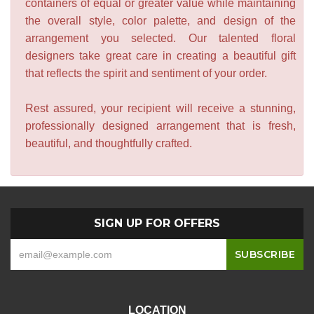
containers of equal or greater value while maintaining
the overall style, color palette, and design of the
arrangement you selected. Our talented floral
designers take great care in creating a beautiful gift
that reflects the spirit and sentiment of your order.
Rest assured, your recipient will receive a stunning,
professionally designed arrangement that is fresh,
beautiful, and thoughtfully crafted.
SIGN UP FOR OFFERS
LOCATION