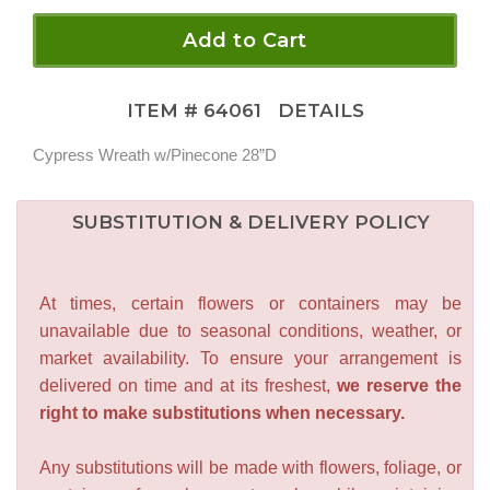
Add to Cart
ITEM #
64061
DETAILS
Cypress Wreath w/Pinecone 28”D
SUBSTITUTION & DELIVERY POLICY
At times, certain flowers or containers may be
unavailable due to seasonal conditions, weather, or
market availability. To ensure your arrangement is
delivered on time and at its freshest,
we reserve the
right to make substitutions when necessary.
Any substitutions will be made with flowers, foliage, or